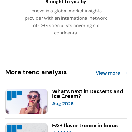
Brought to you by
Innova is a global market insights
provider with an international network
of CPG specialists covering six
continents.
More trend analysis
View more
What’s next in Desserts and
Ice Cream?
Aug 2026
F&B flavor trends in focus