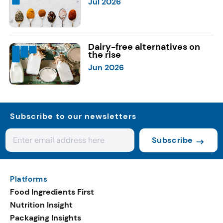
Jul 2026
Dairy-free alternatives on
the rise
Jun 2026
Subscribe to our newsletters
Subscribe
Platforms
Food Ingredients First
Nutrition Insight
Packaging Insights