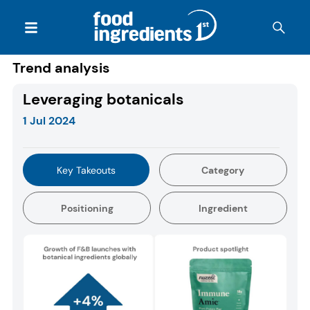
Trend analysis
Leveraging botanicals
1 Jul 2024
Key Takeouts
Category
Positioning
Ingredient