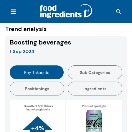
Trend analysis
Boosting beverages
1 Sep 2024
Key Takeouts
Sub Categories
Positionings
Ingredients