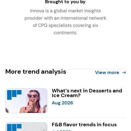
Brought to you by
Innova is a global market insights
provider with an international network
of CPG specialists covering six
continents.
More trend analysis
View more
What’s next in Desserts and
Ice Cream?
Aug 2026
F&B flavor trends in focus