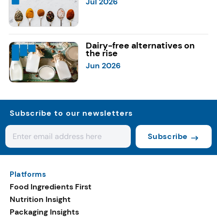
Jul 2026
Dairy-free alternatives on
the rise
Jun 2026
Subscribe to our newsletters
Subscribe
Platforms
Food Ingredients First
Nutrition Insight
Packaging Insights