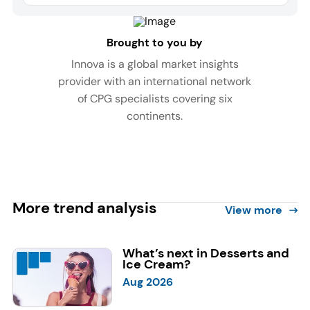
Brought to you by
Innova is a global market insights
provider with an international network
of CPG specialists covering six
continents.
More trend analysis
View more
What’s next in Desserts and
Ice Cream?
Aug 2026