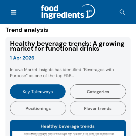
Trend analysis
Healthy beverage trends: A growing
market for functional drinks
1 Apr 2026
Innova Market Insights has identified “Beverages with
Purpose” as one of the top F&B...
Key Takeaways
Categories
Positionings
Flavor trends