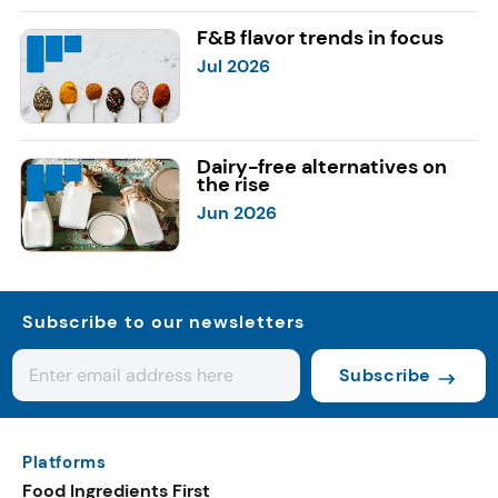
F&B flavor trends in focus
Jul 2026
Dairy-free alternatives on
the rise
Jun 2026
Subscribe to our newsletters
Subscribe
Platforms
Food Ingredients First