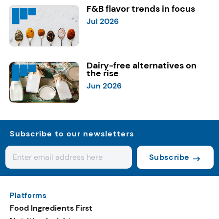
F&B flavor trends in focus
Jul 2026
Dairy-free alternatives on
the rise
Jun 2026
Subscribe to our newsletters
Subscribe
Platforms
Food Ingredients First