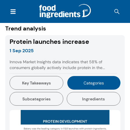
Trend analysis
Protein launches increase
1 Sep 2025
Innova Market Insights data indicates that 58% of
consumers globally actively include protein in the...
Key Takeaways
Categories
Subcategories
Ingredients