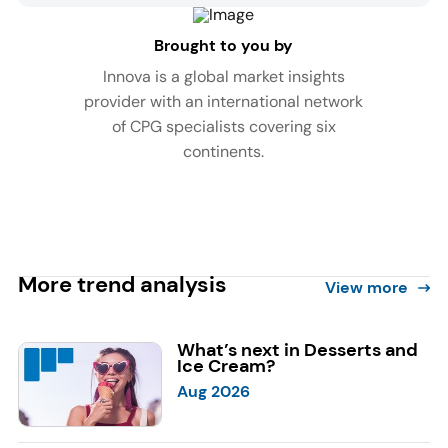
Brought to you by
Innova is a global market insights
provider with an international network
of CPG specialists covering six
continents.
More trend analysis
View more
What’s next in Desserts and
Ice Cream?
Aug 2026