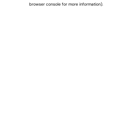
browser console for more information).