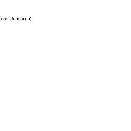
ore information).