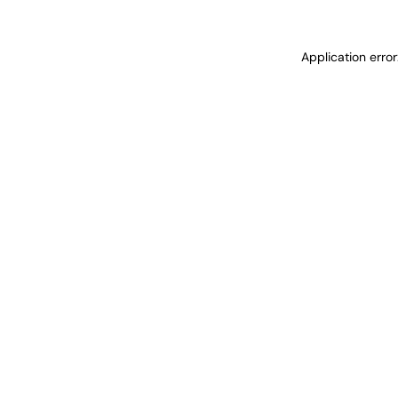
Application erro