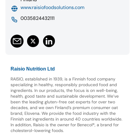
www.raisiofoodsolutions.com
0035824432111
Raisio Nutrition Ltd
RAISIO, established in 1939, is a Finnish food company
specializing in healthy, responsibly produced food and
ingredients. In our products, the focus is on well-being,
health, good taste and sustainable development. We’ve
been the leading gluten-free oat experts for over two
decades, and we own Finland’s premium consumer oat
brand, Elovena. We provide the food industry with the
Finnish oat ingredients in around 40 countries worldwide.
In addition, Raisio is the owner for Benecol®, a brand for
cholesterol-lowering foods.