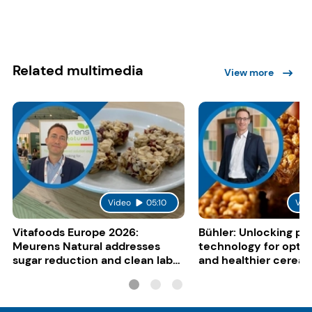
Related multimedia
View more
Video
05:10
Vid
Vitafoods Europe 2026:
Bühler: Unlocking pu
Meurens Natural addresses
technology for opti
sugar reduction and clean label
and healthier cereal
trends with cereal syrups