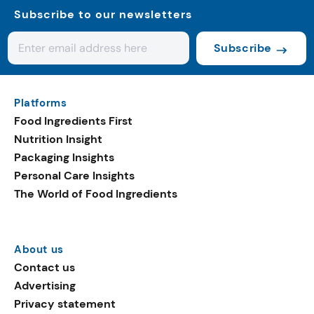
Subscribe to our newsletters
Subscribe
Platforms
Food Ingredients First
Nutrition Insight
Packaging Insights
Personal Care Insights
The World of Food Ingredients
About us
Contact us
Advertising
Privacy statement