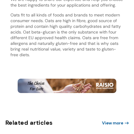
the best ingredients for your applications and offering.
Oats fit to all kinds of foods and brands to meet modern
consumer needs. Oats are high in fibre, good source of
protein and contain high quality carbohydrates and fatty
acids. Oat beta-glucan is the only substance with four
different EU approved health claims. Oats are free from
allergens and naturally gluten-free and that is why oats
bring real nutritional value, variety and taste to gluten-
free diets.
Related articles
View more