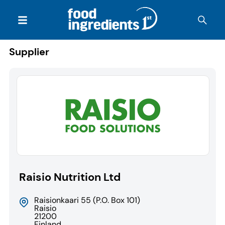
Supplier
Raisio Nutrition Ltd
Raisionkaari 55 (P.O. Box 101)
Raisio
21200
Finland