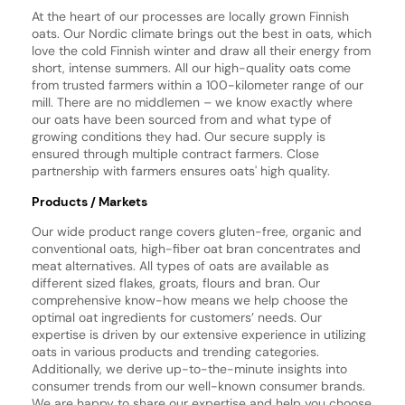
At the heart of our processes are locally grown Finnish
oats. Our Nordic climate brings out the best in oats, which
love the cold Finnish winter and draw all their energy from
short, intense summers. All our high-quality oats come
from trusted farmers within a 100-kilometer range of our
mill. There are no middlemen – we know exactly where
our oats have been sourced from and what type of
growing conditions they had. Our secure supply is
ensured through multiple contract farmers. Close
partnership with farmers ensures oats' high quality.
Products / Markets
Our wide product range covers gluten-free, organic and
conventional oats, high-fiber oat bran concentrates and
meat alternatives. All types of oats are available as
different sized flakes, groats, flours and bran. Our
comprehensive know-how means we help choose the
optimal oat ingredients for customers’ needs. Our
expertise is driven by our extensive experience in utilizing
oats in various products and trending categories.
Additionally, we derive up-to-the-minute insights into
consumer trends from our well-known consumer brands.
We are happy to share our expertise and help you choose