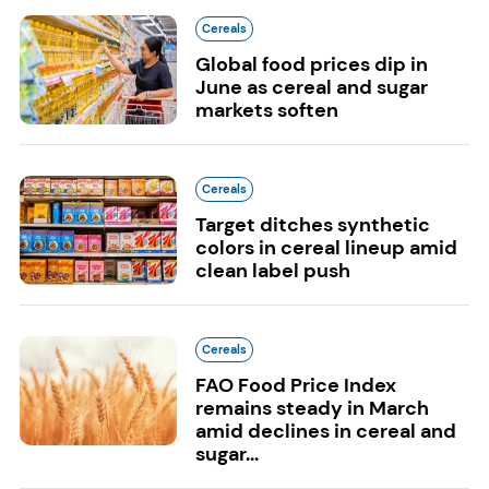
Cereals
Global food prices dip in
June as cereal and sugar
markets soften
Cereals
Target ditches synthetic
colors in cereal lineup amid
clean label push
Cereals
FAO Food Price Index
remains steady in March
amid declines in cereal and
sugar...