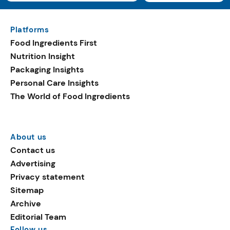
Platforms
Food Ingredients First
Nutrition Insight
Packaging Insights
Personal Care Insights
The World of Food Ingredients
About us
Contact us
Advertising
Privacy statement
Sitemap
Archive
Editorial Team
Follow us