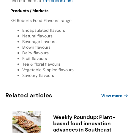
find out more at
kh-roberts.com
.
Products / Markets
KH Roberts Food Flavours range
Encapsulated flavours
Natural flavours
Beverage flavours
Brown flavours
Dairy flavours
Fruit flavours
Tea & floral flavours
Vegetable & spice flavours
Savoury flavours
Related articles
View more
Weekly Roundup: Plant-
based food innovation
advances in Southeast