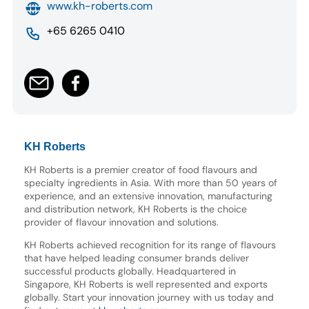
www.kh-roberts.com
+65 6265 0410
KH Roberts
KH Roberts is a premier creator of food flavours and
specialty ingredients in Asia. With more than 50 years of
experience, and an extensive innovation, manufacturing
and distribution network, KH Roberts is the choice
provider of flavour innovation and solutions.
KH Roberts achieved recognition for its range of flavours
that have helped leading consumer brands deliver
successful products globally. Headquartered in
Singapore, KH Roberts is well represented and exports
globally. Start your innovation journey with us today and