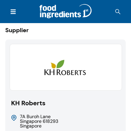
Supplier
KH Roberts
7A Buroh Lane
Singapore 618293
Singapore