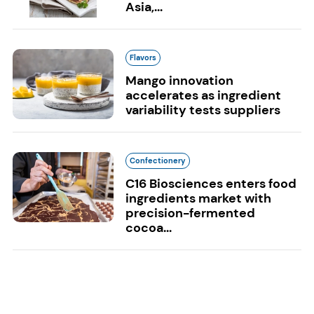
Asia,...
Flavors
Mango innovation
accelerates as ingredient
variability tests suppliers
Confectionery
C16 Biosciences enters food
ingredients market with
precision-fermented
cocoa...