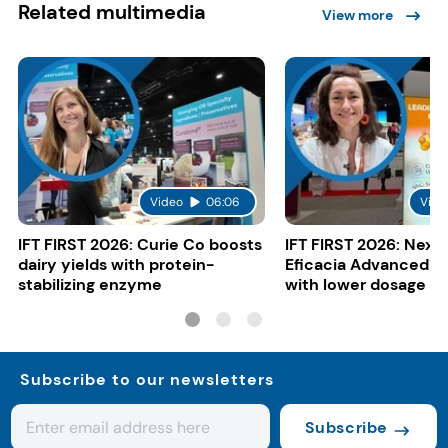
Related multimedia
View more
Video
06:06
Vide
IFT FIRST 2026: Curie Co boosts
IFT FIRST 2026: Nexi
dairy yields with protein-
Eficacia Advanced to
stabilizing enzyme
with lower dosage
Subscribe to our newsletters
Subscribe