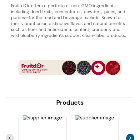
Fruit d’Or offers a portfolio of non-GMO ingredients—
including dried fruits, concentrates, powders, juices, and
purées—for the food and beverage markets. Known for
their vibrant color, distinctive flavor, and natural benefits
such as fiber and antioxidants content, cranberry and
wild blueberry ingredients support clean-label products.
Products