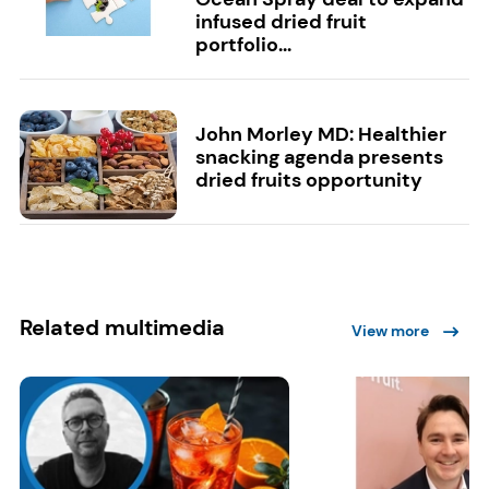
infused dried fruit
portfolio...
John Morley MD: Healthier
snacking agenda presents
dried fruits opportunity
Related multimedia
View more