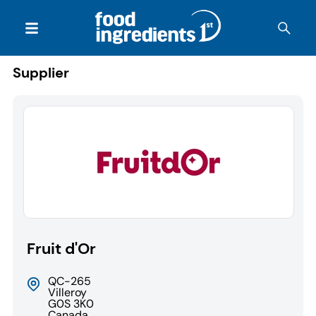
Supplier
Fruit d'Or
QC-265
Villeroy
G0S 3K0
Canada