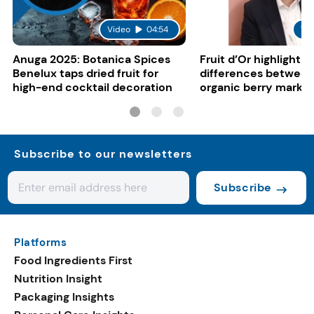
Video
04:54
Vi
Anuga 2025: Botanica Spices
Fruit d’Or highlight 
Benelux taps dried fruit for
differences between
high-end cocktail decoration
organic berry marke
Subscribe to our newsletters
Subscribe
Platforms
Food Ingredients First
Nutrition Insight
Packaging Insights