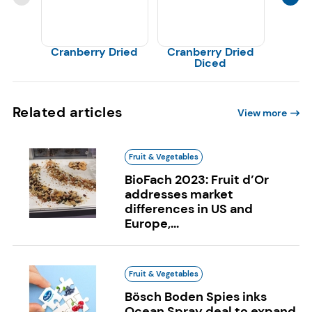
Cranberry Dried
Cranberry Dried
Cranb
Diced
Related articles
View more
Fruit & Vegetables
BioFach 2023: Fruit d’Or
addresses market
differences in US and
Europe,...
Fruit & Vegetables
Bösch Boden Spies inks
Ocean Spray deal to expand