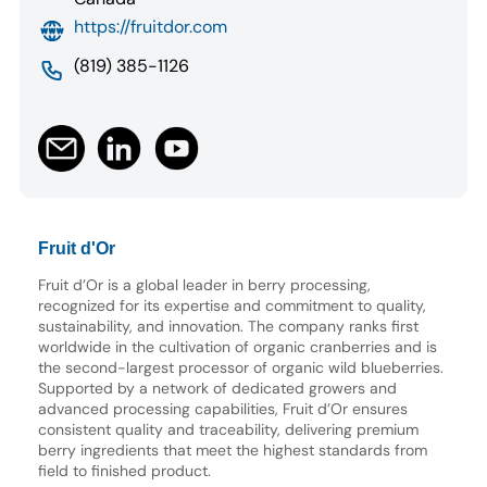
https://fruitdor.com
(819) 385-1126
Fruit d'Or
Fruit d’Or is a global leader in berry processing,
recognized for its expertise and commitment to quality,
sustainability, and innovation. The company ranks first
worldwide in the cultivation of organic cranberries and is
the second-largest processor of organic wild blueberries.
Supported by a network of dedicated growers and
advanced processing capabilities, Fruit d’Or ensures
consistent quality and traceability, delivering premium
berry ingredients that meet the highest standards from
field to finished product.