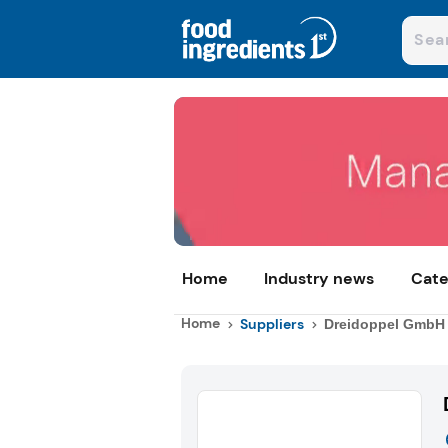
Home
Industry news
Cate
Home
Suppliers
Dreidoppel GmbH