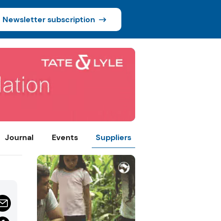
Newsletter subscription
Journal
Events
Suppliers