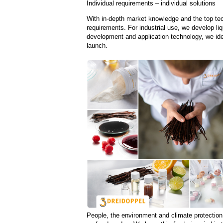
Individual requirements – individual solutions
With in-depth market knowledge and the top tec
requirements. For industrial use, we develop li
development and application technology, we ide
launch.
People, the environment and climate protection 