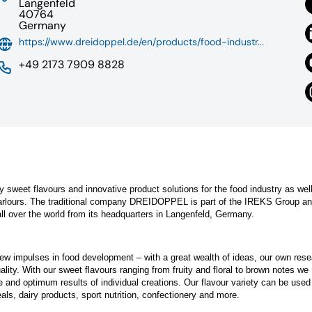
Langenfeld
40764
Germany
https://www.dreidoppel.de/en/products/food-industr...
+49 2173 7909 8828
ty sweet flavours and innovative product solutions for the food industry as wel
parlours. The traditional company DREIDOPPEL is part of the IREKS Group a
ll over the world from its headquarters in Langenfeld, Germany.
ew impulses in food development – with a great wealth of ideas, our own res
lity. With our sweet flavours ranging from fruity and floral to brown notes we
te and optimum results of individual creations. Our flavour variety can be used 
ls, dairy products, sport nutrition, confectionery and more.