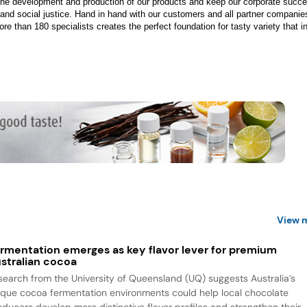
 the development and production of our products and keep our corporate succe
 and social justice. Hand in hand with our customers and all partner companie
e than 180 specialists creates the perfect foundation for tasty variety that i
View 
rmentation emerges as key flavor lever for premium
stralian cocoa
search from the University of Queensland (UQ) suggests Australia’s
ique cocoa fermentation environments could help local chocolate
oducers develop more distinctive flavor profiles and strengthen their