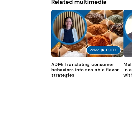
Related multimedia
Video
09:00
ADM: Translating consumer
Mel
behaviors into scalable flavor
in 
strategies
wit