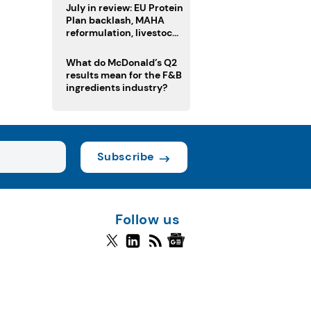
July in review: EU Protein
Plan backlash, MAHA
reformulation, livestock
heatwave risks
What do McDonald’s Q2
results mean for the F&B
ingredients industry?
Subscribe
Follow us