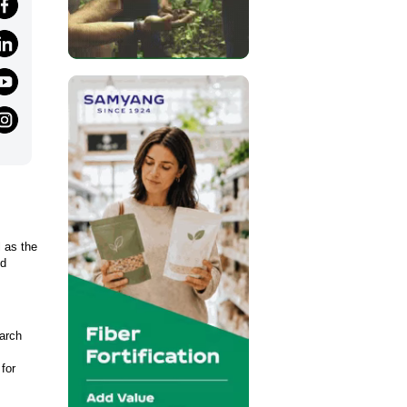
l as the
nd
earch
for