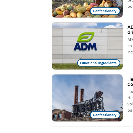
pos
Confectionery
AD
dr
AD
it
in
Functional Ingredients
He
co
Lo
He
vo
bal
Confectionery