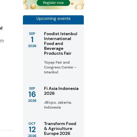
Upcoming events
ol
Foodist Istanbul
SEP
1
International
th
Food and
2026
s
Beverage
Products Fair
.
Tüyap Fair and
Congress Center -
Istanbul
Fi Asia Indonesia
SEP
16
2026
2026
JIExpo, Jakarta,
Indonesia
Transform Food
OCT
12
& Agriculture
Europe 2026
2026