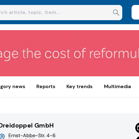
gory news
Reports
Key trends
Multimedia
Dreidoppel GmbH
Ernst-Abbe-Str. 4-6