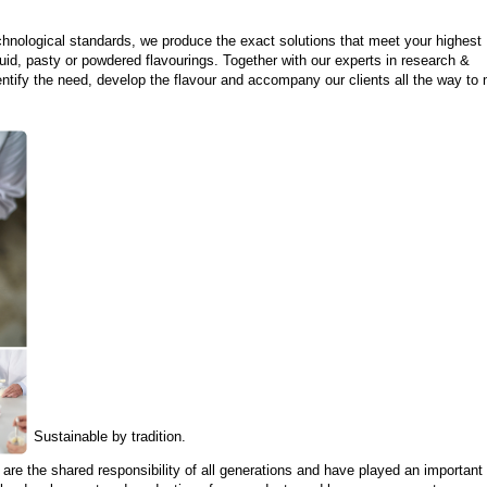
hnological standards, we produce the exact solutions that meet your highest
quid, pasty or powdered flavourings. Together with our experts in research &
ntify the need, develop the flavour and accompany our clients all the way to
Sustainable by tradition.
are the shared responsibility of all generations and have played an important r