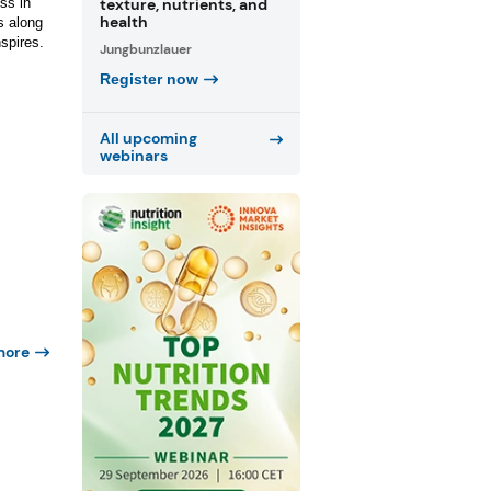
texture, nutrients, and
ss in
health
s along
nspires.
Jungbunzlauer
Register now
All upcoming
webinars
more