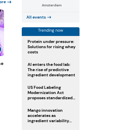
ore
Amsterdam
All events
Trending now
Protein under pressure:
Solutions for rising whey
costs
ne
AI enters the food lab:
The rise of predictive
ingredient development
US Food Labeling
Modernization Act
proposes standardized
front-of-pack labels and
clearer ingredient
Mango innovation
disclosures
accelerates as
ingredient variability
tests suppliers