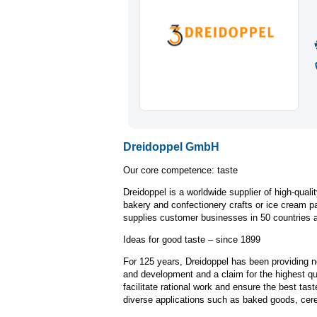
Dreidoppel GmbH
Our core competence: taste
Dreidoppel is a worldwide supplier of high-quali
bakery and confectionery crafts or ice cream 
supplies customer businesses in 50 countries a
Ideas for good taste – since 1899
For 125 years, Dreidoppel has been providing n
and development and a claim for the highest qua
facilitate rational work and ensure the best tas
diverse applications such as baked goods, cerea