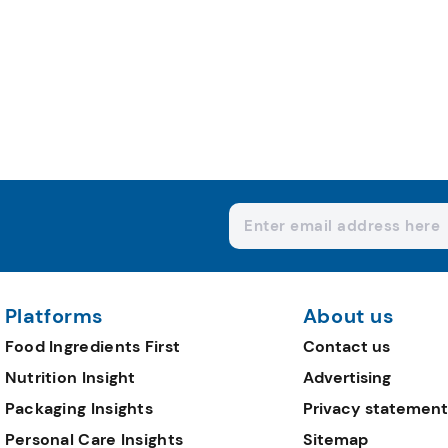
Platforms
About us
Food Ingredients First
Contact us
Nutrition Insight
Advertising
Packaging Insights
Privacy statement
Personal Care Insights
Sitemap