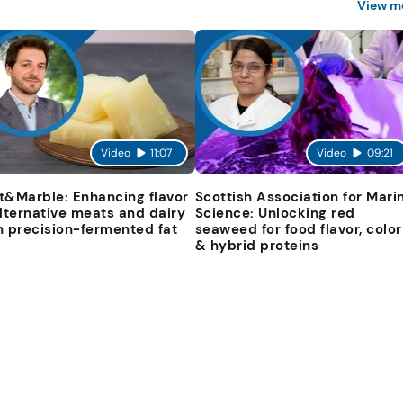
View m
Video
11:07
Video
09:21
t&Marble: Enhancing flavor
Scottish Association for Mari
alternative meats and dairy
Science: Unlocking red
h precision-fermented fat
seaweed for food flavor, color
& hybrid proteins