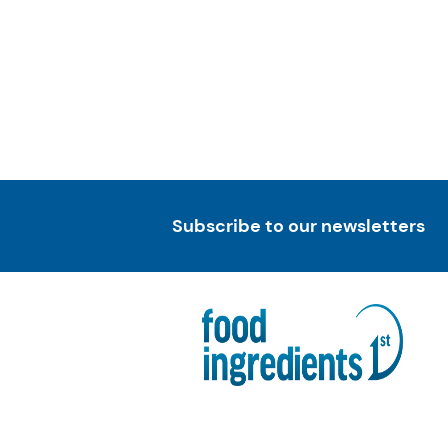
Subscribe to our newsletters