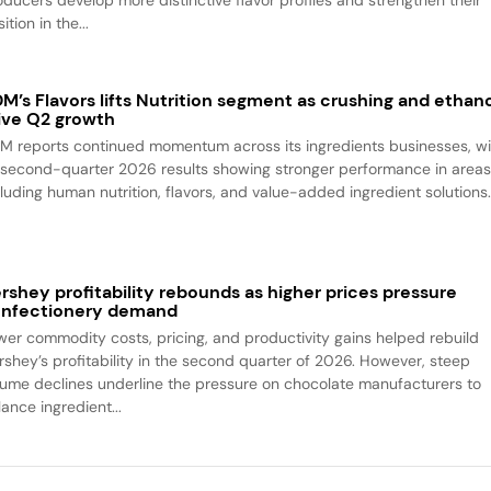
ition in the...
M’s Flavors lifts Nutrition segment as crushing and ethan
ive Q2 growth
M reports continued momentum across its ingredients businesses, wi
s second-quarter 2026 results showing stronger performance in area
cluding human nutrition, flavors, and value-added ingredient solutions
rshey profitability rebounds as higher prices pressure
nfectionery demand
wer commodity costs, pricing, and productivity gains helped rebuild
rshey’s profitability in the second quarter of 2026. However, steep
lume declines underline the pressure on chocolate manufacturers to
ance ingredient...