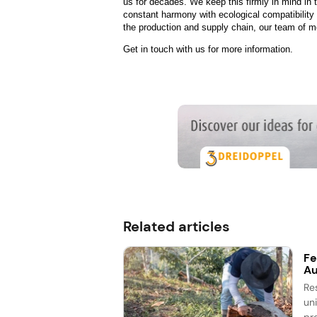
us for decades. We keep this firmly in mind in
constant harmony with ecological compatibility
the production and supply chain, our team of mor
Get in touch with us for more information.
Related articles
Fe
Au
Re
un
pr