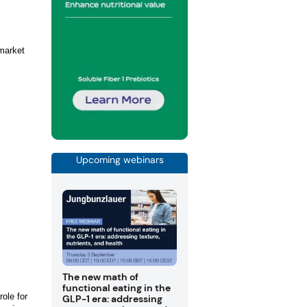
 market
Upcoming webinars
The new math of
functional eating in the
ole for
GLP-1 era: addressing