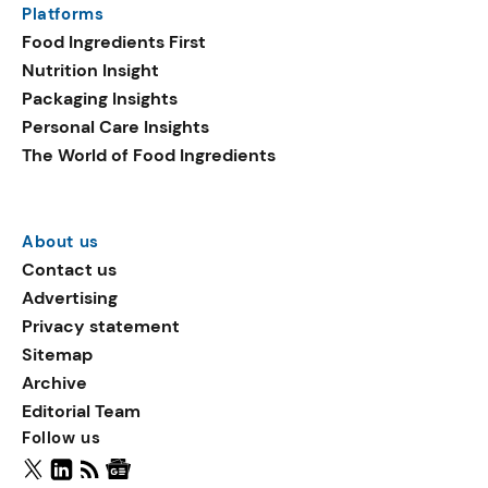
Platforms
packaging shows strong
Food Ingredients First
growth. Recyclable
Nutrition Insight
remained the top
Packaging Insights
environmental claim, as
Personal Care Insights
reusable claims gain
The World of Food Ingredients
traction.
About us
Contact us
Advertising
Privacy statement
Sitemap
Archive
Editorial Team
Follow us