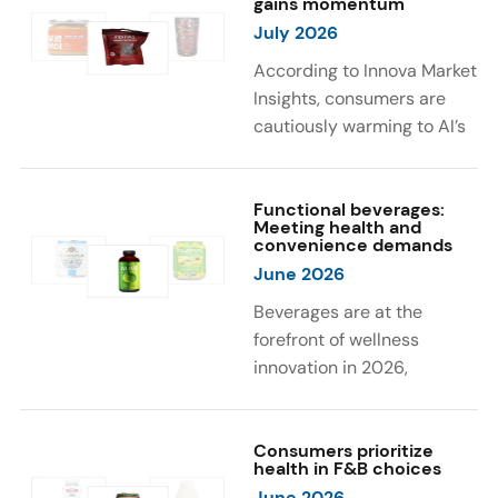
gains momentum
were milk protein, pea
engaging sensory
July 2026
protein, and soy protein
experiences, such as
isolate.
vibrant colors, prompting
According to Innova Market
brands to innovate with
Insights, consumers are
natural, eye-catching color
cautiously warming to AI’s
solutions.
role in food and drink
innovation: 17% globally
say they feel very
Functional beverages:
Meeting health and
comfortable with AI being
convenience demands
used in product
June 2026
development, while 26%
Beverages are at the
are comfortable with AI
forefront of wellness
creating new flavor
innovation in 2026,
combinations. In response,
according to Innova Market
brands are integrating AI
Insights. Products
into NPD across areas such
designed for hydration,
Consumers prioritize
as recipe creation, mascot
health in F&B choices
convenience, and
development, and food
June 2026