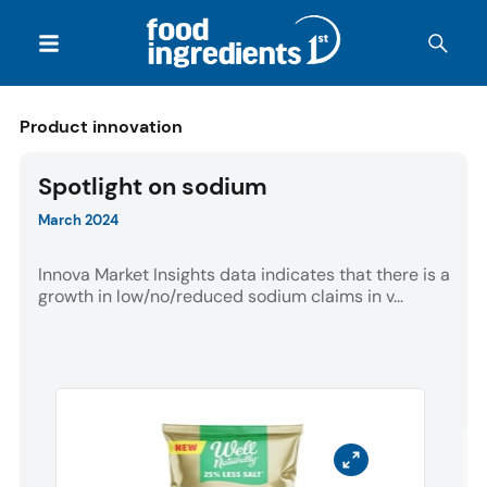
Product innovation
Spotlight on sodium
March 2024
Innova Market Insights data indicates that there is a
growth in low/no/reduced sodium claims in v...