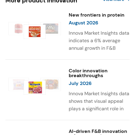
More product innovation
New frontiers in protein
August 2026
Innova Market Insights data
indicates a 6% average
annual growth in F&B
launches with protein
ingredients and
high/source of protein
Color innovation
breakthroughs
claims between April 2021
July 2026
and March 2026. The top
subcategories were Cereal,
Innova Market Insights data
Dairy, and Meat
shows that visual appeal
Substitutes. Soup and hot
plays a significant role in
drinks with protein
food and beverage
ingredients were emerging.
choices. Around 23% of
The top protein ingredients
consumers look for visually
AI-driven F&B innovation