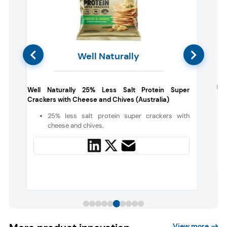
Well Naturally
Far
Well Naturally 25% Less Salt Protein Super
Crackers with Cheese and Chives (Australia)
s
25% less salt protein super crackers with
cheese and chives.
View more