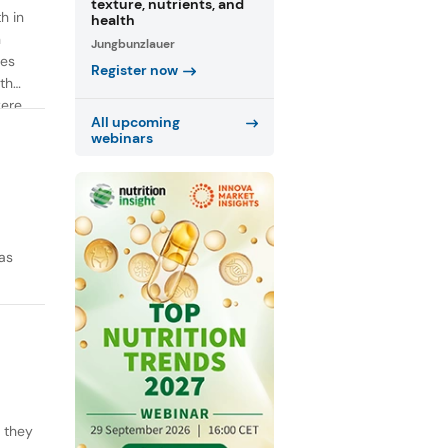
texture, nutrients, and
h in
health
n
Jungbunzlauer
ies
Register now
th
were
All upcoming
webinars
as
y they