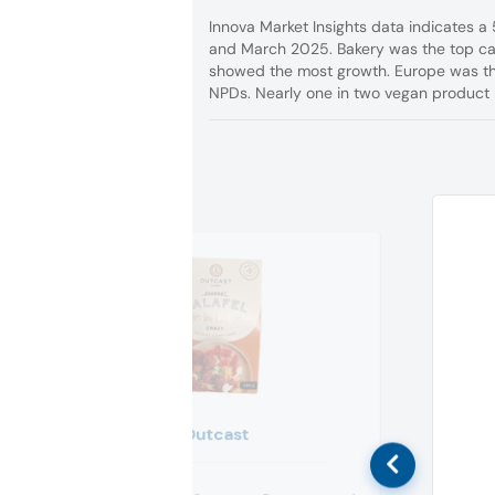
Innova Market Insights data indicates 
and March 2025. Bakery was the top cat
showed the most growth. Europe was the
NPDs. Nearly one in two vegan product 
Outcast