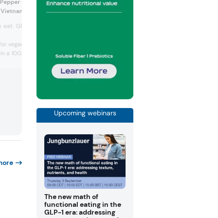
 Pepper Lemongrass Coated
Sugar (US)
(Vietnam)
Regenerative organic c
 eat. Gluten-free. 100% fresh
Fairtrade certified.
Certified kosher.
for vegans.
If It's...
in a 100g...
Upcoming webinars
more
The new math of
functional eating in the
GLP-1 era: addressing