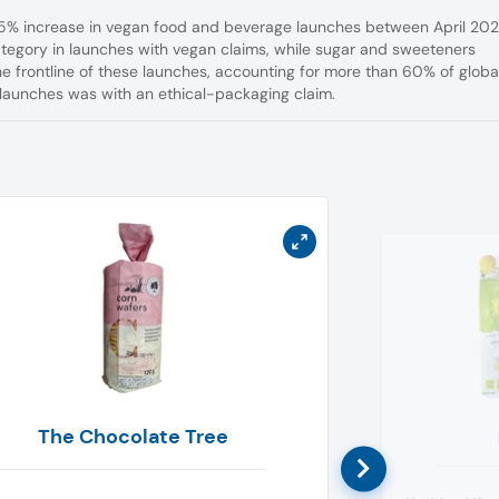
a 5% increase in vegan food and beverage launches between April 20
egory in launches with vegan claims, while sugar and sweeteners
 frontline of these launches, accounting for more than 60% of globa
launches was with an ethical-packaging claim.
The Chocolate Tree