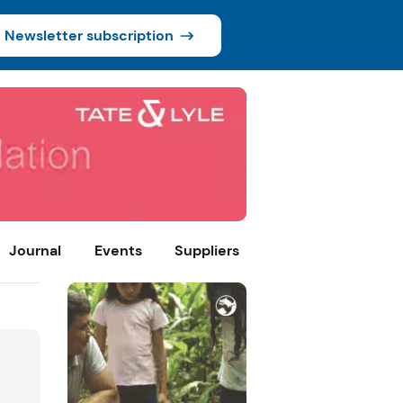
Newsletter subscription
Journal
Events
Suppliers