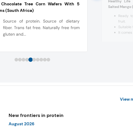
Healthy Life
 Chocolate Tree Corn Wafers With 5
Salted Mango 
ns (South Africa)
Ready to
Source of protein. Source of dietary
fruit.
Suitable 
fiber. Trans fat free. Naturally free from
It comes 
gluten and...
View 
New frontiers in protein
August 2026