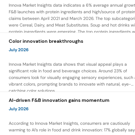
Innova Market Insights data indicates a 6% average annual growt
F&B launches with protein ingredients and high/source of protei
claims between April 2021 and March 2026. The top subcategor
were Cereal, Dairy, and Meat Substitutes. Soup and hot drinks wi
protein ingredients were emerging. The top protein ingredients 
milk protein, pea protein, and soy protein isolate.
Color innovation breakthroughs
July 2026
Innova Market Insights data shows that visual appeal plays a
significant role in food and beverage choices. Around 23% of
consumers look for visually engaging sensory experiences, such 
vibrant colors, prompting brands to innovate with natural, eye-
catching color solutions.
AI-driven F&B innovation gains momentum
July 2026
According to Innova Market Insights, consumers are cautiously
warming to AI’s role in food and drink innovation: 17% globally sa