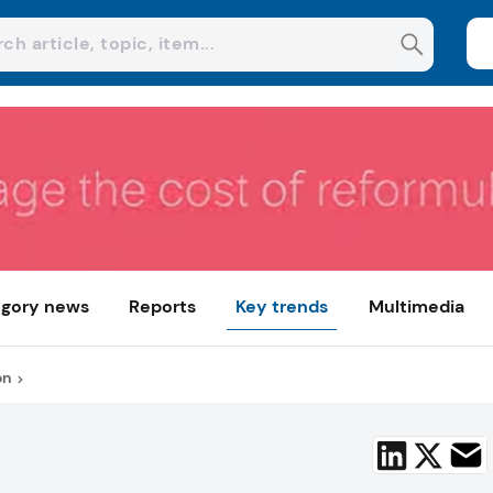
gory news
Reports
Key trends
Multimedia
on