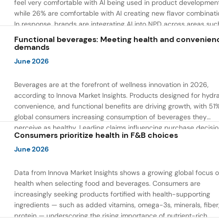
feel very comfortable with AI being used in product developmen
while 26% are comfortable with AI creating new flavor combinati
In response, brands are integrating AI into NPD across areas suc
recipe creation, mascot development, and food safety monitorin
Functional beverages: Meeting health and convenien
the same time, they are using AI to drive innovation that directly
demands
address consumer concerns about the technology itself.
June 2026
Beverages are at the forefront of wellness innovation in 2026,
according to Innova Market Insights. Products designed for hydra
convenience, and functional benefits are driving growth, with 51
global consumers increasing consumption of beverages they
perceive as healthy. Leading claims influencing purchase decisi
Consumers prioritize health in F&B choices
include low or reduced sugar, natural ingredients, and high prote
content — reflecting a shift toward products that combine both 
June 2026
and wellness.
Data from Innova Market Insights shows a growing global focus 
health when selecting food and beverages. Consumers are
increasingly seeking products fortified with health-supporting
ingredients — such as added vitamins, omega-3s, minerals, fiber
protein — underscoring the rising importance of nutrient-rich,