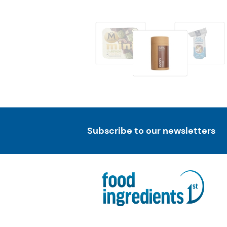
Subscribe to our newsletters