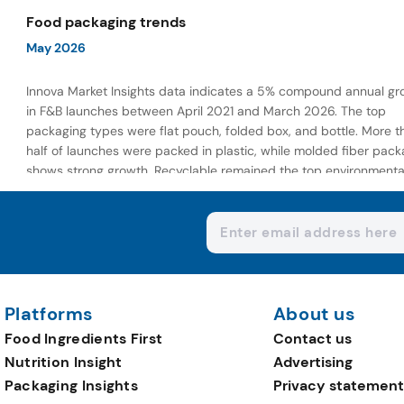
wellness-focused offerings.
Food packaging trends
May 2026
Innova Market Insights data indicates a 5% compound annual gr
in F&B launches between April 2021 and March 2026. The top
packaging types were flat pouch, folded box, and bottle. More t
half of launches were packed in plastic, while molded fiber pack
shows strong growth. Recyclable remained the top environmenta
claim, as reusable claims gain traction.
Platforms
About us
Food Ingredients First
Contact us
Nutrition Insight
Advertising
Packaging Insights
Privacy statement