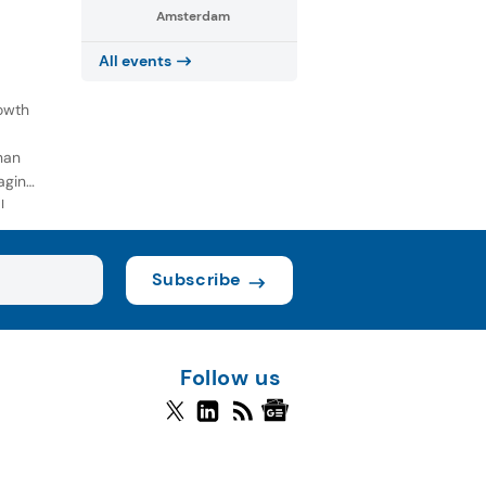
Amsterdam
All events
owth
han
aging
l
Subscribe
Follow us