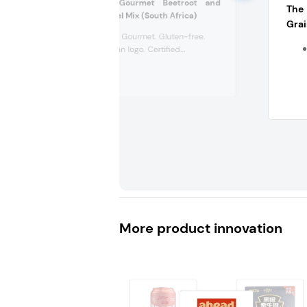
Outcast Foods Gourmet Beetroot and
The
Poppy Seeds Falafel Mix (South Africa)
Grai
Plant-based. Gourmet. Gluten-free.
V-Label Vegan logo. Certified...
More product innovation