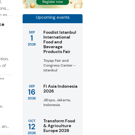
t,
ons.
h as
Upcoming events
g. At
ce
Foodist Istanbul
SEP
1
International
Food and
2026
Beverage
Products Fair
tion,
Tüyap Fair and
% of
Congress Center -
Istanbul
ons
in
Fi Asia Indonesia
SEP
16
2026
taste
2026
JIExpo, Jakarta,
Indonesia
on
Transform Food
OCT
12
& Agriculture
, and
Europe 2026
2026