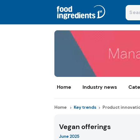
Home
Industry news
Cate
Home
Key trends
Product innovati
Vegan offerings
June 2025