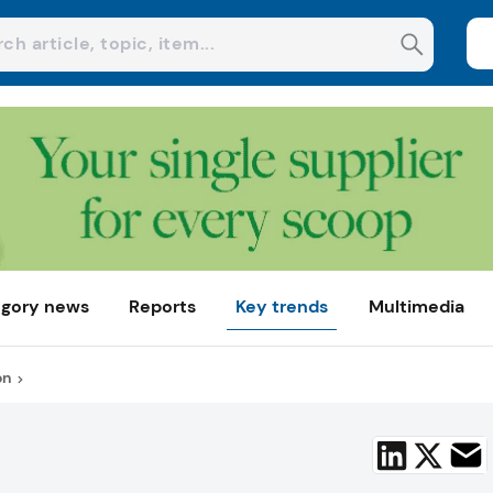
gory news
Reports
Key trends
Multimedia
on