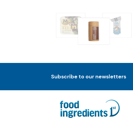
Subscribe to our newsletters