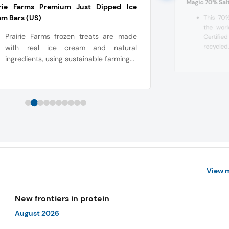
Magic 70% Sal
irie Farms Premium Just Dipped Ice
m Bars (US)
This 70%
the worl
Prairie Farms frozen treats are made
Certifie
recycled.
with real ice cream and natural
ingredients, using sustainable farming...
View 
New frontiers in protein
August 2026