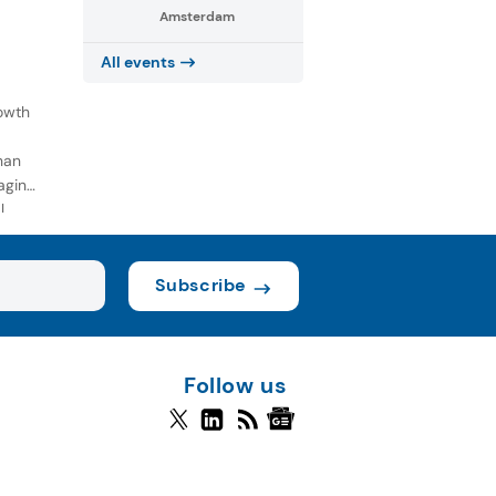
Amsterdam
All events
owth
han
aging
l
Subscribe
Follow us