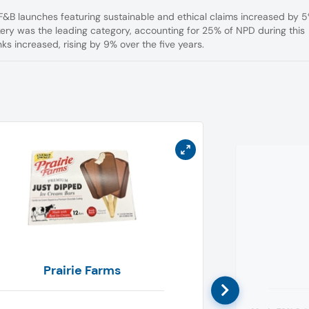
F&B launches featuring sustainable and ethical claims increased by 
y was the leading category, accounting for 25% of NPD during this
nks increased, rising by 9% over the five years.
Prairie Farms