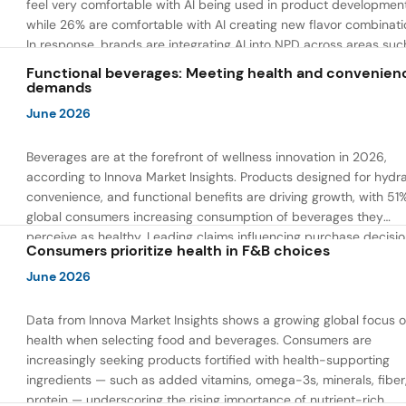
feel very comfortable with AI being used in product developmen
while 26% are comfortable with AI creating new flavor combinati
In response, brands are integrating AI into NPD across areas suc
recipe creation, mascot development, and food safety monitorin
Functional beverages: Meeting health and convenien
the same time, they are using AI to drive innovation that directly
demands
address consumer concerns about the technology itself.
June 2026
Beverages are at the forefront of wellness innovation in 2026,
according to Innova Market Insights. Products designed for hydra
convenience, and functional benefits are driving growth, with 51
global consumers increasing consumption of beverages they
perceive as healthy. Leading claims influencing purchase decisi
Consumers prioritize health in F&B choices
include low or reduced sugar, natural ingredients, and high prote
content — reflecting a shift toward products that combine both 
June 2026
and wellness.
Data from Innova Market Insights shows a growing global focus 
health when selecting food and beverages. Consumers are
increasingly seeking products fortified with health-supporting
ingredients — such as added vitamins, omega-3s, minerals, fiber
protein — underscoring the rising importance of nutrient-rich,