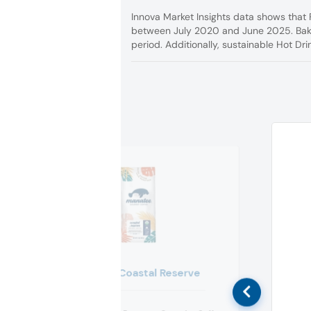
Innova Market Insights data shows that 
between July 2020 and June 2025. Baker
period. Additionally, sustainable Hot Dri
Manatee Coastal Reserve