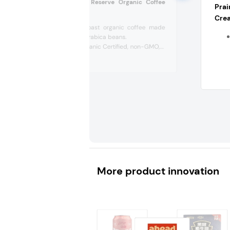
Manatee Coastal Reserve Organic Coffee
Pra
(US)
Crea
Bold, dark roast organic coffee made
from 100% Arabica beans.
It’s USDA Organic Certified, non-GMO,...
More product innovation