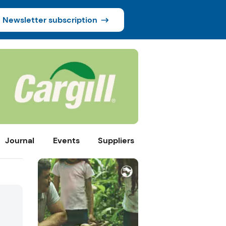
Newsletter subscription
Journal
Events
Suppliers