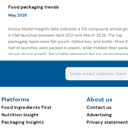
wellness-focused offerings.
Food packaging trends
May 2026
Innova Market Insights data indicates a 5% compound annual gr
in F&B launches between April 2021 and March 2026. The top
packaging types were flat pouch, folded box, and bottle. More t
half of launches were packed in plastic, while molded fiber pack
shows strong growth. Recyclable remained the top environmenta
claim, as reusable claims gain traction.
Platforms
About us
Food Ingredients First
Contact us
Nutrition Insight
Advertising
Packaging Insights
Privacy statement