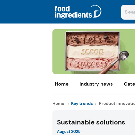
Home
Industry news
Cate
Home
Key trends
Product innovati
Sustainable solutions
August 2025