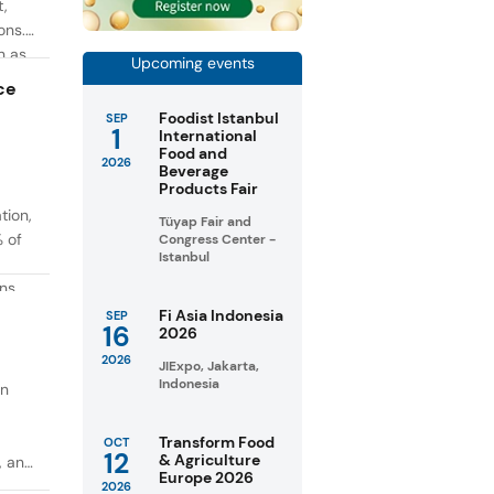
t,
ons.
h as
Upcoming events
g. At
ce
Foodist Istanbul
SEP
1
International
Food and
2026
Beverage
Products Fair
tion,
Tüyap Fair and
% of
Congress Center -
Istanbul
ons
in
Fi Asia Indonesia
SEP
16
2026
taste
2026
JIExpo, Jakarta,
Indonesia
on
Transform Food
OCT
12
& Agriculture
, and
Europe 2026
2026