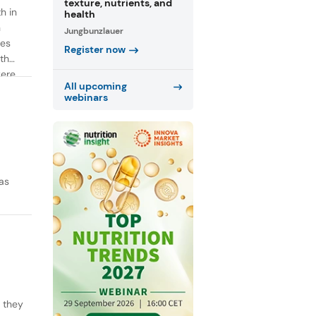
texture, nutrients, and
h in
health
n
Jungbunzlauer
ies
Register now
th
were
All upcoming
webinars
as
y they