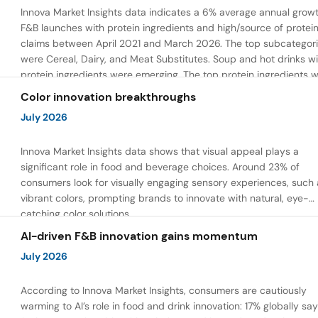
Innova Market Insights data indicates a 6% average annual growt
F&B launches with protein ingredients and high/source of protei
claims between April 2021 and March 2026. The top subcategor
were Cereal, Dairy, and Meat Substitutes. Soup and hot drinks wi
protein ingredients were emerging. The top protein ingredients 
milk protein, pea protein, and soy protein isolate.
Color innovation breakthroughs
July 2026
Innova Market Insights data shows that visual appeal plays a
significant role in food and beverage choices. Around 23% of
consumers look for visually engaging sensory experiences, such 
vibrant colors, prompting brands to innovate with natural, eye-
catching color solutions.
AI-driven F&B innovation gains momentum
July 2026
According to Innova Market Insights, consumers are cautiously
warming to AI’s role in food and drink innovation: 17% globally sa