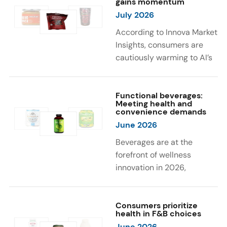
gains momentum
were milk protein, pea
engaging sensory
July 2026
protein, and soy protein
experiences, such as
isolate.
vibrant colors, prompting
According to Innova Market
brands to innovate with
Insights, consumers are
natural, eye-catching color
cautiously warming to AI’s
solutions.
role in food and drink
innovation: 17% globally
say they feel very
Functional beverages:
Meeting health and
comfortable with AI being
convenience demands
used in product
June 2026
development, while 26%
Beverages are at the
are comfortable with AI
forefront of wellness
creating new flavor
innovation in 2026,
combinations. In response,
according to Innova Market
brands are integrating AI
Insights. Products
into NPD across areas such
designed for hydration,
Consumers prioritize
as recipe creation, mascot
health in F&B choices
convenience, and
development, and food
June 2026