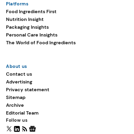
Platforms
packaging shows strong
Food Ingredients First
growth. Recyclable
Nutrition Insight
remained the top
Packaging Insights
environmental claim, as
Personal Care Insights
reusable claims gain
The World of Food Ingredients
traction.
About us
Contact us
Advertising
Privacy statement
Sitemap
Archive
Editorial Team
Follow us