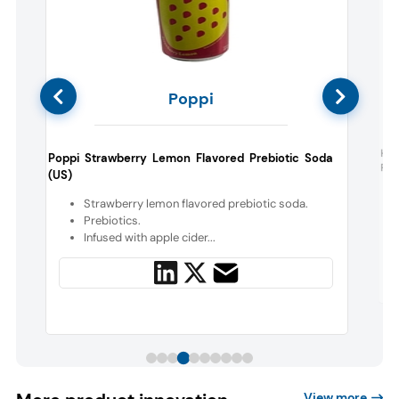
Poppi
d
Hea
Poppi Strawberry Lemon Flavored Prebiotic Soda
Flav
(US)
a
Strawberry lemon flavored prebiotic soda.
d
Prebiotics.
Infused with apple cider...
View more