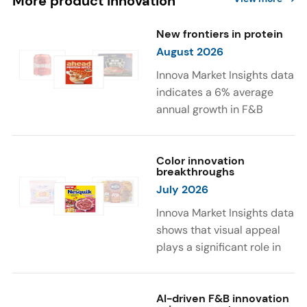
More product innovation
New frontiers in protein
August 2026
Innova Market Insights data
indicates a 6% average
annual growth in F&B
launches with protein
ingredients and
high/source of protein
Color innovation
breakthroughs
claims between April 2021
July 2026
and March 2026. The top
subcategories were Cereal,
Innova Market Insights data
Dairy, and Meat
shows that visual appeal
Substitutes. Soup and hot
plays a significant role in
drinks with protein
food and beverage
ingredients were emerging.
choices. Around 23% of
The top protein ingredients
consumers look for visually
AI-driven F&B innovation