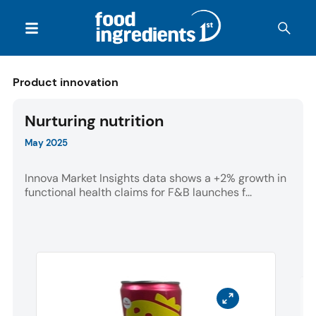
Product innovation
Nurturing nutrition
May 2025
Innova Market Insights data shows a +2% growth in
functional health claims for F&B launches f...