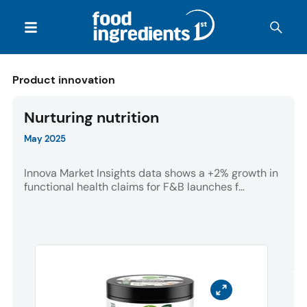
Product innovation
Nurturing nutrition
May 2025
Innova Market Insights data shows a +2% growth in
functional health claims for F&B launches f...