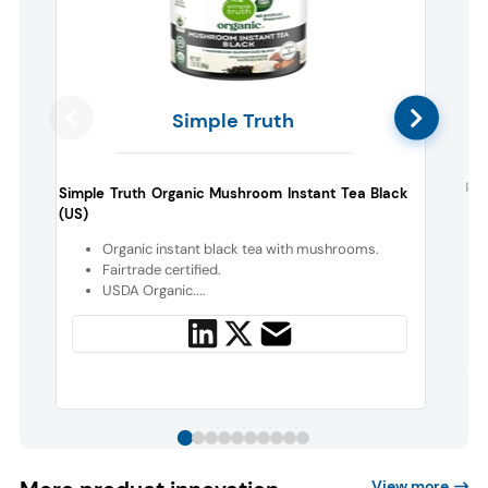
Simple Truth
Rok
Simple Truth Organic Mushroom Instant Tea Black
(US)
Organic instant black tea with mushrooms.
Fairtrade certified.
USDA Organic....
View more