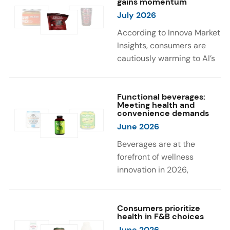
gains momentum
were milk protein, pea
engaging sensory
July 2026
protein, and soy protein
experiences, such as
isolate.
vibrant colors, prompting
According to Innova Market
brands to innovate with
Insights, consumers are
natural, eye-catching color
cautiously warming to AI’s
solutions.
role in food and drink
innovation: 17% globally
say they feel very
Functional beverages:
Meeting health and
comfortable with AI being
convenience demands
used in product
June 2026
development, while 26%
Beverages are at the
are comfortable with AI
forefront of wellness
creating new flavor
innovation in 2026,
combinations. In response,
according to Innova Market
brands are integrating AI
Insights. Products
into NPD across areas such
designed for hydration,
Consumers prioritize
as recipe creation, mascot
health in F&B choices
convenience, and
development, and food
June 2026