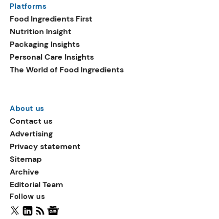
Platforms
packaging shows strong
Food Ingredients First
growth. Recyclable
Nutrition Insight
remained the top
Packaging Insights
environmental claim, as
Personal Care Insights
reusable claims gain
The World of Food Ingredients
traction.
About us
Contact us
Advertising
Privacy statement
Sitemap
Archive
Editorial Team
Follow us