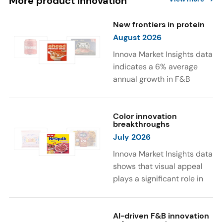
More product innovation
New frontiers in protein
August 2026
Innova Market Insights data
indicates a 6% average
annual growth in F&B
launches with protein
ingredients and
high/source of protein
Color innovation
breakthroughs
claims between April 2021
July 2026
and March 2026. The top
subcategories were Cereal,
Innova Market Insights data
Dairy, and Meat
shows that visual appeal
Substitutes. Soup and hot
plays a significant role in
drinks with protein
food and beverage
ingredients were emerging.
choices. Around 23% of
The top protein ingredients
consumers look for visually
AI-driven F&B innovation