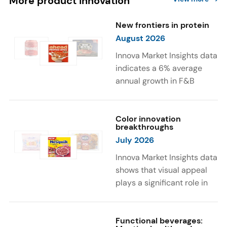
More product innovation
New frontiers in protein
August 2026
Innova Market Insights data
indicates a 6% average
annual growth in F&B
launches with protein
ingredients and
high/source of protein
Color innovation
breakthroughs
claims between April 2021
July 2026
and March 2026. The top
subcategories were Cereal,
Innova Market Insights data
Dairy, and Meat
shows that visual appeal
Substitutes. Soup and hot
plays a significant role in
drinks with protein
food and beverage
ingredients were emerging.
choices. Around 23% of
The top protein ingredients
consumers look for visually
Functional beverages: