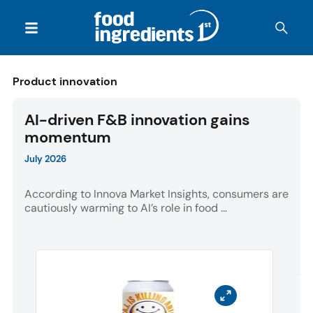
Product innovation
AI-driven F&B innovation gains
momentum
July 2026
According to Innova Market Insights, consumers are
cautiously warming to AI’s role in food ...