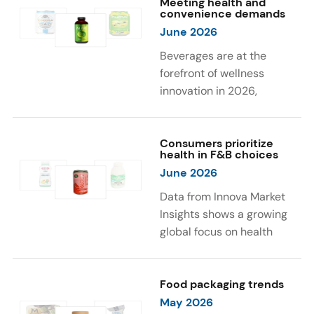
Meeting health and
were milk protein, pea
engaging sensory
convenience demands
protein, and soy protein
experiences, such as
June 2026
isolate.
vibrant colors, prompting
Beverages are at the
brands to innovate with
forefront of wellness
natural, eye-catching color
innovation in 2026,
solutions.
according to Innova Market
Insights. Products
designed for hydration,
Consumers prioritize
health in F&B choices
convenience, and
June 2026
functional benefits are
driving growth, with 51% of
Data from Innova Market
global consumers
Insights shows a growing
increasing consumption of
global focus on health
beverages they perceive
when selecting food and
as healthy. Leading claims
beverages. Consumers are
influencing purchase
increasingly seeking
Food packaging trends
decisions include low or
products fortified with
May 2026