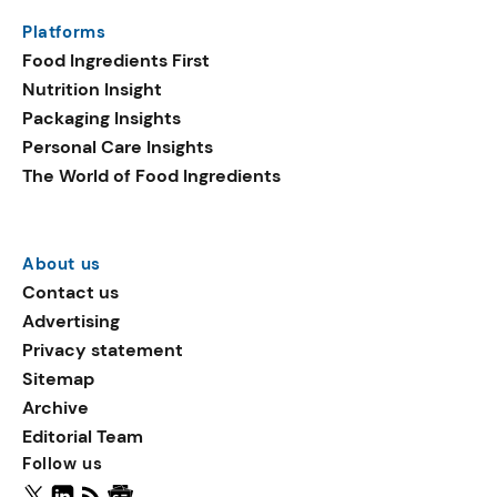
same period. Emerging
Platforms
ingredients in plant-based
Food Ingredients First
launches include
Nutrition Insight
sucralose, oat flake, and
Packaging Insights
vegetable fats.
Personal Care Insights
The World of Food Ingredients
About us
Contact us
Advertising
Privacy statement
Sitemap
Archive
Editorial Team
Follow us