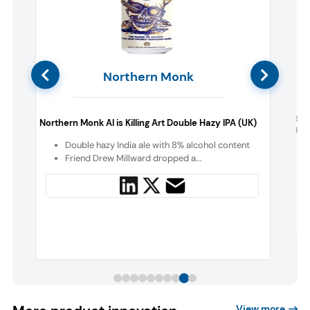
Northern Monk
h
Spo
Northern Monk AI is Killing Art Double Hazy IPA (UK)
Fla
Double hazy India ale with 8% alcohol content
y
Friend Drew Millward dropped a...
View more