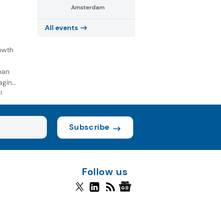
Amsterdam
All events
owth
han
aging
l
Subscribe
Follow us