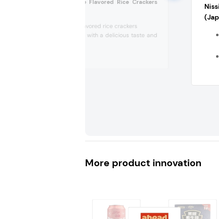
Reis Fit Barbecue Flavored Rice Crackers
Niss
(Germany)
(Ja
Barbecue-flavored rice crackers
Made of rice with a delicious taste and
is healthy
More product innovation