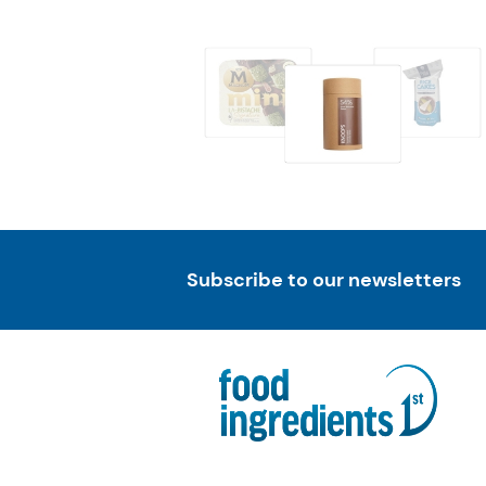
Subscribe to our newsletters