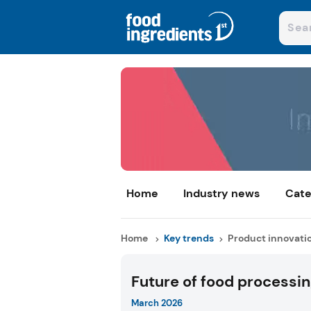
Home
Industry news
Cate
Home
Key trends
Product innovati
Future of food processi
March 2026