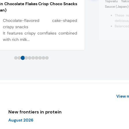
Topvalu Yak
in Chocolate Flakes Crisp Choco Snacks
Sauce (Japan)
pan)
These n
Chocolate-flavored cake-shaped
delicious
Balanced 
crispy snacks
It features crispy cornflakes combined
with rich milk...
View 
New frontiers in protein
August 2026