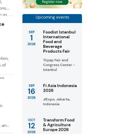
t,
ons.
h as
Upcoming events
g. At
ce
Foodist Istanbul
SEP
1
International
Food and
2026
Beverage
Products Fair
tion,
Tüyap Fair and
% of
Congress Center -
Istanbul
ons
in
Fi Asia Indonesia
SEP
16
2026
taste
2026
JIExpo, Jakarta,
Indonesia
on
Transform Food
OCT
12
& Agriculture
, and
Europe 2026
2026