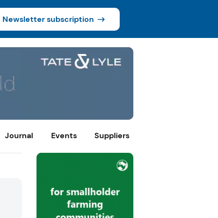
Newsletter subscription
Journal
Events
Suppliers