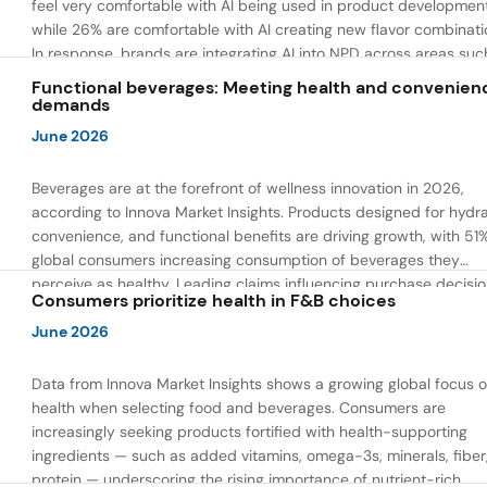
feel very comfortable with AI being used in product developmen
while 26% are comfortable with AI creating new flavor combinati
In response, brands are integrating AI into NPD across areas suc
recipe creation, mascot development, and food safety monitorin
Functional beverages: Meeting health and convenien
the same time, they are using AI to drive innovation that directly
demands
address consumer concerns about the technology itself.
June 2026
Beverages are at the forefront of wellness innovation in 2026,
according to Innova Market Insights. Products designed for hydra
convenience, and functional benefits are driving growth, with 51
global consumers increasing consumption of beverages they
perceive as healthy. Leading claims influencing purchase decisi
Consumers prioritize health in F&B choices
include low or reduced sugar, natural ingredients, and high prote
content — reflecting a shift toward products that combine both 
June 2026
and wellness.
Data from Innova Market Insights shows a growing global focus 
health when selecting food and beverages. Consumers are
increasingly seeking products fortified with health-supporting
ingredients — such as added vitamins, omega-3s, minerals, fiber
protein — underscoring the rising importance of nutrient-rich,