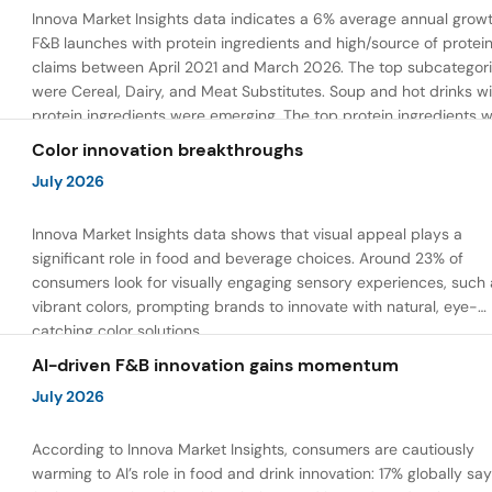
Innova Market Insights data indicates a 6% average annual growt
F&B launches with protein ingredients and high/source of protei
claims between April 2021 and March 2026. The top subcategor
were Cereal, Dairy, and Meat Substitutes. Soup and hot drinks wi
protein ingredients were emerging. The top protein ingredients 
milk protein, pea protein, and soy protein isolate.
Color innovation breakthroughs
July 2026
Innova Market Insights data shows that visual appeal plays a
significant role in food and beverage choices. Around 23% of
consumers look for visually engaging sensory experiences, such 
vibrant colors, prompting brands to innovate with natural, eye-
catching color solutions.
AI-driven F&B innovation gains momentum
July 2026
According to Innova Market Insights, consumers are cautiously
warming to AI’s role in food and drink innovation: 17% globally sa