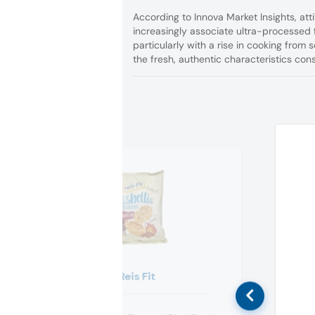
According to Innova Market Insights, a
increasingly associate ultra-processed f
particularly with a rise in cooking from
the fresh, authentic characteristics co
Reis Fit