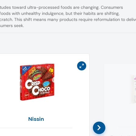
ttitudes toward ultra-processed foods are changing. Consumers
oods with unhealthy indulgence, but their habits are shifting,
 scratch. This shift means many products require reformulation to deliv
nsumers seek.
Nissin