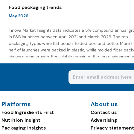
wellness-focused offerings.
Food packaging trends
May 2026
Innova Market Insights data indicates a 5% compound annual gr
in F&B launches between April 2021 and March 2026. The top
packaging types were flat pouch, folded box, and bottle. More t
half of launches were packed in plastic, while molded fiber pack
shows strong growth. Recyclable remained the top environmenta
claim, as reusable claims gain traction.
Platforms
About us
Food Ingredients First
Contact us
Nutrition Insight
Advertising
Packaging Insights
Privacy statement