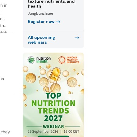
texture, nutrients, and
h in
health
n
Jungbunzlauer
ies
Register now
th
were
All upcoming
webinars
as
y they