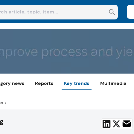
gory news
Reports
Key trends
Multimedia
on
ng