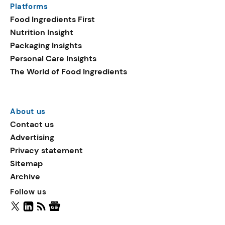
Platforms
packaging shows strong
Food Ingredients First
growth. Recyclable
Nutrition Insight
remained the top
Packaging Insights
environmental claim, as
Personal Care Insights
reusable claims gain
The World of Food Ingredients
traction.
About us
Contact us
Advertising
Privacy statement
Sitemap
Archive
Follow us