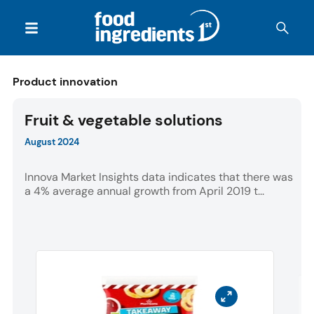
Product innovation
Fruit & vegetable solutions
August 2024
Innova Market Insights data indicates that there was
a 4% average annual growth from April 2019 t...