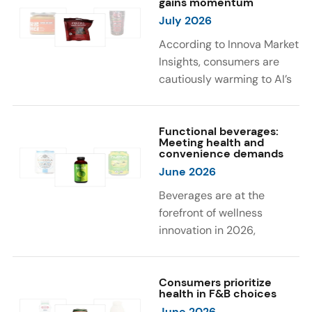
gains momentum
were milk protein, pea
engaging sensory
July 2026
protein, and soy protein
experiences, such as
isolate.
vibrant colors, prompting
According to Innova Market
brands to innovate with
Insights, consumers are
natural, eye-catching color
cautiously warming to AI’s
solutions.
role in food and drink
innovation: 17% globally
say they feel very
Functional beverages:
Meeting health and
comfortable with AI being
convenience demands
used in product
June 2026
development, while 26%
Beverages are at the
are comfortable with AI
forefront of wellness
creating new flavor
innovation in 2026,
combinations. In response,
according to Innova Market
brands are integrating AI
Insights. Products
into NPD across areas such
designed for hydration,
Consumers prioritize
as recipe creation, mascot
health in F&B choices
convenience, and
development, and food
June 2026