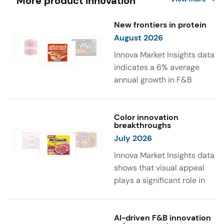
More product innovation
New frontiers in protein
August 2026
Innova Market Insights data
indicates a 6% average
annual growth in F&B
launches with protein
ingredients and
high/source of protein
Color innovation
breakthroughs
claims between April 2021
July 2026
and March 2026. The top
subcategories were Cereal,
Innova Market Insights data
Dairy, and Meat
shows that visual appeal
Substitutes. Soup and hot
plays a significant role in
drinks with protein
food and beverage
ingredients were emerging.
choices. Around 23% of
The top protein ingredients
consumers look for visually
AI-driven F&B innovation