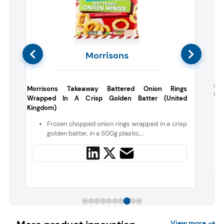
Morrisons
l
Gar
Morrisons Takeaway Battered Onion Rings
Bre
Wrapped In A Crisp Golden Batter (United
Kingdom)
d
n
Frozen chopped onion rings wrapped in a crisp
golden batter, in a 500g plastic...
View more