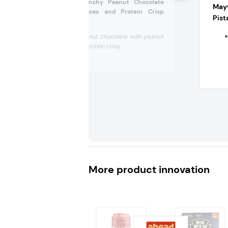
Ritter Sport Crunchy Peanut Chocolate
Mayv
with Peanut Pieces and Protein Crisp
Pist
(Germany)
Crunchy peanut chocolate with peanut
pieces and protein crisp
Without...
More product innovation