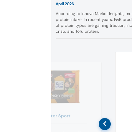
April 2026
According to Innova Market Insights, mor
protein intake. In recent years, F&B prod
of protein types are gaining traction, in
crisp, and tofu protein.
Ritter Sport