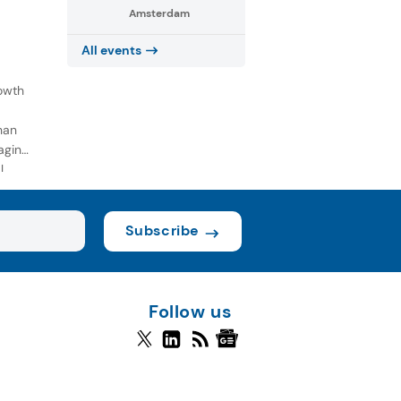
Amsterdam
All events
owth
han
aging
l
Subscribe
Follow us