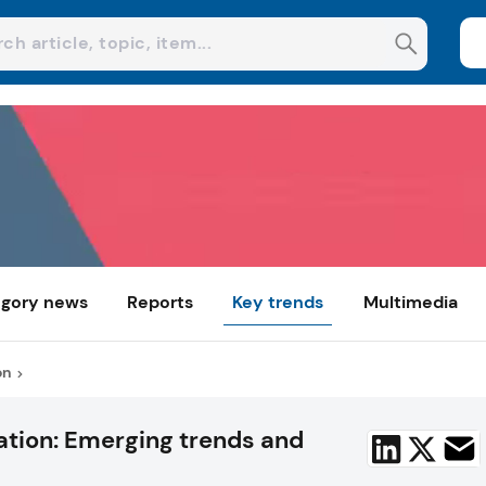
gory news
Reports
Key trends
Multimedia
on
ation: Emerging trends and