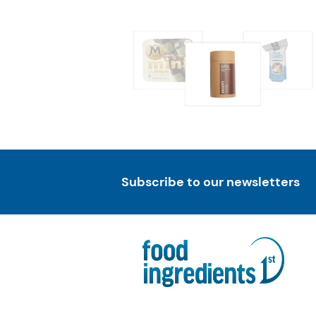
Subscribe to our newsletters