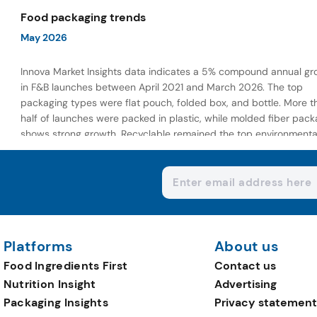
wellness-focused offerings.
Food packaging trends
May 2026
Innova Market Insights data indicates a 5% compound annual gr
in F&B launches between April 2021 and March 2026. The top
packaging types were flat pouch, folded box, and bottle. More t
half of launches were packed in plastic, while molded fiber pack
shows strong growth. Recyclable remained the top environmenta
claim, as reusable claims gain traction.
Platforms
About us
Food Ingredients First
Contact us
Nutrition Insight
Advertising
Packaging Insights
Privacy statement