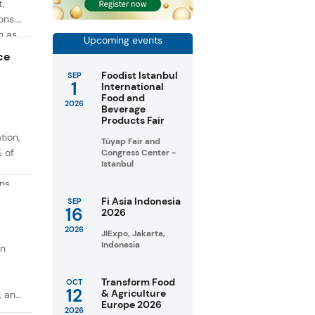
t,
ons.
h as
Upcoming events
g. At
ce
Foodist Istanbul
SEP
1
International
Food and
2026
Beverage
Products Fair
tion,
Tüyap Fair and
% of
Congress Center -
Istanbul
ons
in
Fi Asia Indonesia
SEP
16
2026
taste
2026
JIExpo, Jakarta,
Indonesia
on
Transform Food
OCT
12
& Agriculture
, and
Europe 2026
2026