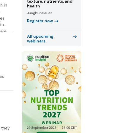
texture, nutrients, and
h in
health
n
Jungbunzlauer
ies
Register now
th
were
All upcoming
webinars
as
y they