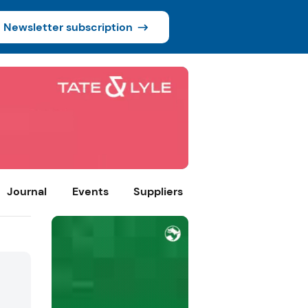
Newsletter subscription
Journal
Events
Suppliers