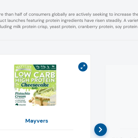
e than half of consumers globally are actively seeking to increase the
uct launches featuring protein ingredients have risen steadily.
A varie
cluding milk protein crisp, yeast protein, cranberry protein, soy protein
Mayvers