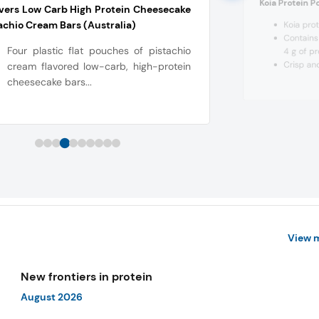
Koia Protein P
ers Low Carb High Protein Cheesecake
achio Cream Bars (Australia)
Koia prot
Contains 
Four plastic flat pouches of pistachio
4 g of pr
Crisp and
cream flavored low-carb, high-protein
cheesecake bars...
View 
New frontiers in protein
August 2026