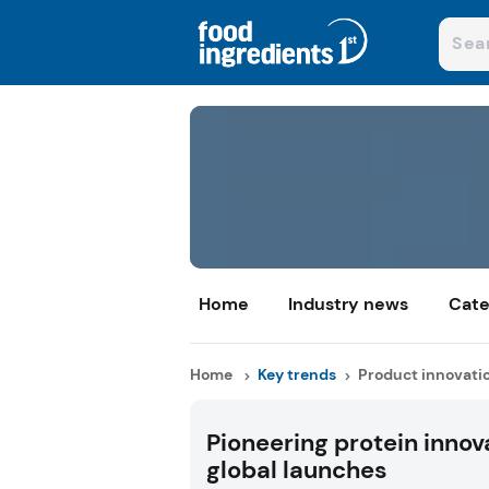
Home
Industry news
Cate
Home
Key trends
Product innovati
Pioneering protein innov
global launches