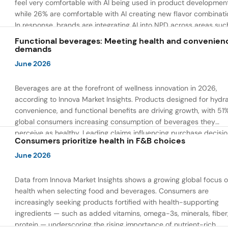
feel very comfortable with AI being used in product developmen
while 26% are comfortable with AI creating new flavor combinati
In response, brands are integrating AI into NPD across areas suc
recipe creation, mascot development, and food safety monitorin
Functional beverages: Meeting health and convenien
the same time, they are using AI to drive innovation that directly
demands
address consumer concerns about the technology itself.
June 2026
Beverages are at the forefront of wellness innovation in 2026,
according to Innova Market Insights. Products designed for hydra
convenience, and functional benefits are driving growth, with 51
global consumers increasing consumption of beverages they
perceive as healthy. Leading claims influencing purchase decisi
Consumers prioritize health in F&B choices
include low or reduced sugar, natural ingredients, and high prote
content — reflecting a shift toward products that combine both 
June 2026
and wellness.
Data from Innova Market Insights shows a growing global focus 
health when selecting food and beverages. Consumers are
increasingly seeking products fortified with health-supporting
ingredients — such as added vitamins, omega-3s, minerals, fiber
protein — underscoring the rising importance of nutrient-rich,