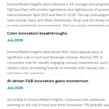
Innova Market Insights data indicates a 6% average annual growt
F&B launches with protein ingredients and high/source of protei
claims between April 2021 and March 2026. The top subcategor
were Cereal, Dairy, and Meat Substitutes. Soup and hot drinks wi
protein ingredients were emerging. The top protein ingredients 
milk protein, pea protein, and soy protein isolate.
Color innovation breakthroughs
July 2026
Innova Market Insights data shows that visual appeal plays a
significant role in food and beverage choices. Around 23% of
consumers look for visually engaging sensory experiences, such 
vibrant colors, prompting brands to innovate with natural, eye-
catching color solutions.
AI-driven F&B innovation gains momentum
July 2026
According to Innova Market Insights, consumers are cautiously
warming to AI’s role in food and drink innovation: 17% globally sa