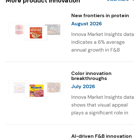
More product innovation
New frontiers in protein
August 2026
Innova Market Insights data
indicates a 6% average
annual growth in F&B
launches with protein
ingredients and
high/source of protein
Color innovation
breakthroughs
claims between April 2021
July 2026
and March 2026. The top
subcategories were Cereal,
Innova Market Insights data
Dairy, and Meat
shows that visual appeal
Substitutes. Soup and hot
plays a significant role in
drinks with protein
food and beverage
ingredients were emerging.
choices. Around 23% of
The top protein ingredients
consumers look for visually
AI-driven F&B innovation