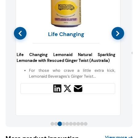
Life Changing
e
Gre
Life Changing Lemonaid Natural Sparkling
Lemonade with Rescued Ginger Twist (Australia)
d
For those who crave a little extra kick,
s
Lemonaid Beverages’s Ginger Twist...
View more