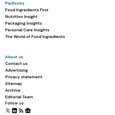
Platforms
packaging shows strong
Food Ingredients First
growth. Recyclable
Nutrition Insight
remained the top
Packaging Insights
environmental claim, as
Personal Care Insights
reusable claims gain
The World of Food Ingredients
traction.
About us
Contact us
Advertising
Privacy statement
Sitemap
Archive
Editorial Team
Follow us