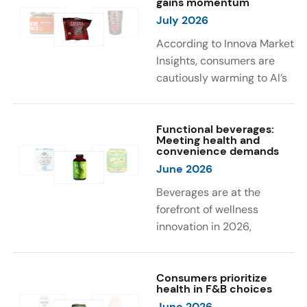
gains momentum
were milk protein, pea
engaging sensory
July 2026
protein, and soy protein
experiences, such as
isolate.
vibrant colors, prompting
According to Innova Market
brands to innovate with
Insights, consumers are
natural, eye-catching color
cautiously warming to AI’s
solutions.
role in food and drink
innovation: 17% globally
say they feel very
Functional beverages:
Meeting health and
comfortable with AI being
convenience demands
used in product
June 2026
development, while 26%
Beverages are at the
are comfortable with AI
forefront of wellness
creating new flavor
innovation in 2026,
combinations. In response,
according to Innova Market
brands are integrating AI
Insights. Products
into NPD across areas such
designed for hydration,
Consumers prioritize
as recipe creation, mascot
health in F&B choices
convenience, and
development, and food
June 2026