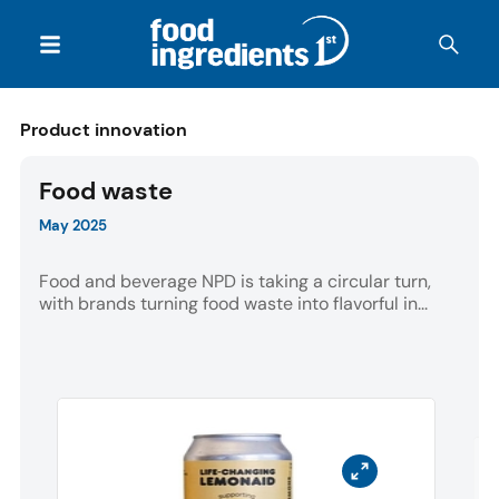
Product innovation
Food waste
May 2025
Food and beverage NPD is taking a circular turn,
with brands turning food waste into flavorful in...