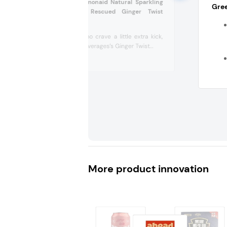
Life Changing Lemonaid Natural Sparkling
Gree
Lemonade with Rescued Ginger Twist
(Australia)
For those who crave a little extra kick,
Lemonaid Beverages’s Ginger Twist...
More product innovation