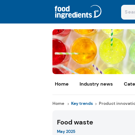
Home
Industry news
Cate
Home
Key trends
Product innovati
Food waste
May 2025