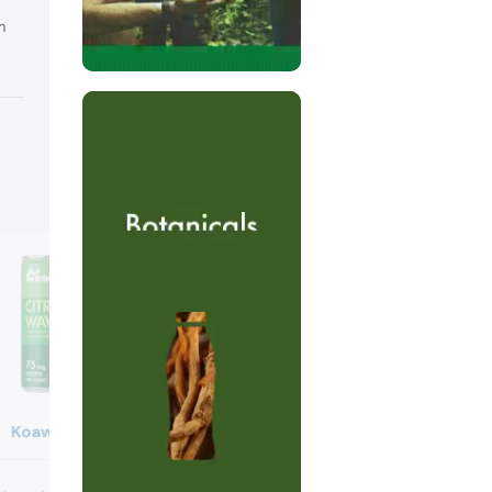
m
Koawach
Oddbox
Oddbox Balti Curry Paste (U