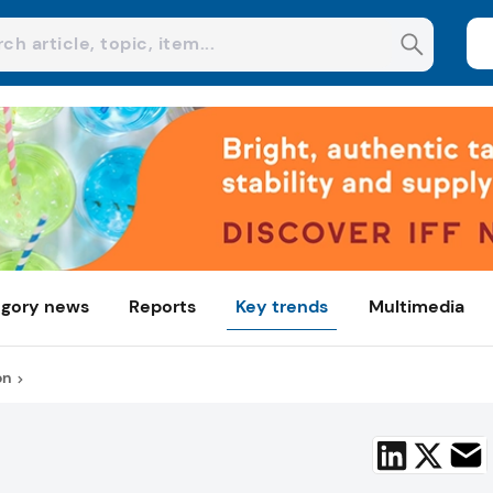
gory news
Reports
Key trends
Multimedia
on