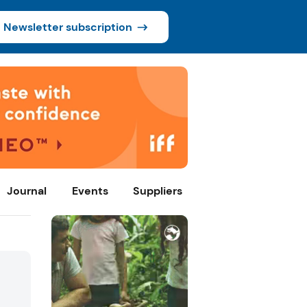
Newsletter subscription
Journal
Events
Suppliers