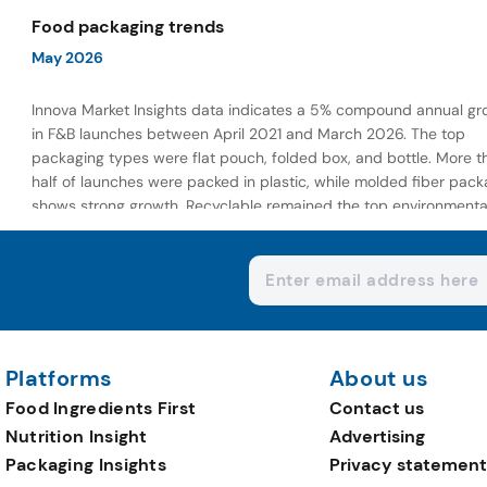
wellness-focused offerings.
Food packaging trends
May 2026
Innova Market Insights data indicates a 5% compound annual gr
in F&B launches between April 2021 and March 2026. The top
packaging types were flat pouch, folded box, and bottle. More t
half of launches were packed in plastic, while molded fiber pack
shows strong growth. Recyclable remained the top environmenta
claim, as reusable claims gain traction.
Platforms
About us
Food Ingredients First
Contact us
Nutrition Insight
Advertising
Packaging Insights
Privacy statement