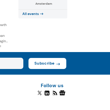
Amsterdam
All events
owth
han
aging
l
Subscribe
Follow us