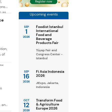
t,
ons.
h as
Upcoming events
g. At
ce
Foodist Istanbul
SEP
1
International
Food and
2026
Beverage
Products Fair
tion,
Tüyap Fair and
% of
Congress Center -
Istanbul
ons
in
Fi Asia Indonesia
SEP
16
2026
taste
2026
JIExpo, Jakarta,
Indonesia
on
Transform Food
OCT
12
& Agriculture
, and
Europe 2026
2026