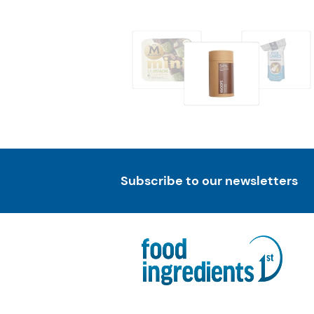
Subscribe to our newsletters