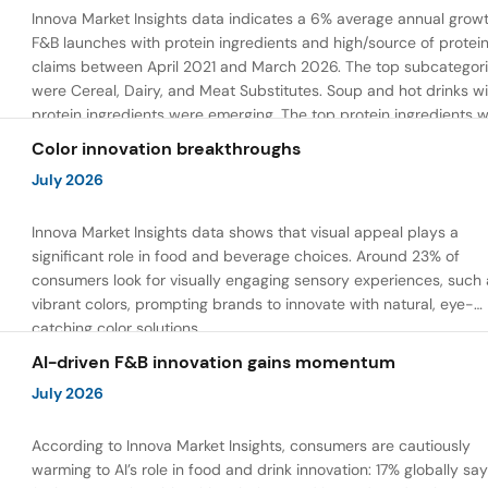
Innova Market Insights data indicates a 6% average annual growt
F&B launches with protein ingredients and high/source of protei
claims between April 2021 and March 2026. The top subcategor
were Cereal, Dairy, and Meat Substitutes. Soup and hot drinks wi
protein ingredients were emerging. The top protein ingredients 
milk protein, pea protein, and soy protein isolate.
Color innovation breakthroughs
July 2026
Innova Market Insights data shows that visual appeal plays a
significant role in food and beverage choices. Around 23% of
consumers look for visually engaging sensory experiences, such 
vibrant colors, prompting brands to innovate with natural, eye-
catching color solutions.
AI-driven F&B innovation gains momentum
July 2026
According to Innova Market Insights, consumers are cautiously
warming to AI’s role in food and drink innovation: 17% globally sa