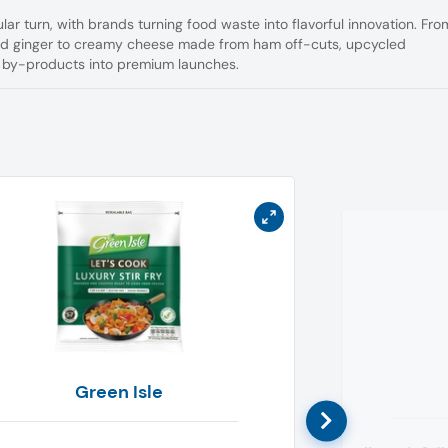
ar turn, with brands turning food waste into flavorful innovation. Fro
ed ginger to creamy cheese made from ham off-cuts, upcycled
d by-products into premium launches.
Green Isle