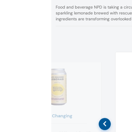
Food and beverage NPD is taking a circul
sparkling lemonade brewed with rescu
ingredients are transforming overlooke
Life Changing