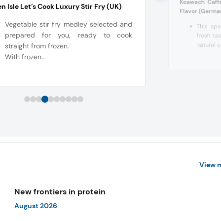
Koawach Caff
n Isle Let’s Cook Luxury Stir Fry (UK)
Flavor (Germa
Vegetable stir fry medley selected and
This spe
prepared for you, ready to cook
fresh tas
natural c
straight from frozen.
With frozen...
View 
New frontiers in protein
August 2026