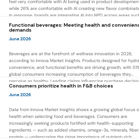
feel very comfortable with AI being used in product developmen
while 26% are comfortable with AI creating new flavor combinati
In response, brands are integrating AI into NPD across areas suc
recipe creation, mascot development, and food safety monitorin
Functional beverages: Meeting health and convenien
the same time, they are using AI to drive innovation that directly
demands
address consumer concerns about the technology itself.
June 2026
Beverages are at the forefront of wellness innovation in 2026,
according to Innova Market Insights. Products designed for hydra
convenience, and functional benefits are driving growth, with 51
global consumers increasing consumption of beverages they
perceive as healthy. Leading claims influencing purchase decisi
Consumers prioritize health in F&B choices
include low or reduced sugar, natural ingredients, and high prote
content — reflecting a shift toward products that combine both 
June 2026
and wellness.
Data from Innova Market Insights shows a growing global focus 
health when selecting food and beverages. Consumers are
increasingly seeking products fortified with health-supporting
ingredients — such as added vitamins, omega-3s, minerals, fiber
protein — underscoring the rising importance of nutrient-rich,