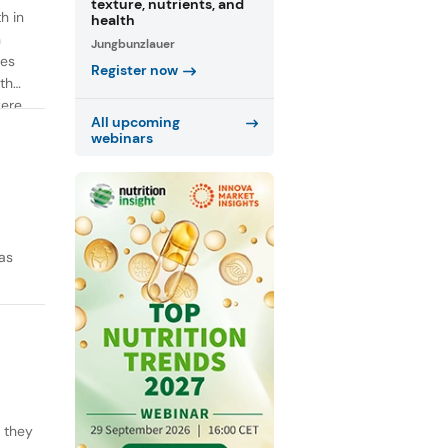
texture, nutrients, and
h in
health
n
Jungbunzlauer
ies
Register now
th
were
All upcoming
webinars
as
y they