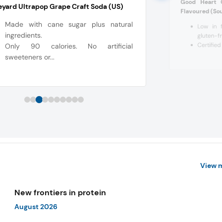
Good Heart 
yard Ultrapop Grape Craft Soda (US)
Flavoured (Sou
Made with cane sugar plus natural
Low in f
ingredients.
gluten-f
Certified 
Only 90 calories. No artificial
sweeteners or...
View 
New frontiers in protein
August 2026