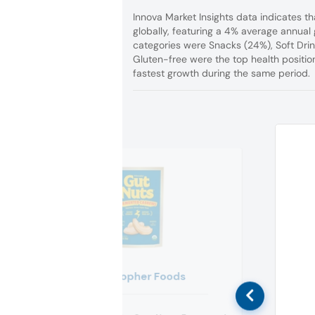
Innova Market Insights data indicates t
globally, featuring a 4% average annual
categories were Snacks (24%), Soft Drin
Gluten-free were the top health positi
fastest growth during the same period.
Philosopher Foods