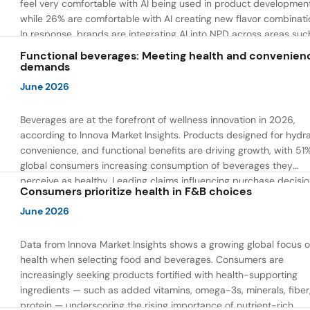
feel very comfortable with AI being used in product developmen
while 26% are comfortable with AI creating new flavor combinati
In response, brands are integrating AI into NPD across areas suc
recipe creation, mascot development, and food safety monitorin
Functional beverages: Meeting health and convenien
the same time, they are using AI to drive innovation that directly
demands
address consumer concerns about the technology itself.
June 2026
Beverages are at the forefront of wellness innovation in 2026,
according to Innova Market Insights. Products designed for hydra
convenience, and functional benefits are driving growth, with 51
global consumers increasing consumption of beverages they
perceive as healthy. Leading claims influencing purchase decisi
Consumers prioritize health in F&B choices
include low or reduced sugar, natural ingredients, and high prote
content — reflecting a shift toward products that combine both 
June 2026
and wellness.
Data from Innova Market Insights shows a growing global focus 
health when selecting food and beverages. Consumers are
increasingly seeking products fortified with health-supporting
ingredients — such as added vitamins, omega-3s, minerals, fiber
protein — underscoring the rising importance of nutrient-rich,