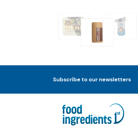
Subscribe to our newsletters