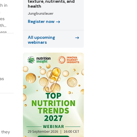
texture, nutrients, and
h in
health
n
Jungbunzlauer
ies
Register now
th
were
All upcoming
webinars
as
y they