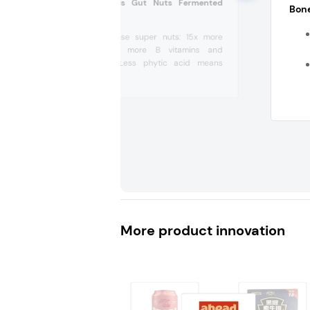
Philosopher Foods Gut Nuts Fermented
Bone
Cashews (US)
Nutrient-dense super nuts: 15x more
antioxidants, more B vitamins and
vitamin D. Less phytic acid means
increased...
More product innovation