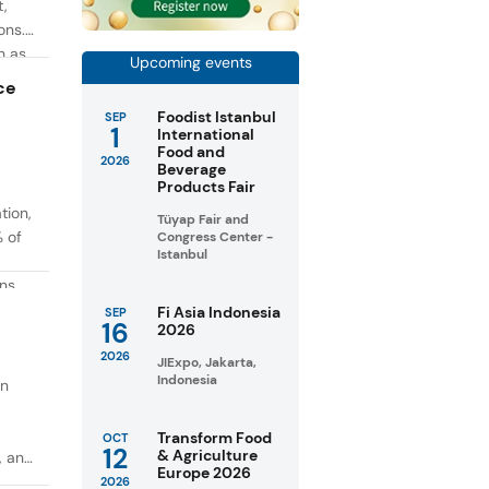
t,
ons.
h as
Upcoming events
g. At
ce
Foodist Istanbul
SEP
1
International
Food and
2026
Beverage
Products Fair
tion,
Tüyap Fair and
% of
Congress Center -
Istanbul
ons
in
Fi Asia Indonesia
SEP
16
2026
taste
2026
JIExpo, Jakarta,
Indonesia
on
Transform Food
OCT
12
& Agriculture
, and
Europe 2026
2026