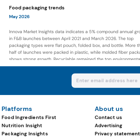
wellness-focused offerings.
Food packaging trends
May 2026
Innova Market Insights data indicates a 5% compound annual gr
in F&B launches between April 2021 and March 2026. The top
packaging types were flat pouch, folded box, and bottle. More t
half of launches were packed in plastic, while molded fiber pack
shows strong growth. Recyclable remained the top environmenta
claim, as reusable claims gain traction.
Platforms
About us
Food Ingredients First
Contact us
Nutrition Insight
Advertising
Packaging Insights
Privacy statement