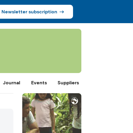
Newsletter subscription
Journal
Events
Suppliers