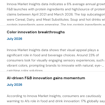
Innova Market Insights data indicates a 6% average annual growt
F&B launches with protein ingredients and high/source of protei
claims between April 2021 and March 2026. The top subcategor
were Cereal, Dairy, and Meat Substitutes. Soup and hot drinks wi
protein ingredients were emerging. The top protein ingredients 
milk protein, pea protein, and soy protein isolate.
Color innovation breakthroughs
July 2026
Innova Market Insights data shows that visual appeal plays a
significant role in food and beverage choices. Around 23% of
consumers look for visually engaging sensory experiences, such 
vibrant colors, prompting brands to innovate with natural, eye-
catching color solutions.
AI-driven F&B innovation gains momentum
July 2026
According to Innova Market Insights, consumers are cautiously
warming to AI’s role in food and drink innovation: 17% globally sa