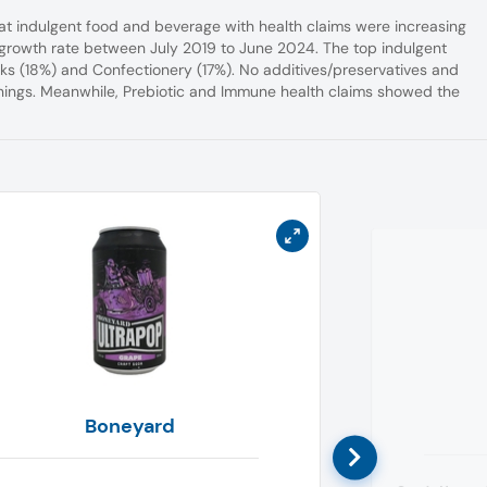
hat indulgent food and beverage with health claims were increasing
 growth rate between July 2019 to June 2024. The top indulgent
ks (18%) and Confectionery (17%). No additives/preservatives and
onings. Meanwhile, Prebiotic and Immune health claims showed the
Boneyard