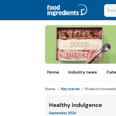
Home
Industry news
Cate
Home
Key trends
Product innovati
Healthy indulgence
September 2024