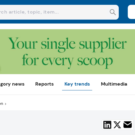
gory news
Reports
Key trends
Multimedia
on