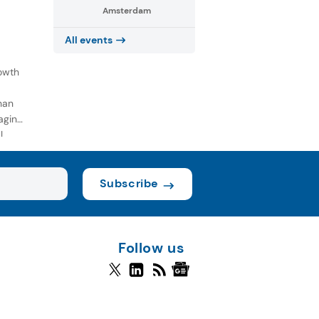
Amsterdam
All events
owth
han
aging
l
Subscribe
Follow us