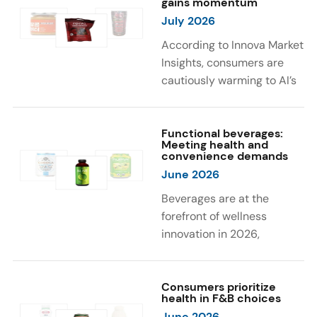
gains momentum
were milk protein, pea
engaging sensory
July 2026
protein, and soy protein
experiences, such as
isolate.
vibrant colors, prompting
According to Innova Market
brands to innovate with
Insights, consumers are
natural, eye-catching color
cautiously warming to AI’s
solutions.
role in food and drink
innovation: 17% globally
say they feel very
Functional beverages:
Meeting health and
comfortable with AI being
convenience demands
used in product
June 2026
development, while 26%
Beverages are at the
are comfortable with AI
forefront of wellness
creating new flavor
innovation in 2026,
combinations. In response,
according to Innova Market
brands are integrating AI
Insights. Products
into NPD across areas such
designed for hydration,
Consumers prioritize
as recipe creation, mascot
health in F&B choices
convenience, and
development, and food
June 2026