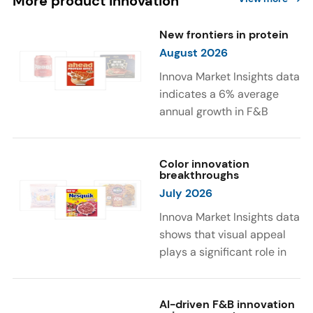
More product innovation
New frontiers in protein
August 2026
Innova Market Insights data
indicates a 6% average
annual growth in F&B
launches with protein
ingredients and
high/source of protein
Color innovation
breakthroughs
claims between April 2021
July 2026
and March 2026. The top
subcategories were Cereal,
Innova Market Insights data
Dairy, and Meat
shows that visual appeal
Substitutes. Soup and hot
plays a significant role in
drinks with protein
food and beverage
ingredients were emerging.
choices. Around 23% of
The top protein ingredients
consumers look for visually
AI-driven F&B innovation