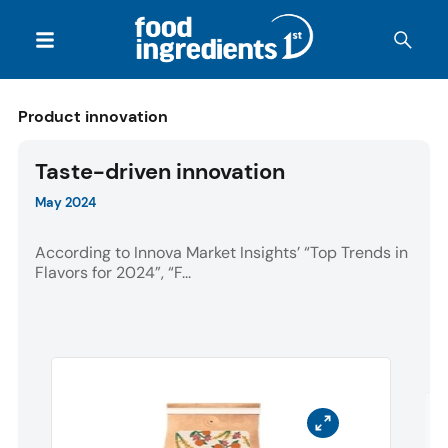
Product innovation
Taste-driven innovation
May 2024
According to Innova Market Insights’ “Top Trends in
Flavors for 2024”, “F...