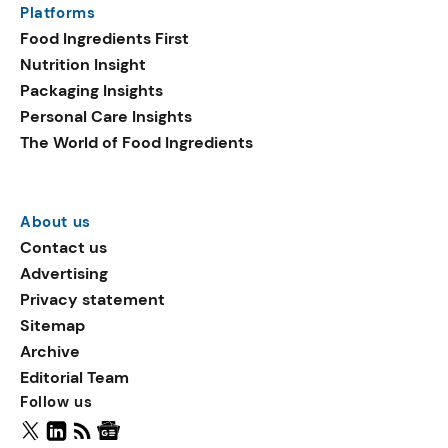
Platforms
packaging shows strong
Food Ingredients First
growth. Recyclable
Nutrition Insight
remained the top
Packaging Insights
environmental claim, as
Personal Care Insights
reusable claims gain
The World of Food Ingredients
traction.
About us
Contact us
Advertising
Privacy statement
Sitemap
Archive
Editorial Team
Follow us