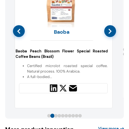
Baoba
d
Cha
Baoba Peach Blossom Flower Special Roasted
Gal
Coffee Beans (Brazil)
r
Certified microlot roasted special coffee.
e
Natural process. 100% Arabica.
A full-bodied...
View more