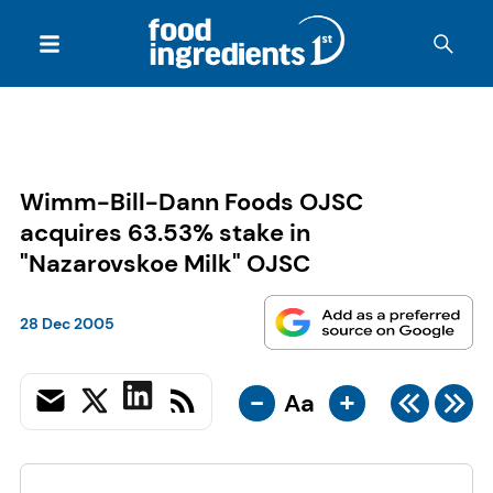
Wimm-Bill-Dann Foods OJSC
acquires 63.53% stake in
"Nazarovskoe Milk" OJSC
28 Dec 2005
-
+
Aa