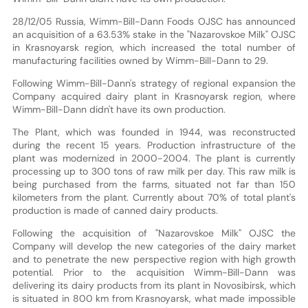
28/12/05 Russia, Wimm-Bill-Dann Foods OJSC has announced
an acquisition of a 63.53% stake in the "Nazarovskoe Milk" OJSC
in Krasnoyarsk region, which increased the total number of
manufacturing facilities owned by Wimm-Bill-Dann to 29.
Following Wimm-Bill-Dann's strategy of regional expansion the
Company acquired dairy plant in Krasnoyarsk region, where
Wimm-Bill-Dann didn't have its own production.
The Plant, which was founded in 1944, was reconstructed
during the recent 15 years. Production infrastructure of the
plant was modernized in 2000-2004. The plant is currently
processing up to 300 tons of raw milk per day. This raw milk is
being purchased from the farms, situated not far than 150
kilometers from the plant. Currently about 70% of total plant's
production is made of canned dairy products.
Following the acquisition of "Nazarovskoe Milk" OJSC the
Company will develop the new categories of the dairy market
and to penetrate the new perspective region with high growth
potential. Prior to the acquisition Wimm-Bill-Dann was
delivering its dairy products from its plant in Novosibirsk, which
is situated in 800 km from Krasnoyarsk, what made impossible