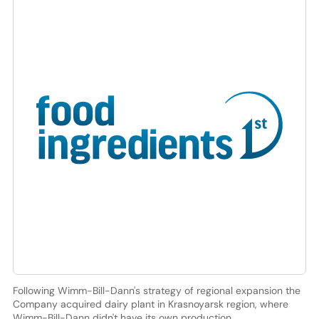
Following Wimm-Bill-Dann's strategy of regional expansion the
Company acquired dairy plant in Krasnoyarsk region, where
Wimm-Bill-Dann didn't have its own production.