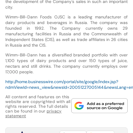
the development of the Company's sales in such an important
city.
Wimm-Bill-Dann Foods OJSC is a leading manufacturer of
dairy products and beverages in Russia. The company was
founded in 1992. The Company currently owns 29
manufacturing facilities in Russia and the Commonwealth of
Independent States (CIS), as well as trade affiliates in 26 cities
in Russia and the CIS.
Wimm-Bill-Dann has a diversified branded portfolio with over
1,100 types of dairy products and over 150 types of juice,
nectars and still drinks. The company currently employs over
17,000 people.
http://home.businesswire.com/portal/site/google/index.jsp?
ndmViewId=news_view&newsId=20051227005144&newsLang=e
All content and features on this
website are copyrighted with all
rights reserved. The full details
can be found in our
privacy
statement