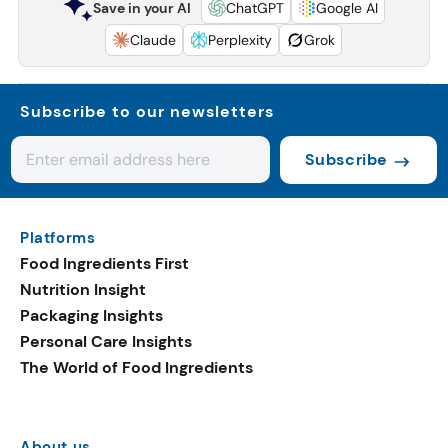
Save in your AI
ChatGPT
Google AI
Claude
Perplexity
Grok
Subscribe to our newsletters
Subscribe
Platforms
Food Ingredients First
Nutrition Insight
Packaging Insights
Personal Care Insights
The World of Food Ingredients
About us