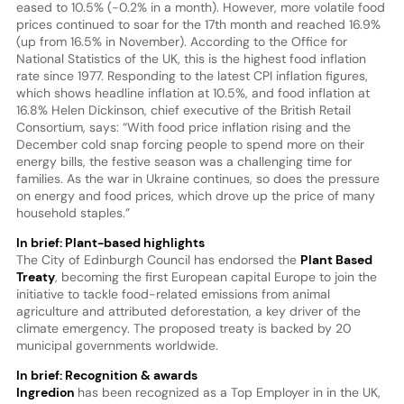
eased to 10.5% (-0.2% in a month). However, more volatile food
prices continued to soar for the 17th month and reached 16.9%
(up from 16.5% in November). According to the Office for
National Statistics of the UK, this is the highest food inflation
rate since 1977. Responding to the latest CPI inflation figures,
which shows headline inflation at 10.5%, and food inflation at
16.8% Helen Dickinson, chief executive of the British Retail
Consortium, says: “With food price inflation rising and the
December cold snap forcing people to spend more on their
energy bills, the festive season was a challenging time for
families. As the war in Ukraine continues, so does the pressure
on energy and food prices, which drove up the price of many
household staples.”
In brief: Plant-based highlights
The City of Edinburgh Council has endorsed the
Plant Based
Treaty
, becoming the first European capital Europe to join the
initiative to tackle food-related emissions from animal
agriculture and attributed deforestation, a key driver of the
climate emergency. The proposed treaty is backed by 20
municipal governments worldwide.
In brief: Recognition & awards
Ingredion
has been recognized as a Top Employer in in the UK,