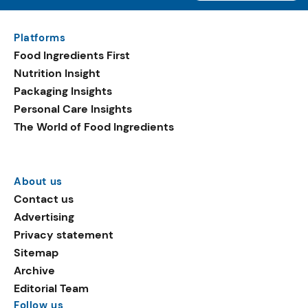
Platforms
Food Ingredients First
Nutrition Insight
Packaging Insights
Personal Care Insights
The World of Food Ingredients
About us
Contact us
Advertising
Privacy statement
Sitemap
Archive
Editorial Team
Follow us