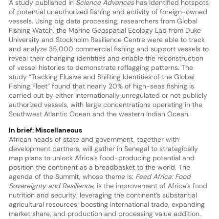
A study published in
Science Advances
has identified hotspots
of potential unauthorized fishing and activity of foreign-owned
vessels. Using big data processing, researchers from Global
Fishing Watch, the Marine Geospatial Ecology Lab from Duke
University and Stockholm Resilience Centre were able to track
and analyze 35,000 commercial fishing and support vessels to
reveal their changing identities and enable the reconstruction
of vessel histories to demonstrate reflagging patterns. The
study “Tracking Elusive and Shifting Identities of the Global
Fishing Fleet” found that nearly 20% of high-seas fishing is
carried out by either internationally unregulated or not publicly
authorized vessels, with large concentrations operating in the
Southwest Atlantic Ocean and the western Indian Ocean.
In brief: Miscellaneous
African heads of state and government, together with
development partners, will gather in Senegal to strategically
map plans to unlock Africa’s food-producing potential and
position the continent as a breadbasket to the world. The
agenda of the Summit, whose theme is:
Feed Africa: Food
Sovereignty and Resilience
, is the improvement of Africa’s food
nutrition and security; leveraging the continent’s substantial
agricultural resources; boosting international trade, expanding
market share, and production and processing value addition.