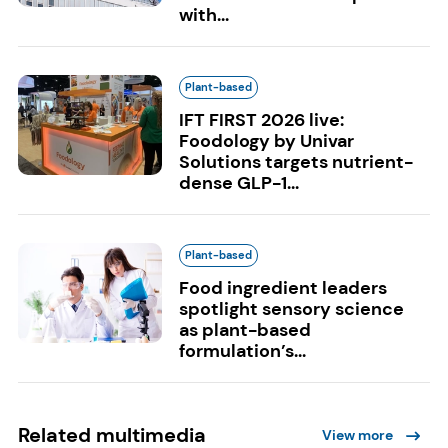
with...
Plant-based
IFT FIRST 2026 live:
Foodology by Univar
Solutions targets nutrient-
dense GLP-1...
Plant-based
Food ingredient leaders
spotlight sensory science
as plant-based
formulation’s...
Related multimedia
View more