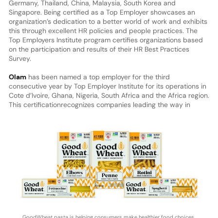
Germany, Thailand, China, Malaysia, South Korea and
Singapore. Being certified as a Top Employer showcases an
organization’s dedication to a better world of work and exhibits
this through excellent HR policies and people practices. The
Top Employers Institute program certifies organizations based
on the participation and results of their HR Best Practices
Survey.
Olam
has been named a top employer for the third
consecutive year by Top Employer Institute for its operations in
Cote d’Ivoire, Ghana, Nigeria, South Africa and the Africa region.
This certification
recognizes companies leading the way in
GoodWheat pasta is helping consumers make healthier food choices.