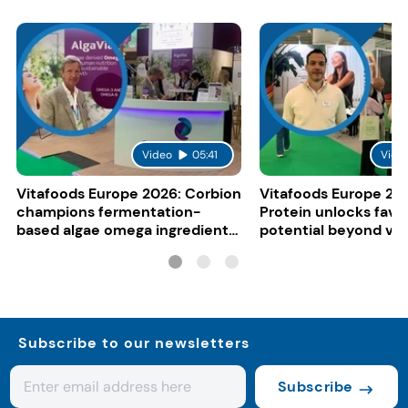
Video
05:41
Vide
Vitafoods Europe 2026: Corbion
Vitafoods Europe 20
champions fermentation-
Protein unlocks fava
based algae omega ingredients
potential beyond ve
for mainstream F&B
consumers
Subscribe to our newsletters
Subscribe