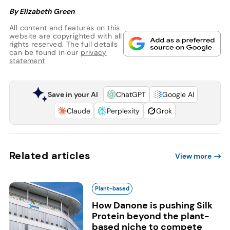
By Elizabeth Green
All content and features on this
website are copyrighted with all
rights reserved. The full details
can be found in our
privacy
statement
Save in your AI
ChatGPT
Google AI
Claude
Perplexity
Grok
Related articles
View more
Plant-based
How Danone is pushing Silk
Protein beyond the plant-
based niche to compete