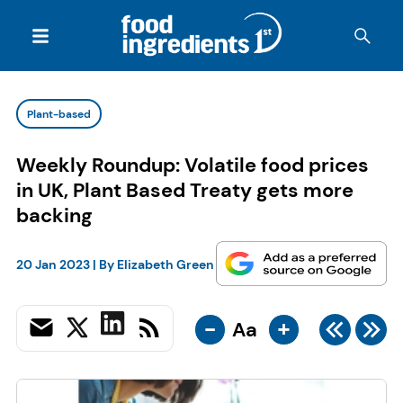
Plant-based
Weekly Roundup: Volatile food prices
in UK, Plant Based Treaty gets more
backing
20 Jan 2023
| By
Elizabeth Green
-
+
Aa