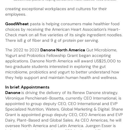
creating exceptional workplaces and cultures for their
employees.
GoodWheat
pasta is helping consumers make healthier food
choices by receiving the American Heart Association’s Heart-
Check mark on all five varieties of its single ingredient noodles.
There is8 g of fiber and 9 g of protein per serving.
The 2022 to 2023
Danone North America
Gut Microbiome,
Yogurt and Probiotics Fellowship Grant began accepting
applications. Danone North America will award US$25,000 to
two graduate students interested in exploring the gut
microbiome, probiotics and yogurt to better understand how
they help support and maintain human health and wellness.
In brief: Appointments
Danone
is driving the delivery of its Renew Danone strategy.
Véronique Penchienati-Bosetta, currently CEO International, is
appointed to group deputy CEO, CEO International and EVP
Specialized Nutrition, Waters, Global Marketing & Digital. Shane
Grant is appointed group deputy CEO, CEO Americas and EVP
Dairy, Plant-Based and Global Sales. As CEO Americas, he will
oversee North America and Latin America. Juergen Esser is