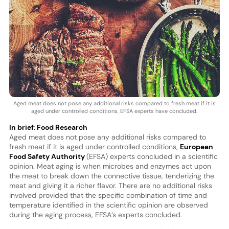
Aged meat does not pose any additional risks compared to fresh meat if it is
aged under controlled conditions, EFSA experts have concluded.
In brief: Food Research
Aged meat does not pose any additional risks compared to
fresh meat if it is aged under controlled conditions,
European
Food Safety Authority
(EFSA) experts concluded in a scientific
opinion. Meat aging is when microbes and enzymes act upon
the meat to break down the connective tissue, tenderizing the
meat and giving it a richer flavor. There are no additional risks
involved provided that the specific combination of time and
temperature identified in the scientific opinion are observed
during the aging process, EFSA’s experts concluded.