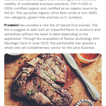
visibility of sustainable business practices. Citri-Fi 400 is
USDA-certified organic and certified as an organic source by
the EU. This upcycled organic citrus fiber series is non-GMO,
non-allergenic, gluten-free and has no E-numbers.
Prodalim
has unveiled a new line of natural fruit aromas. This
line is pegged to add such an impactful flavor to products and
sometimes without the need to label depending on the
application. Through the acquisition of flavour technology firm
Flavologic back in June 2022, this partnership has opened a
whole new yet complimentary sector for the juice business.