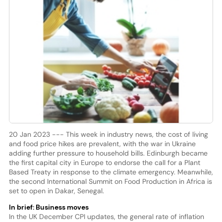
20 Jan 2023 --- This week in industry news, the cost of living
and food price hikes are prevalent, with the war in Ukraine
adding further pressure to household bills. Edinburgh became
the first capital city in Europe to endorse the call for a Plant
Based Treaty in response to the climate emergency. Meanwhile,
the second International Summit on Food Production in Africa is
set to open in Dakar, Senegal.
In brief: Business moves
In the UK December CPI updates, the general rate of inflation