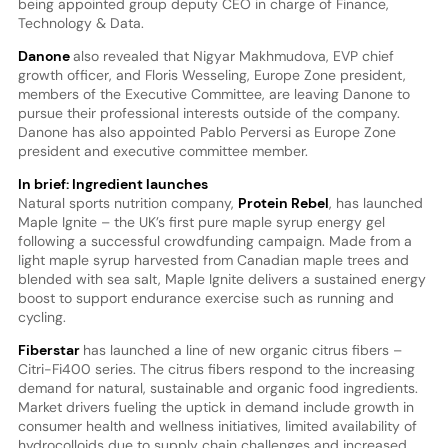
being appointed group deputy CEO in charge of Finance,
Technology & Data.
Danone
also revealed that Nigyar Makhmudova, EVP chief
growth officer, and Floris Wesseling, Europe Zone president,
members of the Executive Committee, are leaving Danone to
pursue their professional interests outside of the company.
Danone has also appointed Pablo Perversi as Europe Zone
president and executive committee member.
In brief: Ingredient launches
Natural sports nutrition company,
Protein Rebel
, has launched
Maple Ignite – the UK’s first pure maple syrup energy gel
following a successful crowdfunding campaign. Made from a
light maple syrup harvested from Canadian maple trees and
blended with sea salt, Maple Ignite delivers a sustained energy
boost to support endurance exercise such as running and
cycling.
Fiberstar
has launched a line of new organic citrus fibers –
Citri-Fi400 series. The citrus fibers respond to the increasing
demand for natural, sustainable and organic food ingredients.
Market drivers fueling the uptick in demand include growth in
consumer health and wellness initiatives, limited availability of
hydrocolloids due to supply chain challenges and increased