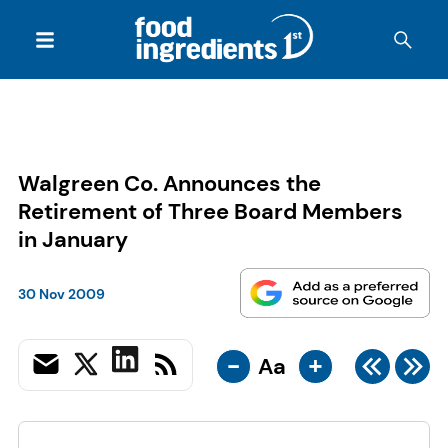
Walgreen Co. Announces the
Retirement of Three Board Members
in January
30 Nov 2009
-
+
Aa