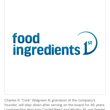
Charles R. “Cork” Walgreen III, grandson of the company’s
founder, will step down after serving on the board for 46 years.
Longstanding directors Cordell Reed and Marilou M. von Ferstel