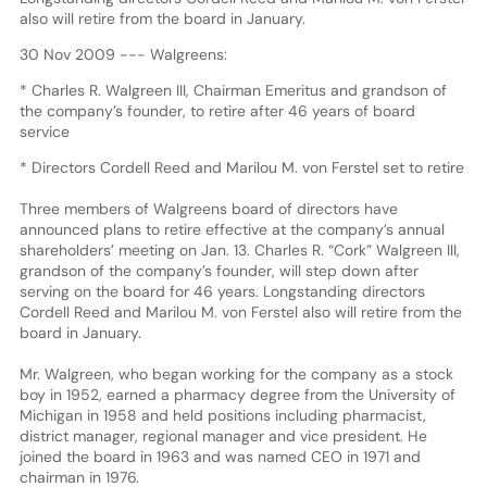
also will retire from the board in January.
30 Nov 2009 --- Walgreens:
* Charles R. Walgreen III, Chairman Emeritus and grandson of
the company’s founder, to retire after 46 years of board
service
* Directors Cordell Reed and Marilou M. von Ferstel set to retire
Three members of Walgreens board of directors have
announced plans to retire effective at the company’s annual
shareholders’ meeting on Jan. 13. Charles R. “Cork” Walgreen III,
grandson of the company’s founder, will step down after
serving on the board for 46 years. Longstanding directors
Cordell Reed and Marilou M. von Ferstel also will retire from the
board in January.
Mr. Walgreen, who began working for the company as a stock
boy in 1952, earned a pharmacy degree from the University of
Michigan in 1958 and held positions including pharmacist,
district manager, regional manager and vice president. He
joined the board in 1963 and was named CEO in 1971 and
chairman in 1976.