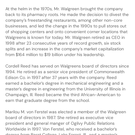
At the helm in the 1970s, Mr. Walgreen brought the company
back to its pharmacy roots. He made the decision to divest the
company’s freestanding restaurants, among other non-core
businesses, and led the change in the 1990s to pull stores out
of shopping centers and onto convenient corner locations that
Walgreens is known for today. Mr. Walgreen retired as CEO in
1998 after 23 consecutive years of record growth, six stock
splits and an increase in the company’s market capitalization
from $164 million to $19 billion under his leadership.
Cordell Reed has served on Walgreens board of directors since
1994. He retired as a senior vice president of Commonwealth
Edison Co. in 1997 after 37 years with the company. Reed
earned a bachelor’s degree in mechanical engineering and a
master’s degree in engineering from the University of Illinois in
Champaign, Ill. Reed became the third African-American to
earn that graduate degree from the school.
Marilou M. von Ferstel was elected a member of the Walgreen
board of directors in 1987. She retired as executive vice
president and general manger of Ogilvy Public Relations
Worldwide in 1997. Von Ferstel, who received a bachelor’s
degree from Barat College, Lake Forest, Ill., and a master’s