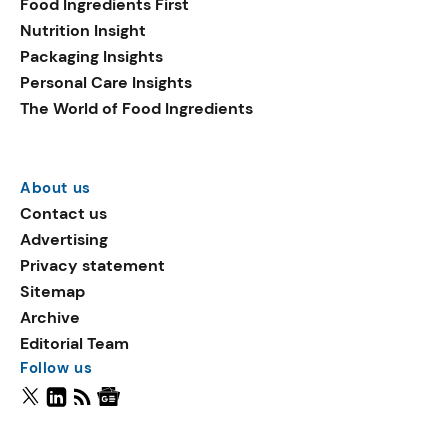
Food Ingredients First
Nutrition Insight
Packaging Insights
Personal Care Insights
The World of Food Ingredients
About us
Contact us
Advertising
Privacy statement
Sitemap
Archive
Editorial Team
Follow us