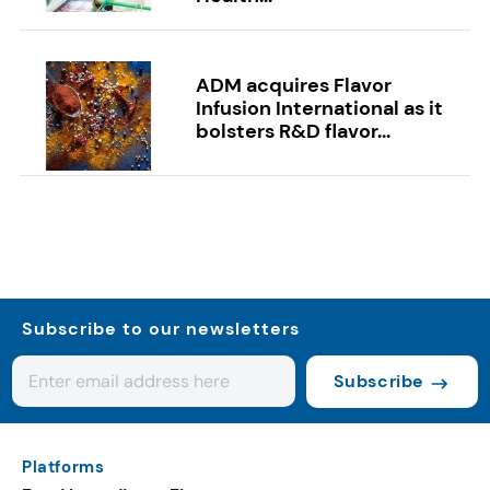
ADM acquires Flavor
Infusion International as it
bolsters R&D flavor...
Subscribe to our newsletters
Subscribe
Platforms