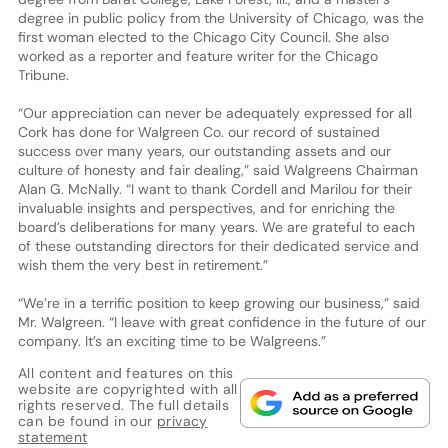
degree in public policy from the University of Chicago, was the
first woman elected to the Chicago City Council. She also
worked as a reporter and feature writer for the Chicago
Tribune.
“Our appreciation can never be adequately expressed for all
Cork has done for Walgreen Co. our record of sustained
success over many years, our outstanding assets and our
culture of honesty and fair dealing,” said Walgreens Chairman
Alan G. McNally. “I want to thank Cordell and Marilou for their
invaluable insights and perspectives, and for enriching the
board’s deliberations for many years. We are grateful to each
of these outstanding directors for their dedicated service and
wish them the very best in retirement.”
“We’re in a terrific position to keep growing our business,” said
Mr. Walgreen. “I leave with great confidence in the future of our
company. It’s an exciting time to be Walgreens.”
All content and features on this
website are copyrighted with all
rights reserved. The full details
can be found in our
privacy
statement