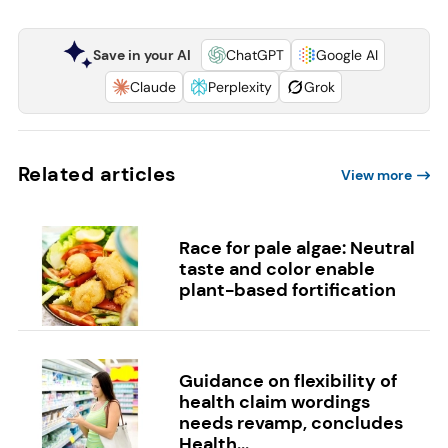
Save in your AI
ChatGPT
Google AI
Claude
Perplexity
Grok
Related articles
View more
Race for pale algae: Neutral
taste and color enable
plant-based fortification
Guidance on flexibility of
health claim wordings
needs revamp, concludes
Health...