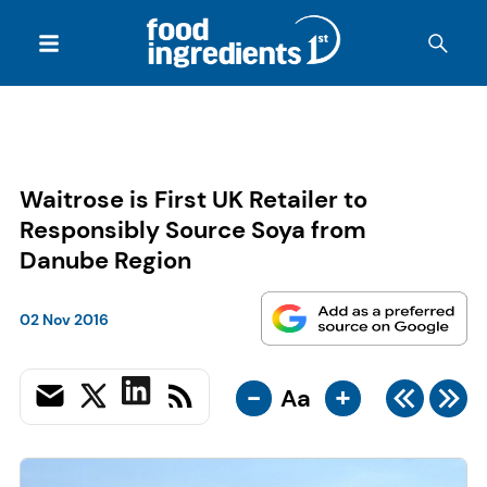
Waitrose is First UK Retailer to
Responsibly Source Soya from
Danube Region
02 Nov 2016
-
+
Aa