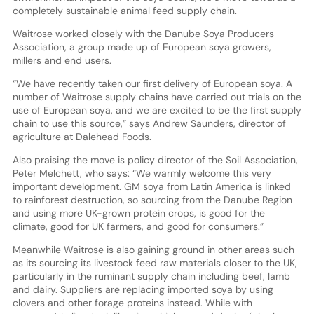
completely sustainable animal feed supply chain.
Waitrose worked closely with the Danube Soya Producers
Association, a group made up of European soya growers,
millers and end users.
“We have recently taken our first delivery of European soya. A
number of Waitrose supply chains have carried out trials on the
use of European soya, and we are excited to be the first supply
chain to use this source,” says Andrew Saunders, director of
agriculture at Dalehead Foods.
Also praising the move is policy director of the Soil Association,
Peter Melchett, who says: “We warmly welcome this very
important development. GM soya from Latin America is linked
to rainforest destruction, so sourcing from the Danube Region
and using more UK-grown protein crops, is good for the
climate, good for UK farmers, and good for consumers.”
Meanwhile Waitrose is also gaining ground in other areas such
as its sourcing its livestock feed raw materials closer to the UK,
particularly in the ruminant supply chain including beef, lamb
and dairy. Suppliers are replacing imported soya by using
clovers and other forage proteins instead. While with