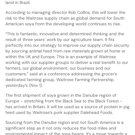
land in Brazil.
According to managing director Rob Collins, this will lower the
risk to the Waitrose supply chain as global demand for South
American soya from the developing world continues to rise.
“This is fantastic, innovative and determined thinking and the
result of three years’ work by our agriculture team. It fits
perfectly into our strategy to improve our supply chain security
by sourcing animal feed from raw materials grown at home or
within the UK and Europe. This is an example of Waitrose
working with our supplier groups to deliver a real benefit to our
farmers, our global environment, our business and our
customers,” said at a conference addressing the grocer’s
dedicated farming group, Waitrose Farming Partnership,
yesterday’s (Nov 1).
The first shipment of soya grown in the Danube region of
Europe - stretching from the Black Sea to the Black Forest -
has arrived in Britain. It will be used as a source of protein in pig
feed used by Waitrose’s pork supplier Dalehead Foods.
Sourcing from the Danube region and not South America is a
significant step as it not only reduces the food miles and
environmental impact of the soya beans, it’s a move towards a