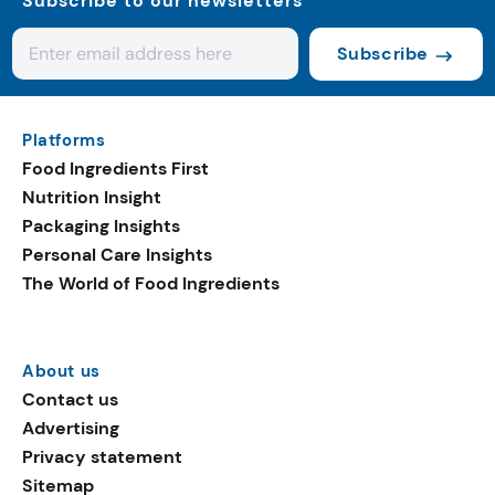
Subscribe to our newsletters
Subscribe
Platforms
Food Ingredients First
Nutrition Insight
Packaging Insights
Personal Care Insights
The World of Food Ingredients
About us
Contact us
Advertising
Privacy statement
Sitemap