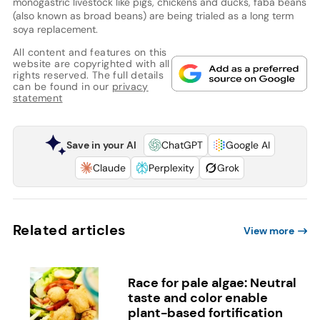
monogastric livestock like pigs, chickens and ducks, faba beans
(also known as broad beans) are being trialed as a long term
soya replacement.
All content and features on this
website are copyrighted with all
rights reserved. The full details
can be found in our
privacy
statement
Save in your AI
ChatGPT
Google AI
Claude
Perplexity
Grok
Related articles
View more
Race for pale algae: Neutral
taste and color enable
plant-based fortification