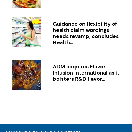
Guidance on flexibility of
health claim wordings
needs revamp, concludes
Health...
ADM acquires Flavor
Infusion International as it
bolsters R&D flavor...