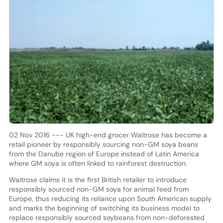
02 Nov 2016 --- UK high-end grocer Waitrose has become a
retail pioneer by responsibly sourcing non-GM soya beans
from the Danube region of Europe instead of Latin America
where GM soya is often linked to rainforest destruction.
Waitrose claims it is the first British retailer to introduce
responsibly sourced non-GM soya for animal feed from
Europe, thus reducing its reliance upon South American supply
and marks the beginning of switching its business model to
replace responsibly sourced soybeans from non-deforested