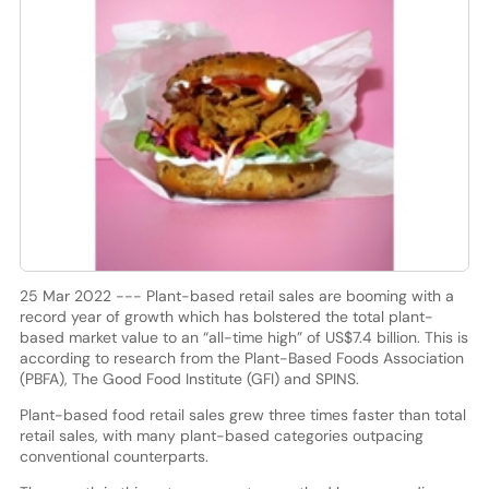
25 Mar 2022 --- Plant-based retail sales are booming with a
record year of growth which has bolstered the total plant-
based market value to an “all-time high” of US$7.4 billion. This is
according to research from the Plant-Based Foods Association
(PBFA), The Good Food Institute (GFI) and SPINS.
Plant-based food retail sales grew three times faster than total
retail sales, with many plant-based categories outpacing
conventional counterparts.