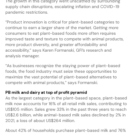
The growth in this category went unscathed by surrounding
supply chain disruptions, escalating inflation and COVID-19
pandemic restrictions.
“Product innovation is critical for plant-based categories to
continue to earn a larger share of the market. Getting more
consumers to eat plant-based foods more often requires
improved taste and texture to compete with animal products,
more product diversity, and greater affordability and
accessibility,” says Karen Formanski, GFI’s research and
analysis manager.
“As businesses recognize the staying power of plant-based
foods, the food industry must seize these opportunities to
maximize the vast potential of plant-based alternatives to
compete with animal products,” says Formanski.
PB milk and dairy at top of profit pyramid
As the largest category in the plant-based space, plant-based
milk now accounts for 16% of all retail milk sales, contributing to
US$105 million. Sales grew 33% in the past three years to reach
US$2.6 billion, while animal-based milk sales declined by 2% in
2021, a loss of about US$264 million.
About 42% of households purchase plant-based milk and 76%