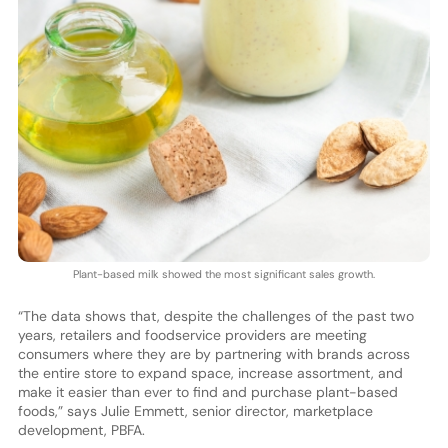
Plant-based milk showed the most significant sales growth.
“The data shows that, despite the challenges of the past two
years, retailers and foodservice providers are meeting
consumers where they are by partnering with brands across
the entire store to expand space, increase assortment, and
make it easier than ever to find and purchase plant-based
foods,” says Julie Emmett, senior director, marketplace
development, PBFA.