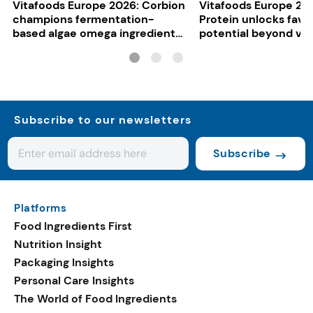
Vitafoods Europe 2026: Corbion
Vitafoods Europe 20
champions fermentation-
Protein unlocks fava
based algae omega ingredients
potential beyond ve
for mainstream F&B
consumers
Subscribe to our newsletters
Subscribe
Platforms
Food Ingredients First
Nutrition Insight
Packaging Insights
Personal Care Insights
The World of Food Ingredients