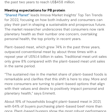
the past two years to reach US$458 million.
Meeting expectations for PB protein
“Shared Planet”
leads Innova Market Insights’ Top Ten Trends
for 2022, focusing on how both industry and consumers can
play their part in shaping a sustainable and prosperous future.
The market researcher underscores that consumers now rank
planetary health as their number one concern, overtaking
personal health, the top priority in recent years.
Plant-based meat, which grew 74% in the past three years,
outpaced conventional meat by about three times with a
repeat year of US%1.4 billion in sales. Traditional meat unit sales
only grew 8% compared with the plant-based meat unit sales
in the same period.
“The sustained rise in the market share of plant-based foods is
remarkable and clarifies that this shift is here to stay. More and
more consumers are turning to plant-based options that align
with their values and desire to positively impact personal and
planetary health,” says Emmett.
About 19% of households bought plant-based meat in 2021,
with 64% of buyers purchasing plant-based beef more than
once. Plant-based burgers show the most robust performance.