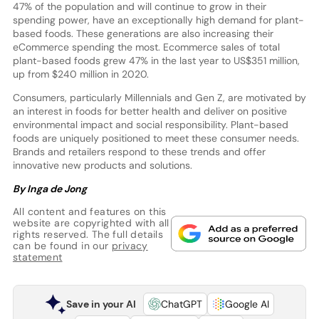
47% of the population and will continue to grow in their
spending power, have an exceptionally high demand for plant-
based foods. These generations are also increasing their
eCommerce spending the most. Ecommerce sales of total
plant-based foods grew 47% in the last year to US$351 million,
up from $240 million in 2020.
Consumers, particularly Millennials and Gen Z, are motivated by
an interest in foods for better health and deliver on positive
environmental impact and social responsibility. Plant-based
foods are uniquely positioned to meet these consumer needs.
Brands and retailers respond to these trends and offer
innovative new products and solutions.
By Inga de Jong
All content and features on this
website are copyrighted with all
rights reserved. The full details
can be found in our
privacy
statement
Save in your AI
ChatGPT
Google AI