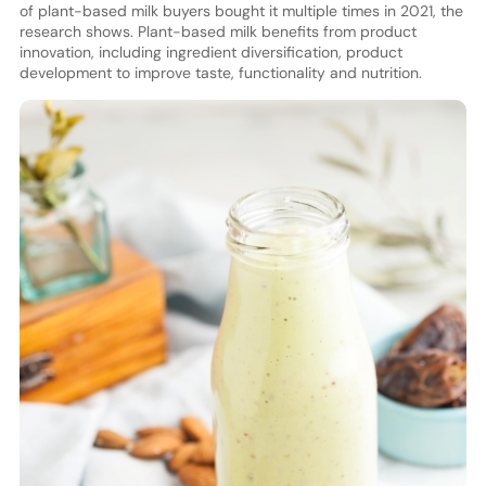
of plant-based milk buyers bought it multiple times in 2021, the
research shows. Plant-based milk benefits from product
innovation, including ingredient diversification, product
development to improve taste, functionality and nutrition.