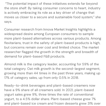
“The potential impact of these initiatives extends far beyond
the store shelf: By taking consumer concerns to heart, industry
is actively embracing its role as a key driver of change that
moves us closer to a secure and sustainable food system,” she
says.
Consumer research from Innova Market Insights highlights a
widespread desire among European consumers to sample
more plant-based alternatives across various products. Among
flexitarians, trust in the safety of plant-based products is high,
but concerns remain over cost and limited choice. The market
researcher flagged the growth in the strength and breadth of
demand for plant-based F&B products.
Almond milk is the category leader, accounting for 59% of the
total category. Oat milk growth is the second-largest segment,
growing more than 44 times in the past three years, making up
17% of category sales, up from only 0.5% in 2018.
Ready-to-drink beverages and plant-based creamers now
have a 9% share of all creamers sold. In 2021, plant-based
yogurt sales grew 9%, three times the rate of conventional
yogurt, to a 4.5% dollar share. Plant-based cheese grew 7%
and plant-based ice cream and frozen desserts grew 31% over