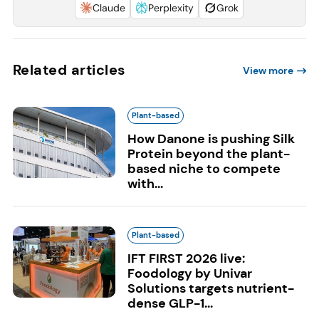
Claude
Perplexity
Grok
Related articles
View more
Plant-based
How Danone is pushing Silk
Protein beyond the plant-
based niche to compete
with...
Plant-based
IFT FIRST 2026 live:
Foodology by Univar
Solutions targets nutrient-
dense GLP-1...