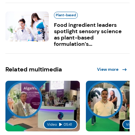
Plant-based
Food ingredient leaders
spotlight sensory science
as plant-based
formulation’s...
Related multimedia
View more
Video
05:41
Vide