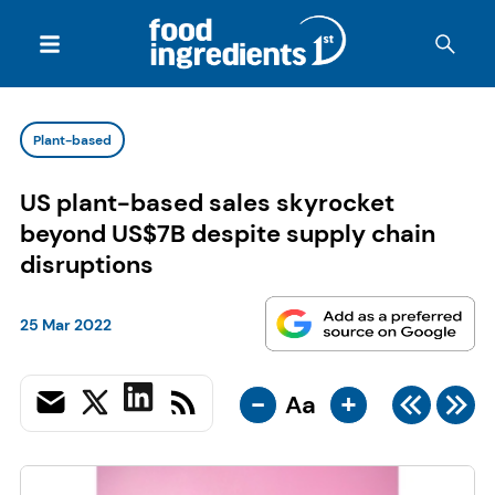
Plant-based
US plant-based sales skyrocket
beyond US$7B despite supply chain
disruptions
25 Mar 2022
-
+
Aa