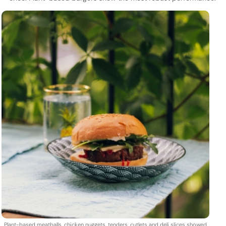
Plant-based meatballs, chicken nuggets, tenders, cutlets and deli slices showed