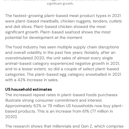
significant growth.
The fastest-growing plant-based meat product types in 2021
were plant-based meatballs, chicken nuggets, tenders, cutlets
and deli slices. Plant-based chicken showed the most
significant growth. Plant-based seafood shows the most
potential for development at the moment.
The food industry has seen multiple supply chain disruptions
and overall volatility in the past few years. Notably, after an
overstimulated 2020, the unit sales of almost every single
animal-based category experienced negative growth in 2021,
and to a lesser extent, so did a couple of select plant-based
categories. The plant-based egg category snowballed in 2021
with a 42% increase in sales.
US household estimates
The increased repeat rates in plant-based foods purchases
illustrate strong consumer commitment and interest.
Approximately 62% or 79 million US households now buy plant-
based products. This is an increase from 61% (77 million in
2020).
The research shows that millennials and Gen Z, which comprise