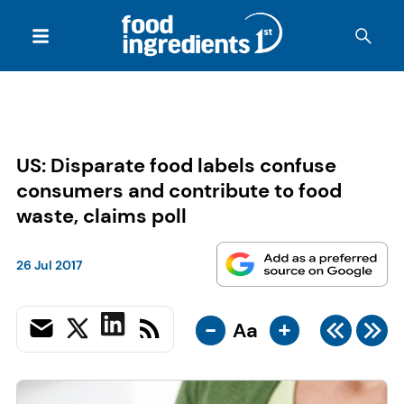
US: Disparate food labels confuse
consumers and contribute to food
waste, claims poll
26 Jul 2017
-
+
Aa