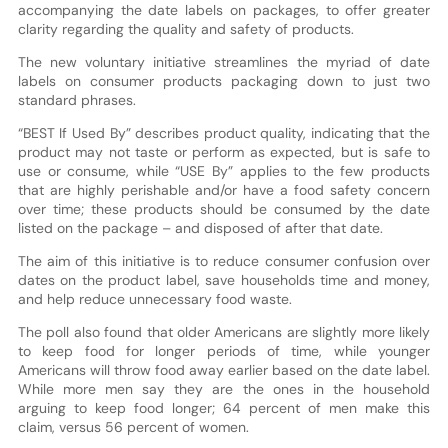
accompanying the date labels on packages, to offer greater
clarity regarding the quality and safety of products.
The new voluntary initiative streamlines the myriad of date
labels on consumer products packaging down to just two
standard phrases.
“BEST If Used By” describes product quality, indicating that the
product may not taste or perform as expected, but is safe to
use or consume, while “USE By” applies to the few products
that are highly perishable and/or have a food safety concern
over time; these products should be consumed by the date
listed on the package – and disposed of after that date.
The aim of this initiative is to reduce consumer confusion over
dates on the product label, save households time and money,
and help reduce unnecessary food waste.
The poll also found that older Americans are slightly more likely
to keep food for longer periods of time, while younger
Americans will throw food away earlier based on the date label.
While more men say they are the ones in the household
arguing to keep food longer; 64 percent of men make this
claim, versus 56 percent of women.