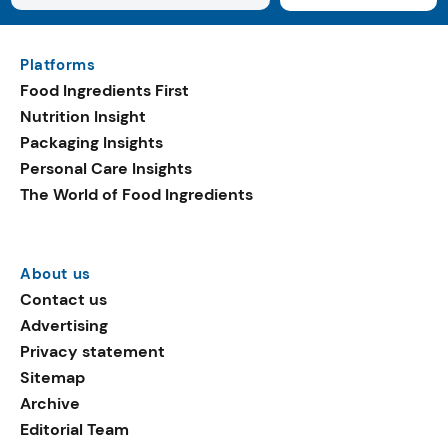
Platforms
Food Ingredients First
Nutrition Insight
Packaging Insights
Personal Care Insights
The World of Food Ingredients
About us
Contact us
Advertising
Privacy statement
Sitemap
Archive
Editorial Team