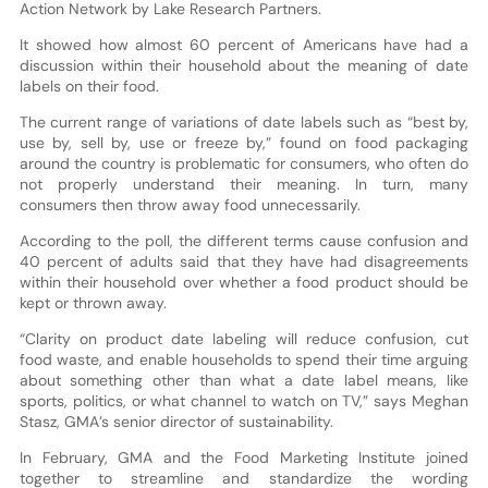
Action Network by Lake Research Partners.
It showed how almost 60 percent of Americans have had a
discussion within their household about the meaning of date
labels on their food.
The current range of variations of date labels such as “best by,
use by, sell by, use or freeze by,” found on food packaging
around the country is problematic for consumers, who often do
not properly understand their meaning. In turn, many
consumers then throw away food unnecessarily.
According to the poll, the different terms cause confusion and
40 percent of adults said that they have had disagreements
within their household over whether a food product should be
kept or thrown away.
“Clarity on product date labeling will reduce confusion, cut
food waste, and enable households to spend their time arguing
about something other than what a date label means, like
sports, politics, or what channel to watch on TV,” says Meghan
Stasz, GMA’s senior director of sustainability.
In February, GMA and the Food Marketing Institute joined
together to streamline and standardize the wording