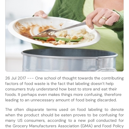
26 Jul 2017 --- One school of thought towards the contributing
factors of food waste is the fact that labeling doesn’t help
consumers truly understand how best to store and eat their
foods. It perhaps even makes things more confusing, therefore
leading to an unnecessary amount of food being discarded.
The often disparate terms used on food labeling to denote
when the product should be eaten proves to be confusing for
many US consumers, according to a new poll conducted for
the Grocery Manufacturers Association (GMA) and Food Policy