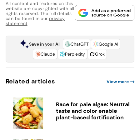
All content and features on this
website are copyrighted with all
rights reserved. The full details
can be found in our
privacy
statement
Save in your AI
ChatGPT
Google AI
Claude
Perplexity
Grok
Related articles
View more
Race for pale algae: Neutral
taste and color enable
plant-based fortification