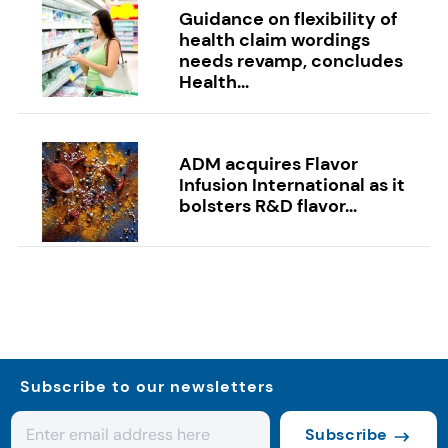
Guidance on flexibility of
health claim wordings
needs revamp, concludes
Health...
ADM acquires Flavor
Infusion International as it
bolsters R&D flavor...
Subscribe to our newsletters
Subscribe