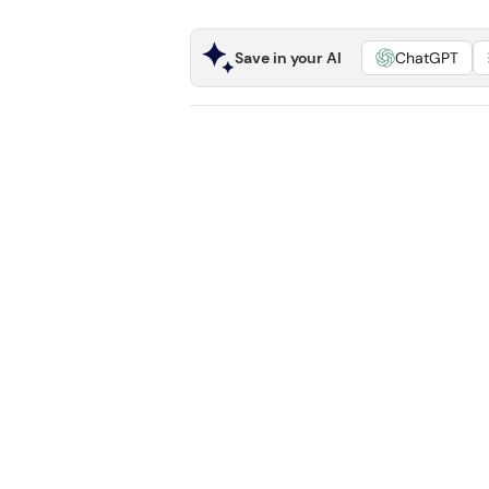
Save in your AI
ChatGPT