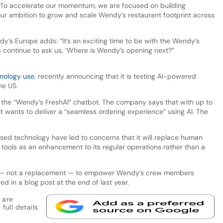
 To accelerate our momentum, we are focused on building
our ambition to grow and scale Wendy’s restaurant footprint across
y’s Europe adds: “It’s an exciting time to be with the Wendy’s
 continue to ask us, ‘Where is Wendy’s opening next?”
hnology use
, recently announcing that it is testing AI-powered
the US.
te the “Wendy’s FreshAI” chatbot. The company says that with up to
it wants to deliver a “seamless ordering experience” using AI. The
ed technology have led to concerns that it will replace human
 tools as an enhancement to its regular operations rather than a
nt — not a replacement — to empower Wendy’s crew members
d in a blog post at the end of last year.
 are
full details