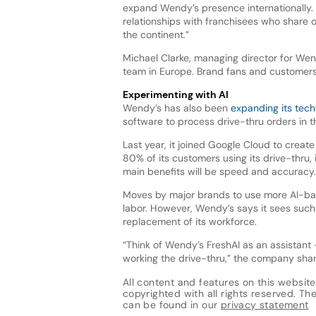
expand Wendy’s presence internationally.
relationships with franchisees who share 
the continent.”
Michael Clarke, managing director for Wend
team in Europe. Brand fans and customers
Experimenting with AI
Wendy’s has also been
expanding its tec
software to process drive-thru orders in 
Last year, it joined Google Cloud to crea
80% of its customers using its drive-thru, 
main benefits will be speed and accuracy.
Moves by major brands to use more AI-bas
labor. However, Wendy’s says it sees such
replacement of its workforce.
“Think of Wendy’s FreshAI as an assista
working the drive-thru,” the company share
All content and features on this website
copyrighted with all rights reserved. The 
can be found in our
privacy statement