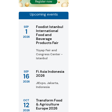
Upcoming events
Foodist Istanbul
SEP
1
International
Food and
2026
Beverage
Products Fair
Tüyap Fair and
Congress Center -
Istanbul
Fi Asia Indonesia
SEP
16
2026
2026
JIExpo, Jakarta,
Indonesia
Transform Food
OCT
12
& Agriculture
Europe 2026
2026