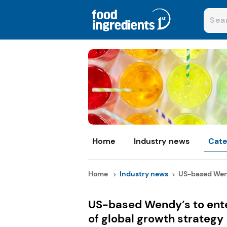
Home
Industry news
Cate
Home
Industry news
US-based Wend
US-based Wendy’s to ent
of global growth strategy