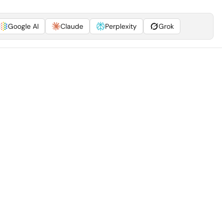
Google AI
Claude
Perplexity
Grok