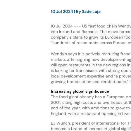
10 Jul 2024
| By
Sade Laja
10 Jul 2024 --- US fast food chain Wendy’
into Ireland and Romania. The move forms 
company’s plans to grow its European foo
“hundreds of restaurants across Europe o
Wendy’s says it is actively recruiting fran
markets after signing new development a
will open restaurants in the new regions 
is looking for franchisees with strong oper
local development expertise and “a proven
growing brands at an accelerated pace,” i
Increasing global significance
The food giant already has a European pre
2001, citing high costs and overheads at t
end of the year, with ambitions to grow to 
England, with a restaurant opening in Live
EJ Wunch, president of international for 
become a brand of increased global signifi