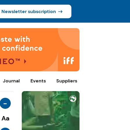
Newsletter subscription
Journal
Events
Suppliers
-
Aa