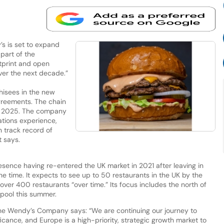
s is set to expand
part of the
tprint and open
ver the next decade.”
chisees in the new
greements. The chain
in 2025. The company
ations experience,
 track record of
t says.
sence having re-entered the UK market in 2021 after leaving in
he time. It expects to see up to 50 restaurants in the UK by the
over 400 restaurants “over time.” Its focus includes the north of
rpool this summer.
The Wendy’s Company says: “We are continuing our journey to
cance, and Europe is a high-priority, strategic growth market to