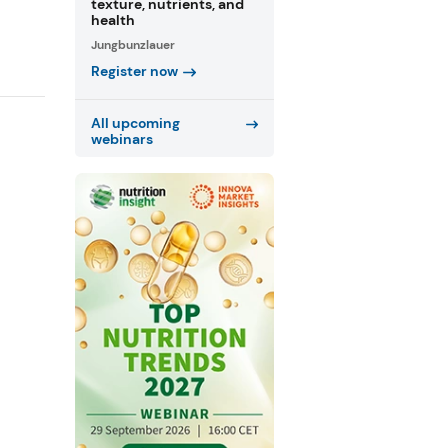
texture, nutrients, and
health
Jungbunzlauer
Register now
All upcoming
webinars