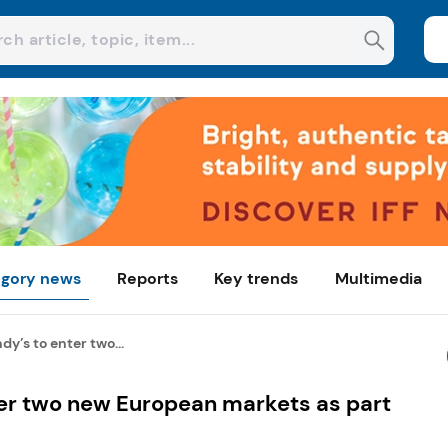
gory news
Reports
Key trends
Multimedia
y’s to enter two...
er two new European markets as part