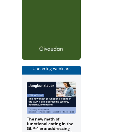
Upcoming webinars
The new math of
functional eating in the
GLP-1 era: addressing