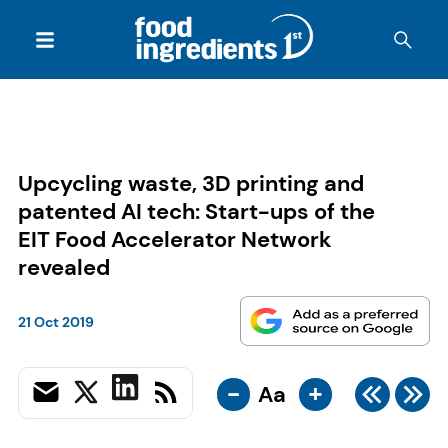
Upcycling waste, 3D printing and
patented AI tech: Start-ups of the
EIT Food Accelerator Network
revealed
21 Oct 2019
-
+
Aa