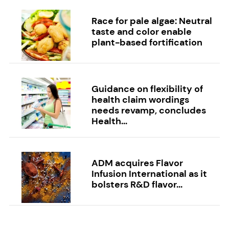
Race for pale algae: Neutral
taste and color enable
plant-based fortification
Guidance on flexibility of
health claim wordings
needs revamp, concludes
Health...
ADM acquires Flavor
Infusion International as it
bolsters R&D flavor...