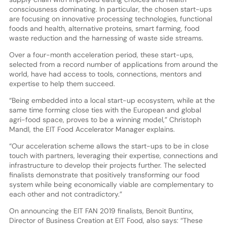
consciousness dominating. In particular, the chosen start-ups
are focusing on innovative processing technologies, functional
foods and health, alternative proteins, smart farming, food
waste reduction and the harnessing of waste side streams.
Over a four-month acceleration period, these start-ups,
selected from a record number of applications from around the
world, have had access to tools, connections, mentors and
expertise to help them succeed.
“Being embedded into a local start-up ecosystem, while at the
same time forming close ties with the European and global
agri-food space, proves to be a winning model,” Christoph
Mandl, the EIT Food Accelerator Manager explains.
“Our acceleration scheme allows the start-ups to be in close
touch with partners, leveraging their expertise, connections and
infrastructure to develop their projects further. The selected
finalists demonstrate that positively transforming our food
system while being economically viable are complementary to
each other and not contradictory.”
On announcing the EIT FAN 2019 finalists, Benoit Buntinx,
Director of Business Creation at EIT Food, also says: “These