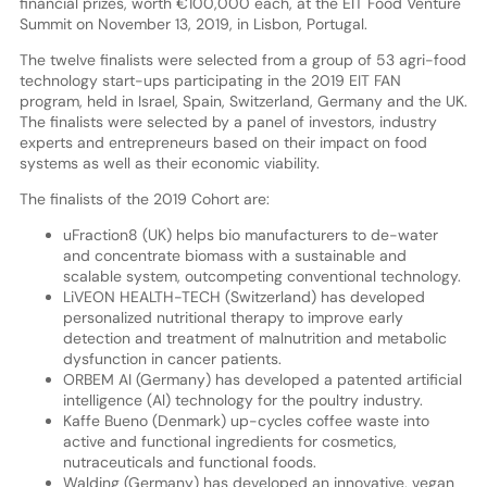
financial prizes, worth €100,000 each, at the EIT Food Venture
Summit on November 13, 2019, in Lisbon, Portugal.
The twelve finalists were selected from a group of 53 agri-food
technology start-ups participating in the 2019 EIT FAN
program, held in Israel, Spain, Switzerland, Germany and the UK.
The finalists were selected by a panel of investors, industry
experts and entrepreneurs based on their impact on food
systems as well as their economic viability.
The finalists of the 2019 Cohort are:
uFraction8 (UK) helps bio manufacturers to de-water
and concentrate biomass with a sustainable and
scalable system, outcompeting conventional technology.
LiVEON HEALTH-TECH (Switzerland) has developed
personalized nutritional therapy to improve early
detection and treatment of malnutrition and metabolic
dysfunction in cancer patients.
ORBEM AI (Germany) has developed a patented artificial
intelligence (Al) technology for the poultry industry.
Kaffe Bueno (Denmark) up-cycles coffee waste into
active and functional ingredients for cosmetics,
nutraceuticals and functional foods.
Walding (Germany) has developed an innovative, vegan