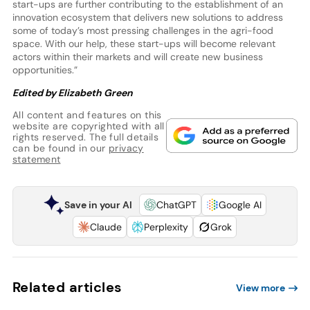
start-ups are further contributing to the establishment of an
innovation ecosystem that delivers new solutions to address
some of today’s most pressing challenges in the agri-food
space. With our help, these start-ups will become relevant
actors within their markets and will create new business
opportunities.”
Edited by Elizabeth Green
All content and features on this
website are copyrighted with all
rights reserved. The full details
can be found in our
privacy
statement
Save in your AI
ChatGPT
Google AI
Claude
Perplexity
Grok
Related articles
View more