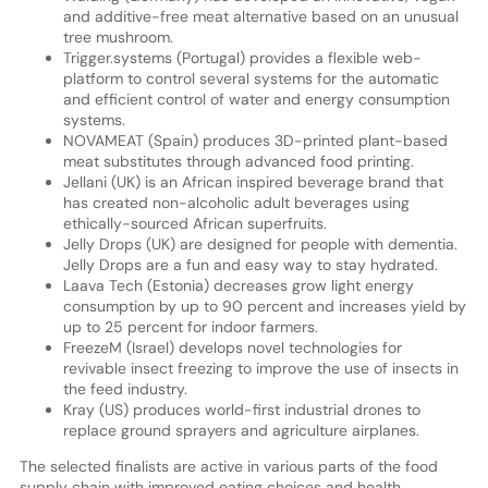
and additive-free meat alternative based on an unusual
tree mushroom.
Trigger.systems (Portugal) provides a flexible web-
platform to control several systems for the automatic
and efficient control of water and energy consumption
systems.
NOVAMEAT (Spain) produces 3D-printed plant-based
meat substitutes through advanced food printing.
Jellani (UK) is an African inspired beverage brand that
has created non-alcoholic adult beverages using
ethically-sourced African superfruits.
Jelly Drops (UK) are designed for people with dementia.
Jelly Drops are a fun and easy way to stay hydrated.
Laava Tech (Estonia) decreases grow light energy
consumption by up to 90 percent and increases yield by
up to 25 percent for indoor farmers.
FreezeM (Israel) develops novel technologies for
revivable insect freezing to improve the use of insects in
the feed industry.
Kray (US) produces world-first industrial drones to
replace ground sprayers and agriculture airplanes.
The selected finalists are active in various parts of the food
supply chain with improved eating choices and health