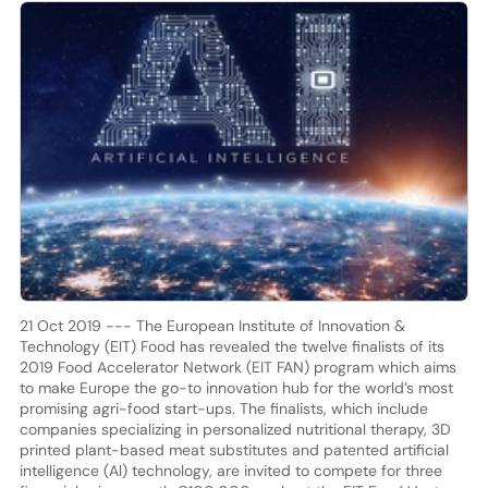
21 Oct 2019 --- The European Institute of Innovation &
Technology (EIT) Food has revealed the twelve finalists of its
2019 Food Accelerator Network (EIT FAN) program which aims
to make Europe the go-to innovation hub for the world’s most
promising agri-food start-ups. The finalists, which include
companies specializing in personalized nutritional therapy, 3D
printed plant-based meat substitutes and patented artificial
intelligence (Al) technology, are invited to compete for three