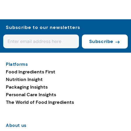
Subscribe to our newsletters
Subscribe
Platforms
Food Ingredients First
Nutrition Insight
Packaging Insights
Personal Care Insights
The World of Food Ingredients
About us