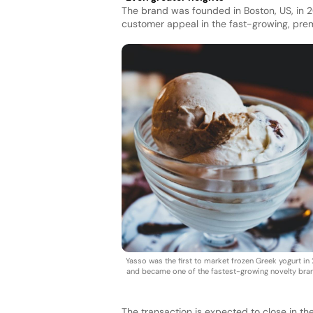
The brand was founded in Boston, US, in 
customer appeal in the fast-growing, pre
Yasso was the first to market frozen Greek yogurt in 
and became one of the fastest-growing novelty bra
The transaction is expected to close in th