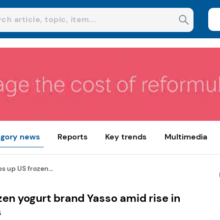
gory news
Reports
Key trends
Multimedia
s up US frozen...
zen yogurt brand Yasso amid rise in
s