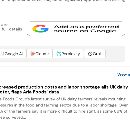
 are
full details
Google AI
Claude
Perplexity
Grok
View 
creased production costs and labor shortage ails UK dairy
ctor, flags Arla Foods’ data
la Foods Group’s latest survey of UK dairy farmers reveals mounting
essures in the food and farming sector due to a labor shortage. Over
 of the farmers say it is more difficult to hire staff, as some 86% of
ose surveyed...