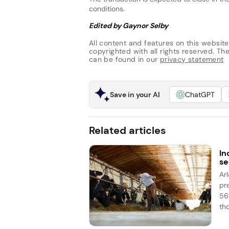
conditions.
Edited by Gaynor Selby
All content and features on this website
copyrighted with all rights reserved. The 
can be found in our
privacy statement
Save in your AI
ChatGPT
Related articles
In
se
Ar
pr
56%
th