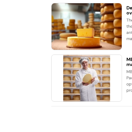
De
ov
Th
th
an
mar
MB
ma
MB
Pa
op
pr