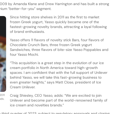
2009 by Amanda Klane and Drew Harrington and has built a strong
mium “better-for-you” segment.
Since hitting store shelves in 2011 as the first to market
frozen Greek yogurt, Yasso quickly became one of the
fastest-growing novelty brands, attracting a loyal following
of brand enthusiasts.
Yasso offers 11 flavors of novelty stick Bars, four flavors of
Chocolate Crunch Bars, three frozen Greek yogurt
Sandwiches, three flavors of bite-size Yasso Poppables and
four Yasso Mochi.
“This acquisition is a great step in the evolution of our ice
cream portfolio in North America toward high-growth
spaces. I am confident that with the full support of Unilever
behind Yasso, we will take this fast-growing business to
even greater heights,” says Matt Close, president of Ice
Cream Unilever.
2011
Craig Shiesley, CEO Yasso, adds: “We are excited to join
nds.
Unilever and become part of the world-renowned family of
ice cream and novelties brands.”
e third quarter of 2023, subject to regulatory approvals and closing