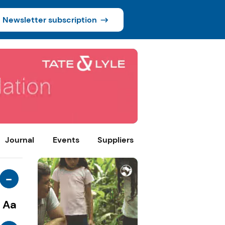
Newsletter subscription
Journal
Events
Suppliers
-
Aa