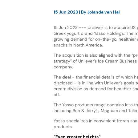
15 Jun 2023
| By
Jolanda van Hal
15 Jun 2023 --- Unilever is to acquire US
Greek yogurt brand Yasso Holdings. The
growing demand for on-the-go, healthier 
snacks in North America.
The acquisition is also aligned with the “p
strategy” of Unilever’s Ice Cream Business
company.
The deal - the financial details of which 
disclosed - is in line with Unilever’s goals 
cream division as demand for healthier sn
off.
The Yasso products range contains less tha
including Ben & Jerry’s, Magnum and Talent
Yasso specializes in convenient frozen snac
products.
“Even greater heights”