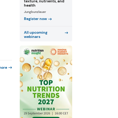
texture, nutrients, and
health
Jungbunzlauer
Register now
All upcoming
webinars
more