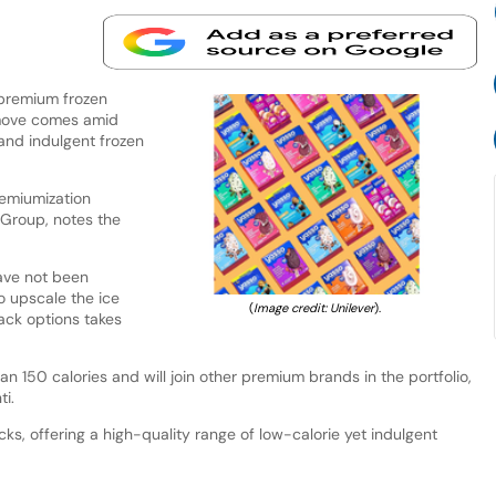
 premium frozen
 move comes amid
and indulgent frozen
remiumization
 Group, notes the
have not been
to upscale the ice
(
Image credit: Unilever
).
ack options takes
n 150 calories and will join other premium brands in the portfolio,
i.
ks, offering a high-quality range of low-calorie yet indulgent