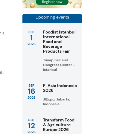
Upcoming events
Foodist Istanbul
SEP
his
1
International
Food and
2026
Beverage
Products Fair
Tüyap Fair and
Congress Center -
Istanbul
th
o
Fi Asia Indonesia
SEP
16
2026
2026
JIExpo, Jakarta,
Indonesia
Transform Food
OCT
12
& Agriculture
Europe 2026
2026