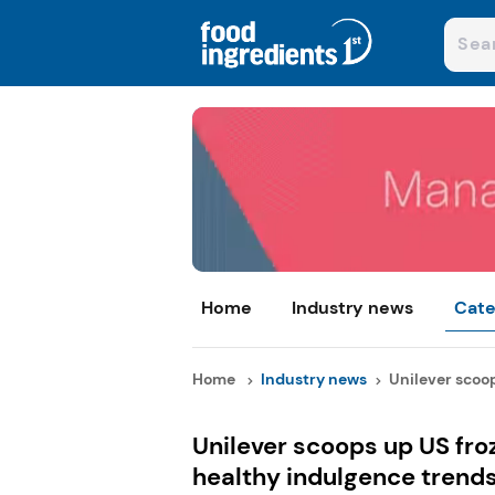
Home
Industry news
Cate
Home
Industry news
Unilever scoop
Unilever scoops up US fro
healthy indulgence trend