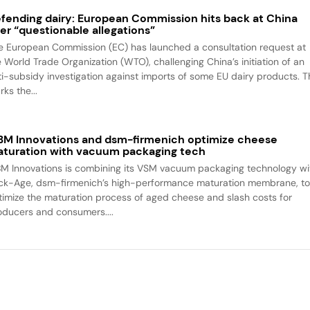
fending dairy: European Commission hits back at China
er “questionable allegations”
e European Commission (EC) has launched a consultation request at
e World Trade Organization (WTO), challenging China’s initiation of an
ti-subsidy investigation against imports of some EU dairy products. T
ks the...
M Innovations and dsm-firmenich optimize cheese
turation with vacuum packaging tech
M Innovations is combining its VSM vacuum packaging technology wi
ck-Age, dsm-firmenich’s high-performance maturation membrane, t
timize the maturation process of aged cheese and slash costs for
oducers and consumers....