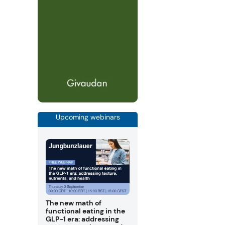
Upcoming webinars
The new math of
functional eating in the
GLP-1 era: addressing