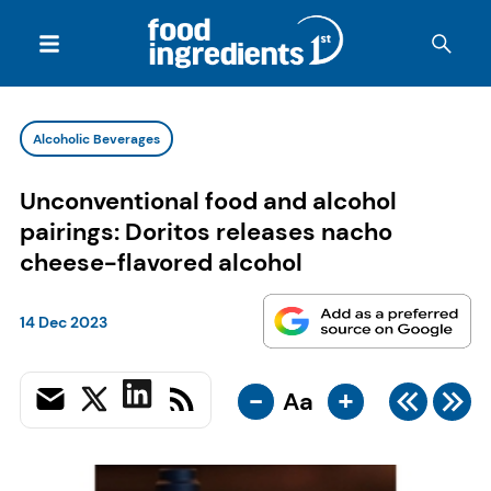
Alcoholic Beverages
Unconventional food and alcohol
pairings: Doritos releases nacho
cheese-flavored alcohol
14 Dec 2023
-
+
Aa