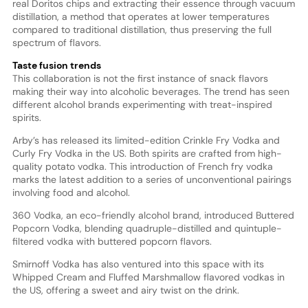
real Doritos chips and extracting their essence through vacuum
distillation, a method that operates at lower temperatures
compared to traditional distillation, thus preserving the full
spectrum of flavors.
Taste fusion trends
This collaboration is not the first instance of snack flavors
making their way into alcoholic beverages. The trend has seen
different alcohol brands experimenting with treat-inspired
spirits.
Arby’s has released its limited-edition Crinkle Fry Vodka and
Curly Fry Vodka in the US. Both spirits are crafted from high-
quality potato vodka. This introduction of French fry vodka
marks the latest addition to a series of unconventional pairings
involving food and alcohol.
360 Vodka, an eco-friendly alcohol brand, introduced Buttered
Popcorn Vodka, blending quadruple-distilled and quintuple-
filtered vodka with buttered popcorn flavors.
Smirnoff Vodka has also ventured into this space with its
Whipped Cream and Fluffed Marshmallow flavored vodkas in
the US, offering a sweet and airy twist on the drink.