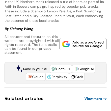
In the UK, Northern Monk released a trio of beers as part of its
Faith in Boozers campaign, inspired by popular pub snacks.
These include a Scampi & Lemon Pale Ale, a Pork Scratching
Best Bitter, and a Dry Roasted Peanut Stout, each embodying
the essence of these local snacks.
By Sichong Wang
All content and features on this
website are copyrighted with all
rights reserved. The full details
can be found in our
privacy
statement
Save in your AI
ChatGPT
Google AI
Claude
Perplexity
Grok
Related articles
View more