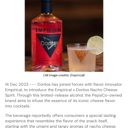
(
All image credits: Empirical
)
14 Dec 2023 --- Doritos has joined forces with flavor innovator
Empirical, to introduce the Empirical x Doritos Nacho Cheese
Spirit. Through this limited-release alcohol, the PepsiCo-owned
brand aims to infuse the essence of its iconic cheese flavor
into cocktails.
The beverage reportedly offers consumers a special tasting
experience that resembles the flavor of the snack itself,
starting with the umami and tangy aromas of nacho cheese,