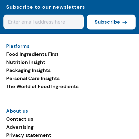
Subscribe to our newsletters
Subscribe
Platforms
Food Ingredients First
Nutrition Insight
Packaging Insights
Personal Care Insights
The World of Food Ingredients
About us
Contact us
Advertising
Privacy statement