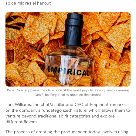
spice mix ras el hanout.
PepsiCo is supplying the chips, one of the most popular savory snacks among
Gen Z, for Empirical to produce the alcohol.
Lars Williams, the chef/distiller and CEO of Empirical, remarks
on the company’s “uncategorized” nature, which allows them to
venture beyond traditional spirit categories and explore
different flavors.
The process of creating the product seen today involves using