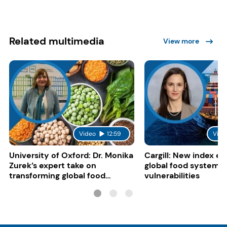
Related multimedia
View more
Video
12:59
Vide
University of Oxford: Dr. Monika
Cargill: New index e
Zurek’s expert take on
global food system
transforming global food
vulnerabilities
systems