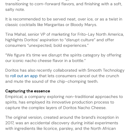
transitioning to corn-forward flavors, and finishing with a soft,
salty note.
It is recommended to be served neat, over ice, or as a twist in
classic cocktails like Margaritas or Bloody Marys.
Tina Mahal, senior VP of marketing for Frito-Lay North America,
highlights Doritos’ aspiration to “disrupt culture” and offer
consumers “unexpected, bold experiences.”
“We figure it’s time we disrupt the spirits category by offering
our iconic nacho cheese flavor in a bottle.”
Doritos has also recently collaborated with Smooth Technology
to
roll out an app
that lets consumers cancel out the crunch
and mute the sound of the chip-chomping teeth.
Capturing the essence
Empirical, a company exploring non-traditional approaches to
spirits, has employed its innovative production process to
capture the complex layers of Doritos Nacho Cheese.
The original version, created around the brand’s inception in
2017, was an accidental discovery during initial experiments
with ingredients like licorice, parsley, and the North African