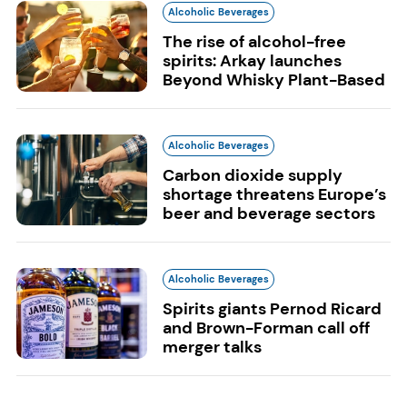
Alcoholic Beverages
The rise of alcohol-free
spirits: Arkay launches
Beyond Whisky Plant-Based
Alcoholic Beverages
Carbon dioxide supply
shortage threatens Europe’s
beer and beverage sectors
Alcoholic Beverages
Spirits giants Pernod Ricard
and Brown-Forman call off
merger talks