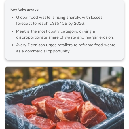
Key takeaways
Global food waste is rising sharply, with losses
forecast to reach US$540B by 2026.
Meat is the most costly category, driving a
disproportionate share of waste and margin erosion.
Avery Dennison urges retailers to reframe food waste
as a commercial opportunity.