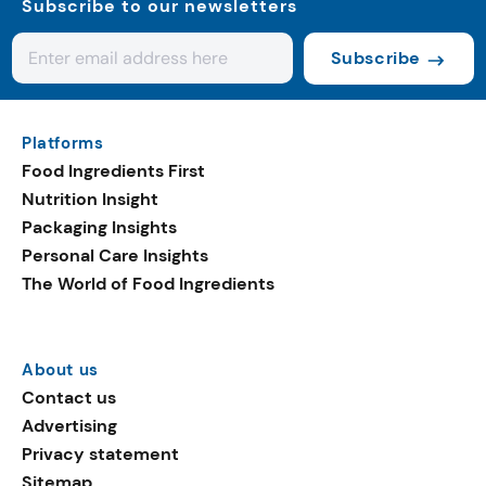
Subscribe to our newsletters
Subscribe
Platforms
Food Ingredients First
Nutrition Insight
Packaging Insights
Personal Care Insights
The World of Food Ingredients
About us
Contact us
Advertising
Privacy statement
Sitemap