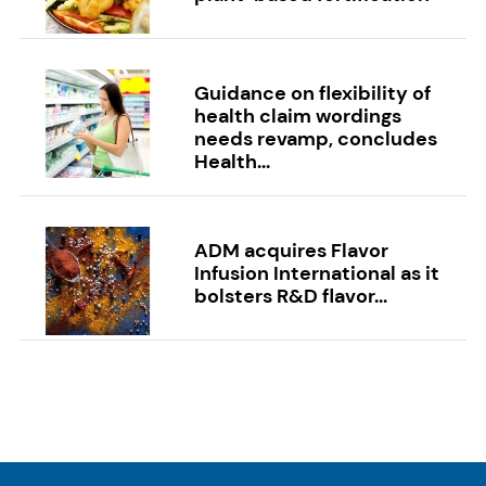
Guidance on flexibility of
health claim wordings
needs revamp, concludes
Health...
ADM acquires Flavor
Infusion International as it
bolsters R&D flavor...