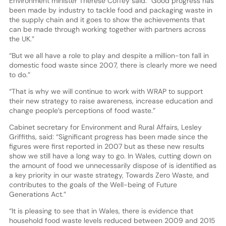
Environment minister Thérèse Coffey said: “Good progress has
been made by industry to tackle food and packaging waste in
the supply chain and it goes to show the achievements that
can be made through working together with partners across
the UK.”
“But we all have a role to play and despite a million-ton fall in
domestic food waste since 2007, there is clearly more we need
to do.”
“That is why we will continue to work with WRAP to support
their new strategy to raise awareness, increase education and
change people’s perceptions of food waste.”
Cabinet secretary for Environment and Rural Affairs, Lesley
Griffiths, said: “Significant progress has been made since the
figures were first reported in 2007 but as these new results
show we still have a long way to go. In Wales, cutting down on
the amount of food we unnecessarily dispose of is identified as
a key priority in our waste strategy, Towards Zero Waste, and
contributes to the goals of the Well-being of Future
Generations Act.”
“It is pleasing to see that in Wales, there is evidence that
household food waste levels reduced between 2009 and 2015