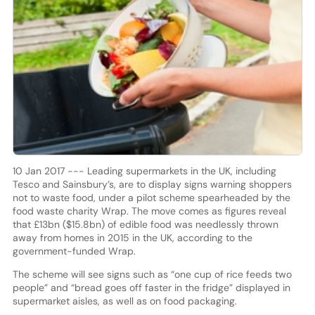
10 Jan 2017 --- Leading supermarkets in the UK, including
Tesco and Sainsbury’s, are to display signs warning shoppers
not to waste food, under a pilot scheme spearheaded by the
food waste charity Wrap. The move comes as figures reveal
that £13bn ($15.8bn) of edible food was needlessly thrown
away from homes in 2015 in the UK, according to the
government-funded Wrap.
The scheme will see signs such as “one cup of rice feeds two
people” and “bread goes off faster in the fridge” displayed in
supermarket aisles, as well as on food packaging.