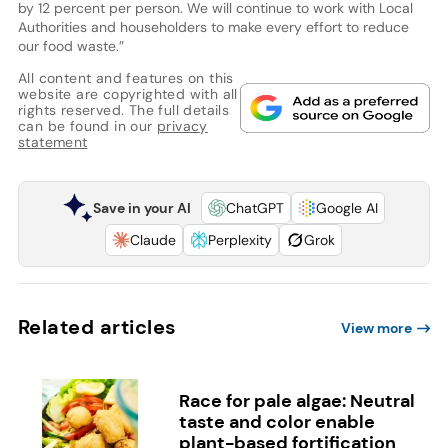
by 12 percent per person. We will continue to work with Local
Authorities and householders to make every effort to reduce
our food waste.”
All content and features on this
website are copyrighted with all
rights reserved. The full details
can be found in our
privacy
statement
Save in your AI
ChatGPT
Google AI
Claude
Perplexity
Grok
Related articles
View more
Race for pale algae: Neutral
taste and color enable
plant-based fortification