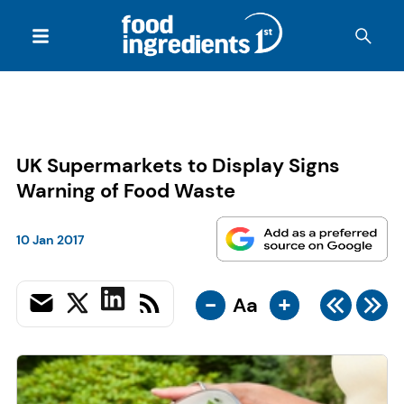
UK Supermarkets to Display Signs
Warning of Food Waste
10 Jan 2017
-
+
Aa