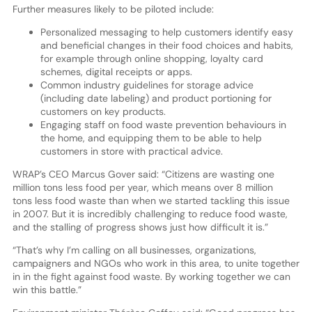
Further measures likely to be piloted include:
Personalized messaging to help customers identify easy
and beneficial changes in their food choices and habits,
for example through online shopping, loyalty card
schemes, digital receipts or apps.
Common industry guidelines for storage advice
(including date labeling) and product portioning for
customers on key products.
Engaging staff on food waste prevention behaviours in
the home, and equipping them to be able to help
customers in store with practical advice.
WRAP’s CEO Marcus Gover said: “Citizens are wasting one
million tons less food per year, which means over 8 million
tons less food waste than when we started tackling this issue
in 2007. But it is incredibly challenging to reduce food waste,
and the stalling of progress shows just how difficult it is.”
“That’s why I’m calling on all businesses, organizations,
campaigners and NGOs who work in this area, to unite together
in in the fight against food waste. By working together we can
win this battle.”