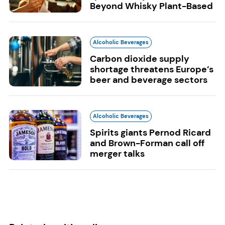
Beyond Whisky Plant-Based
Alcoholic Beverages
Carbon dioxide supply
shortage threatens Europe’s
beer and beverage sectors
Alcoholic Beverages
Spirits giants Pernod Ricard
and Brown-Forman call off
merger talks