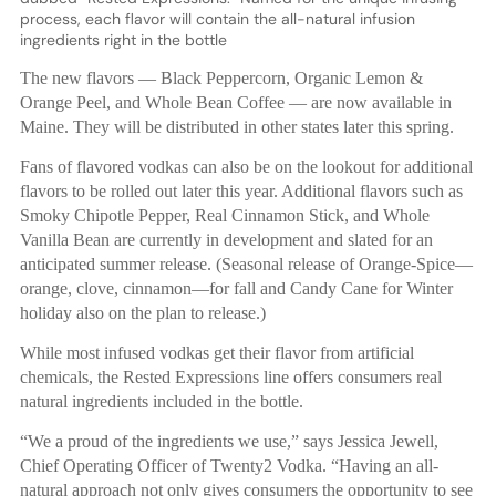
process, each flavor will contain the all-natural infusion
ingredients right in the bottle
The new flavors — Black Peppercorn, Organic Lemon &
Orange Peel, and Whole Bean Coffee — are now available in
Maine. They will be distributed in other states later this spring.
Fans of flavored vodkas can also be on the lookout for additional
flavors to be rolled out later this year. Additional flavors such as
Smoky Chipotle Pepper, Real Cinnamon Stick, and Whole
Vanilla Bean are currently in development and slated for an
anticipated summer release. (Seasonal release of Orange-Spice—
orange, clove, cinnamon—for fall and Candy Cane for Winter
holiday also on the plan to release.)
While most infused vodkas get their flavor from artificial
chemicals, the Rested Expressions line offers consumers real
natural ingredients included in the bottle.
“We a proud of the ingredients we use,” says Jessica Jewell,
Chief Operating Officer of Twenty2 Vodka. “Having an all-
natural approach not only gives consumers the opportunity to see