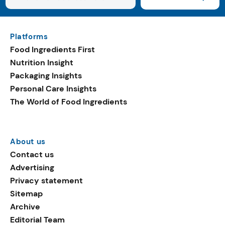
Platforms
Food Ingredients First
Nutrition Insight
Packaging Insights
Personal Care Insights
The World of Food Ingredients
About us
Contact us
Advertising
Privacy statement
Sitemap
Archive
Editorial Team