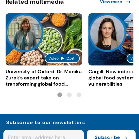
Related multimedia
View more
Video
12:59
Vide
University of Oxford: Dr. Monika
Cargill: New index e
Zurek’s expert take on
global food system
transforming global food
vulnerabilities
systems
Subscribe to our newsletters
Subscribe