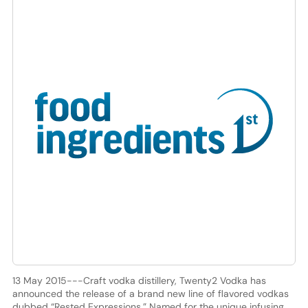
13 May 2015---Craft vodka distillery, Twenty2 Vodka has
announced the release of a brand new line of flavored vodkas
dubbed “Rested Expressions.” Named for the unique infusing