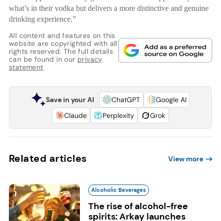
what’s in their vodka but delivers a more distinctive and genuine
drinking experience.”
All content and features on this
website are copyrighted with all
rights reserved. The full details
can be found in our
privacy
statement
Save in your AI
ChatGPT
Google AI
Claude
Perplexity
Grok
Related articles
View more
Alcoholic Beverages
The rise of alcohol-free
spirits: Arkay launches