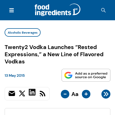
Alcoholic Beverages
Twenty2 Vodka Launches “Rested
Expressions,” a New Line of Flavored
Vodkas
13 May 2015
-
+
Aa