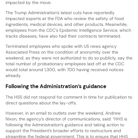
impacted by the move.
The Trump Administration’s latest cuts have reportedly
impacted experts at the FDA who review the safety of food
ingredients, medical devices, and other products. Meanwhile,
employees from the CDC’s Epidemic Intelligence Service, which
tracks diseases, have also had their contracts terminated.
Terminated employees who spoke with US news agency
Associated Press on the condition of anonymity over the
weekend, as they were not authorized to do so publicly, say the
total number of probationary employees laid off at the CDC
would total around 1,300, with 700 having received notices
already.
Following the Administration’s guidance
The HSS did not respond for comment in time for publication to
direct questions about the lay-offs.
However, in an email to outlets over the weekend, Andrew
Nixon, the agency’s director of communications, said: “HHS is
following the Administration’s guidance and taking action to
support the President’s broader efforts to restructure and
streamline the federal government. This is to ensure that HHS