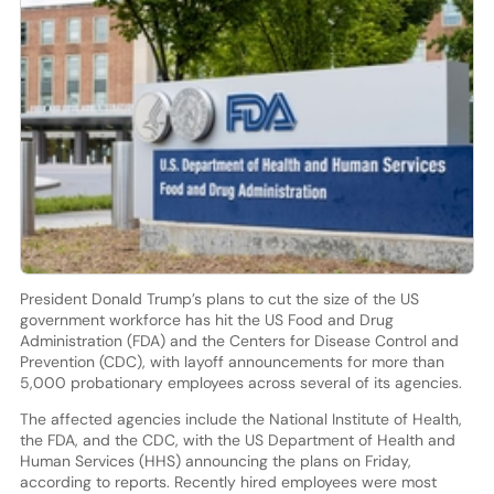
President Donald Trump’s plans to cut the size of the US
government workforce has hit the US Food and Drug
Administration (FDA) and the Centers for Disease Control and
Prevention (CDC), with layoff announcements for more than
5,000 probationary employees across several of its agencies.
The affected agencies include the National Institute of Health,
the FDA, and the CDC, with the US Department of Health and
Human Services (HHS) announcing the plans on Friday,
according to reports. Recently hired employees were most