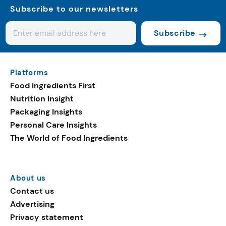
Subscribe to our newsletters
Subscribe
Platforms
Food Ingredients First
Nutrition Insight
Packaging Insights
Personal Care Insights
The World of Food Ingredients
About us
Contact us
Advertising
Privacy statement