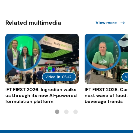
Related multimedia
View more
Video
06:47
Vide
IFT FIRST 2026: Ingredion walks
IFT FIRST 2026: Cargi
us through its new AI-powered
next wave of food a
formulation platform
beverage trends