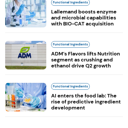
Functional Ingredients
Lallemand boosts enzyme
and microbial capabilities
with BIO-CAT acquisition
Functional Ingredients
ADM’s Flavors lifts Nutrition
segment as crushing and
ethanol drive Q2 growth
Functional Ingredients
AI enters the food lab: The
rise of predictive ingredient
development