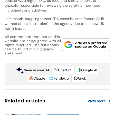
outside Washington, D.C. Its food and safety experts are
typically responsible for reviewing the safety of new food
ingredients and additives.
Last month, outgoing former FDA commissioner Robert Califf
warned about “disruption” to the agency due to the new US
Administration.
All content and features on this
website are copyrighted with all
rights reserved. The full details
can be found in our
privacy
statement
Save in your AI
ChatGPT
Google AI
Claude
Perplexity
Grok
Related articles
View more