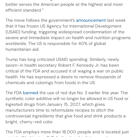
better serves the American people at the highest and most
efficient standard.”
The move follows the government’s
announcement
last week
that it has frozen US Agency for International Development
(USAID) funding, triggering widespread condemnation of the
severe and immediate impact on health and nutrition programs
worldwide. The US is responsible for 40% of global
humanitarian aid.
Trump has long criticized USAID spending. Similarly, newly
sworn-in health secretary Robert F. Kennedy Jr. has been
critical of the FDA and accused it of waging a war on public
health. He has expressed a desire to remove thousands of
chemicals and colorings from foods in the US.
The FDA
banned
the use of red dye No. 3 earlier this year. The
synthetic color additive will no longer be allowed in US food or
ingested drugs from January 15, 2027, which gives
manufacturers time to reformulate recipes to ditch the
controversial ingredients that give food and drink products a
bright, cherry-red color.
The FDA employs more than 18,000 people and is located just