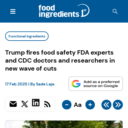
Functional Ingredients
Trump fires food safety FDA experts
and CDC doctors and researchers in
new wave of cuts
17 Feb 2025
| By
Sade Laja
-
+
Aa