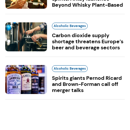
Beyond Whisky Plant-Based
Alcoholic Beverages
Carbon dioxide supply
shortage threatens Europe’s
beer and beverage sectors
Alcoholic Beverages
Spirits giants Pernod Ricard
and Brown-Forman call off
merger talks