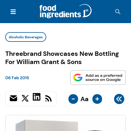
Alcoholic Beverages
Threebrand Showcases New Bottling
For William Grant & Sons
06 Feb 2015
-
+
Aa