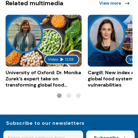
Related multimedia
View more
Video
12:59
Vide
University of Oxford: Dr. Monika
Cargill: New index e
Zurek’s expert take on
global food system
transforming global food
vulnerabilities
systems
Subscribe to our newsletters
Subscribe