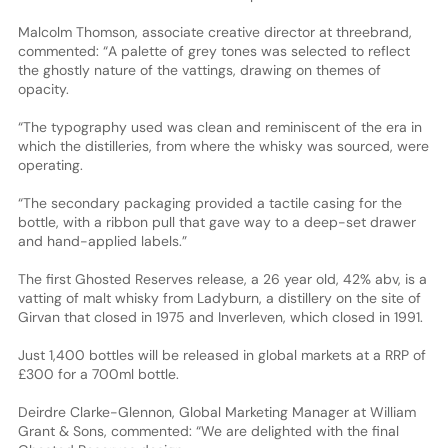
Malcolm Thomson, associate creative director at threebrand,
commented: “A palette of grey tones was selected to reflect
the ghostly nature of the vattings, drawing on themes of
opacity.
“The typography used was clean and reminiscent of the era in
which the distilleries, from where the whisky was sourced, were
operating.
“The secondary packaging provided a tactile casing for the
bottle, with a ribbon pull that gave way to a deep-set drawer
and hand-applied labels.”
The first Ghosted Reserves release, a 26 year old, 42% abv, is a
vatting of malt whisky from Ladyburn, a distillery on the site of
Girvan that closed in 1975 and Inverleven, which closed in 1991.
Just 1,400 bottles will be released in global markets at a RRP of
£300 for a 700ml bottle.
Deirdre Clarke-Glennon, Global Marketing Manager at William
Grant & Sons, commented: “We are delighted with the final