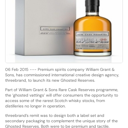
06 Feb 2015 --- Premium spirits company William Grant &
Sons, has commissioned international creative design agency,
threebrand, to launch its new Ghosted Reserves.
Part of William Grant & Sons Rare Cask Reserves programme,
the ‘ghosted vattings’ will offer consumers the opportunity to
access some of the rarest Scotch whisky stocks, from
distilleries no longer in operation.
threebrand’s remit was to design both a label set and
secondary packaging to complement the unique story of the
Ghosted Reserves. Both were to be premium and tactile.