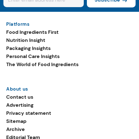
Platforms
Food Ingredients First
Nutrition Insight
Packaging Insights
Personal Care Insights
The World of Food Ingredients
About us
Contact us
Advertising
Privacy statement
Sitemap
Archive
Editorial Team