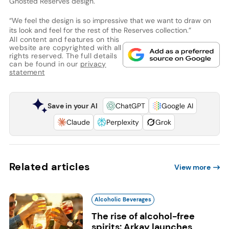
Ghosted Reserves design.
“We feel the design is so impressive that we want to draw on
its look and feel for the rest of the Reserves collection.”
All content and features on this
website are copyrighted with all
rights reserved. The full details
can be found in our
privacy
statement
Save in your AI
ChatGPT
Google AI
Claude
Perplexity
Grok
Related articles
View more
Alcoholic Beverages
The rise of alcohol-free
spirits: Arkay launches