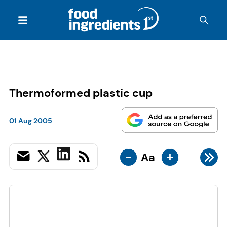
Thermoformed plastic cup
01 Aug 2005
-
+
Aa