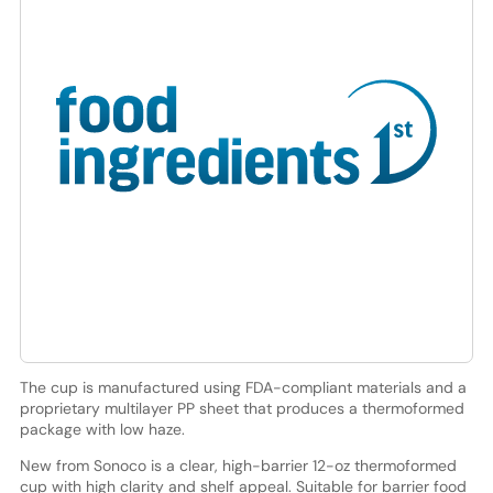
The cup is manufactured using FDA-compliant materials and a
proprietary multilayer PP sheet that produces a thermoformed
package with low haze.
New from Sonoco is a clear, high-barrier 12-oz thermoformed
cup with high clarity and shelf appeal. Suitable for barrier food