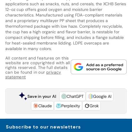
applications such as snacks, nuts, and cereals, the XCHB Series
12-oz cup offers good oxygen and moisture barrier
characteristics. Manufactured using FDA-compliant materials
and a proprietary multilayer PP sheet that produces a
thermoformed package with low haze. Completely recyclable,
the cup has a high organic and flavor barrier, is nestable for
compact shipping before filling, and includes a flange suitable
for heat-sealed membrane lidding. LDPE overcaps are
available in many colors.
All content and features on this
website are copyrighted with all
rights reserved. The full details
can be found in our
privacy
statement
Save in your AI
ChatGPT
Google AI
Claude
Perplexity
Grok
Subscribe to our newsletters