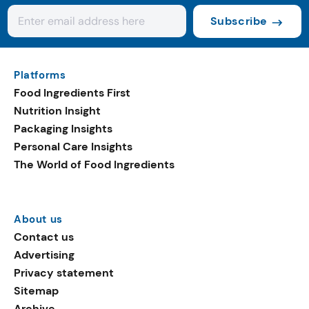
Subscribe
Platforms
Food Ingredients First
Nutrition Insight
Packaging Insights
Personal Care Insights
The World of Food Ingredients
About us
Contact us
Advertising
Privacy statement
Sitemap
Archive