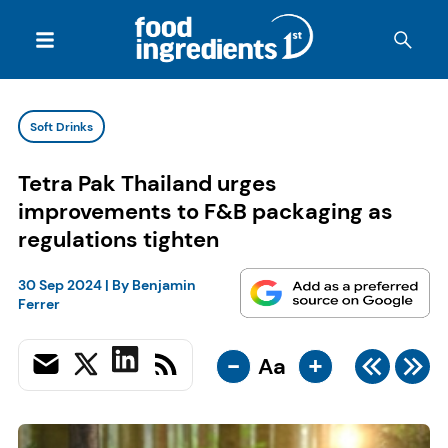
Soft Drinks
Tetra Pak Thailand urges
improvements to F&B packaging as
regulations tighten
30 Sep 2024
| By
Benjamin
Ferrer
-
+
Aa