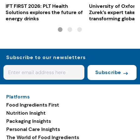
IFT FIRST 2026: PLT Health
University of Oxford:
Solutions explores the future of
Zurek’s expert take 
energy drinks
transforming global 
systems
Subscribe to our newsletters
Subscribe
Platforms
Food Ingredients First
Nutrition Insight
Packaging Insights
Personal Care Insights
The World of Food Ingredients