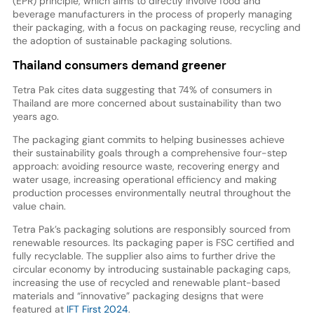
(EPR) principle, which aims to directly involve food and
beverage manufacturers in the process of properly managing
their packaging, with a focus on packaging reuse, recycling and
the adoption of sustainable packaging solutions.
Thailand consumers demand greener
Tetra Pak cites data suggesting that 74% of consumers in
Thailand are more concerned about sustainability than two
years ago.
The packaging giant commits to helping businesses achieve
their sustainability goals through a comprehensive four-step
approach: avoiding resource waste, recovering energy and
water usage, increasing operational efficiency and making
production processes environmentally neutral throughout the
value chain.
Tetra Pak’s packaging solutions are responsibly sourced from
renewable resources. Its packaging paper is FSC certified and
fully recyclable. The supplier also aims to further drive the
circular economy by introducing sustainable packaging caps,
increasing the use of recycled and renewable plant-based
materials and “innovative” packaging designs that were
featured at
IFT First 2024
.