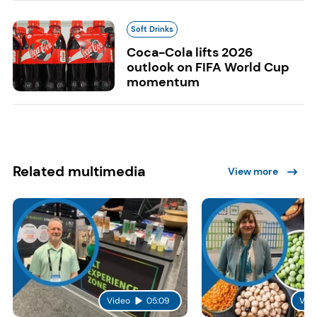
Soft Drinks
Coca-Cola lifts 2026
outlook on FIFA World Cup
momentum
Related multimedia
View more
Video
05:09
Vid