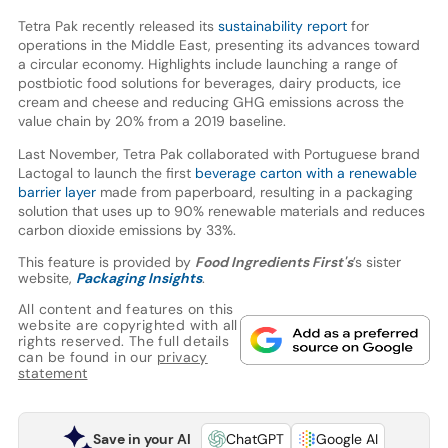
Tetra Pak recently released its
sustainability report
for
operations in the Middle East, presenting its advances toward
a circular economy. Highlights include launching a range of
postbiotic food solutions for beverages, dairy products, ice
cream and cheese and reducing GHG emissions across the
value chain by 20% from a 2019 baseline.
Last November, Tetra Pak collaborated with Portuguese brand
Lactogal to launch the first
beverage carton with a renewable
barrier layer
made from paperboard, resulting in a packaging
solution that uses up to 90% renewable materials and reduces
carbon dioxide emissions by 33%.
This feature is provided by
Food Ingredients First's
’s sister
website,
Packaging Insights
.
All content and features on this
website are copyrighted with all
rights reserved. The full details
can be found in our
privacy
statement
Save in your AI
ChatGPT
Google AI