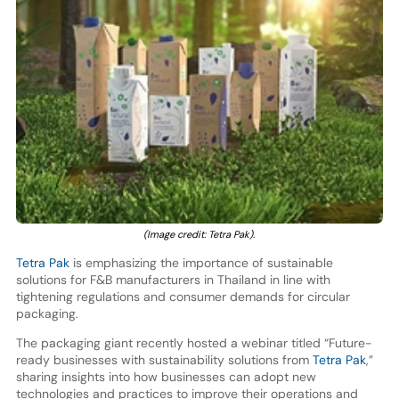
(Image credit: Tetra Pak).
Tetra Pak
is emphasizing the importance of sustainable
solutions for F&B manufacturers in Thailand in line with
tightening regulations and consumer demands for circular
packaging.
The packaging giant recently hosted a webinar titled “Future-
ready businesses with sustainability solutions from
Tetra Pak
,”
sharing insights into how businesses can adopt new
technologies and practices to improve their operations and