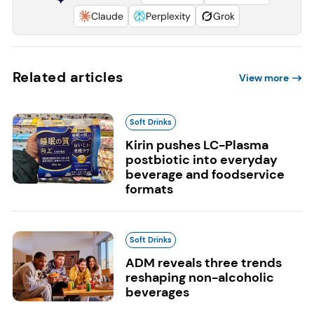
Claude
Perplexity
Grok
Related articles
View more
Soft Drinks
Kirin pushes LC-Plasma
postbiotic into everyday
beverage and foodservice
formats
Soft Drinks
ADM reveals three trends
reshaping non-alcoholic
beverages