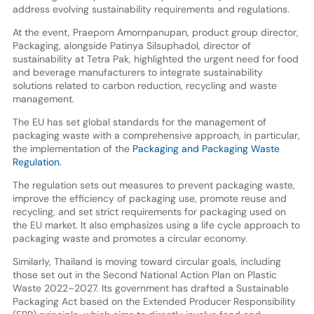
address evolving sustainability requirements and regulations.
At the event, Praeporn Amornpanupan, product group director,
Packaging, alongside Patinya Silsuphadol, director of
sustainability at Tetra Pak, highlighted the urgent need for food
and beverage manufacturers to integrate sustainability
solutions related to carbon reduction, recycling and waste
management.
The EU has set global standards for the management of
packaging waste with a comprehensive approach, in particular,
the implementation of the
Packaging and Packaging Waste
Regulation
.
The regulation sets out measures to prevent packaging waste,
improve the efficiency of packaging use, promote reuse and
recycling, and set strict requirements for packaging used on
the EU market. It also emphasizes using a life cycle approach to
packaging waste and promotes a circular economy.
Similarly, Thailand is moving toward circular goals, including
those set out in the Second National Action Plan on Plastic
Waste 2022–2027. Its government has drafted a Sustainable
Packaging Act based on the Extended Producer Responsibility