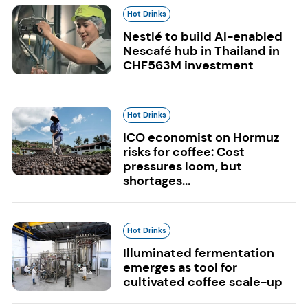
Hot Drinks
Nestlé to build AI-enabled
Nescafé hub in Thailand in
CHF563M investment
Hot Drinks
ICO economist on Hormuz
risks for coffee: Cost
pressures loom, but
shortages...
Hot Drinks
Illuminated fermentation
emerges as tool for
cultivated coffee scale-up