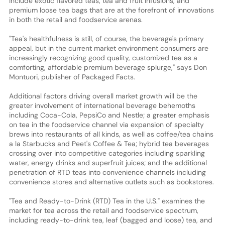
include exotic flavored teas, tea and fruit infusions, and
premium loose tea bags that are at the forefront of innovations
in both the retail and foodservice arenas.
"Tea's healthfulness is still, of course, the beverage's primary
appeal, but in the current market environment consumers are
increasingly recognizing good quality, customized tea as a
comforting, affordable premium beverage splurge," says Don
Montuori, publisher of Packaged Facts.
Additional factors driving overall market growth will be the
greater involvement of international beverage behemoths
including Coca-Cola, PepsiCo and Nestle; a greater emphasis
on tea in the foodservice channel via expansion of specialty
brews into restaurants of all kinds, as well as coffee/tea chains
a la Starbucks and Peet's Coffee & Tea; hybrid tea beverages
crossing over into competitive categories including sparkling
water, energy drinks and superfruit juices; and the additional
penetration of RTD teas into convenience channels including
convenience stores and alternative outlets such as bookstores.
"Tea and Ready-to-Drink (RTD) Tea in the U.S." examines the
market for tea across the retail and foodservice spectrum,
including ready-to-drink tea, leaf (bagged and loose) tea, and