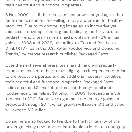
tea's healthful and functional properties.
6 Nov 2009 --- If the recession has proven anything, it's that
American consumers are willing to pay a premium for healthy
products. Due to its compelling image as an innovative yet
accessible beverage that is good tasting, good for you, and
budget friendly, tea has remained profitable, with 2% annual
gains in 2008 and 2009, according to "Tea and Ready-to-
Drink (RTD) Tea in the U.S.: Retail, Foodservice and Consumer
Trends," by market research publisher Packaged Facts.
Over the next several years, tea's health halo will gradually
return the market to the double-digit gains it experienced prior
to the recession, particularly as additional research solidifies
tea's healthful and functional properties. Packaged Facts
estimates the U.S. market for tea sold through retail and
foodservice channels at $9 billion in 2009, forecasting a 5%
increase in 2010. Steadily rising annual percentage gains are
projected through 2014, when growth will reach 10% and sales
will exceed $12 billion.
Consumers also flocked to tea due to the high quality of the
beverage. Many new product introductions in the tea category