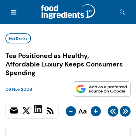
Hot Drinks
Tea Positioned as Healthy,
Affordable Luxury Keeps Consumers
Spending
06 Nov 2009
-
+
Aa