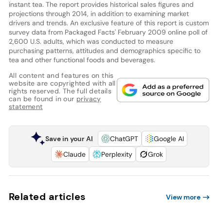
instant tea. The report provides historical sales figures and
projections through 2014, in addition to examining market
drivers and trends. An exclusive feature of this report is custom
survey data from Packaged Facts' February 2009 online poll of
2,600 U.S. adults, which was conducted to measure
purchasing patterns, attitudes and demographics specific to
tea and other functional foods and beverages.
All content and features on this
website are copyrighted with all
rights reserved. The full details
can be found in our
privacy
statement
Save in your AI
ChatGPT
Google AI
Claude
Perplexity
Grok
Related articles
View more