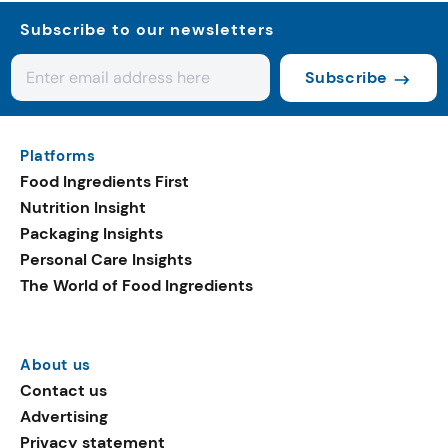
Subscribe to our newsletters
Subscribe
Platforms
Food Ingredients First
Nutrition Insight
Packaging Insights
Personal Care Insights
The World of Food Ingredients
About us
Contact us
Advertising
Privacy statement