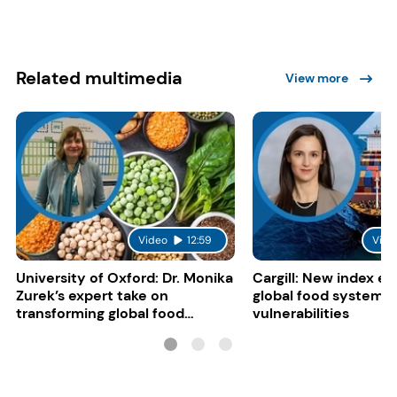
Related multimedia
View more
Video
12:59
Vide
University of Oxford: Dr. Monika
Cargill: New index e
Zurek’s expert take on
global food system
transforming global food
vulnerabilities
systems