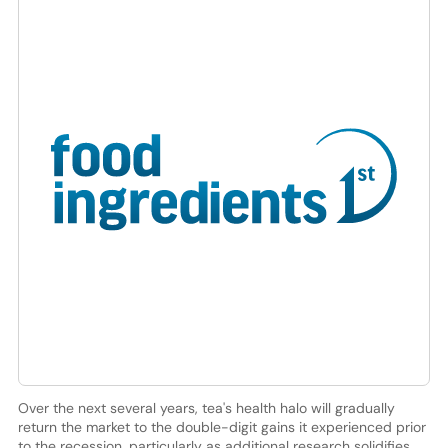
Over the next several years, tea's health halo will gradually
return the market to the double-digit gains it experienced prior
to the recession, particularly as additional research solidifies