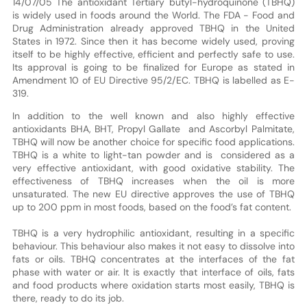
14/07/05 The antioxidant Tertiary butyl-hydroquinone (TBHQ)
is widely used in foods around the World. The FDA - Food and
Drug Administration already approved TBHQ in the United
States in 1972. Since then it has become widely used, proving
itself to be highly effective, efficient and perfectly safe to use.
Its approval is going to be finalized for Europe as stated in
Amendment 10 of EU Directive 95/2/EC. TBHQ is labelled as E-
319.
In addition to the well known and also highly effective
antioxidants BHA, BHT, Propyl Gallate and Ascorbyl Palmitate,
TBHQ will now be another choice for specific food applications.
TBHQ is a white to light-tan powder and is considered as a
very effective antioxidant, with good oxidative stability. The
effectiveness of TBHQ increases when the oil is more
unsaturated. The new EU directive approves the use of TBHQ
up to 200 ppm in most foods, based on the food’s fat content.
TBHQ is a very hydrophilic antioxidant, resulting in a specific
behaviour. This behaviour also makes it not easy to dissolve into
fats or oils. TBHQ concentrates at the interfaces of the fat
phase with water or air. It is exactly that interface of oils, fats
and food products where oxidation starts most easily, TBHQ is
there, ready to do its job.