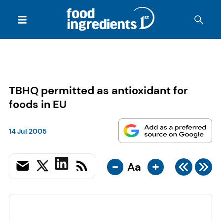
TBHQ permitted as antioxidant for
foods in EU
14 Jul 2005
-
+
Aa