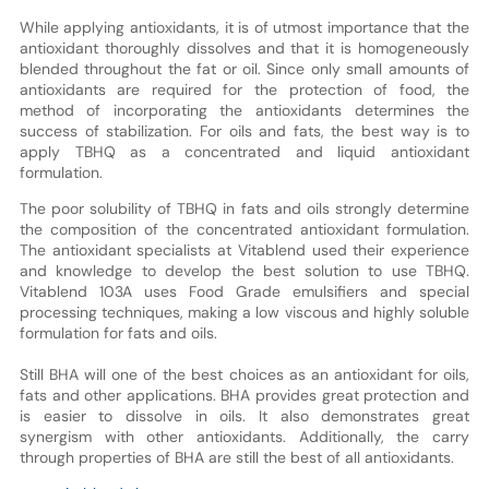
While applying antioxidants, it is of utmost importance that the
antioxidant thoroughly dissolves and that it is homogeneously
blended throughout the fat or oil. Since only small amounts of
antioxidants are required for the protection of food, the
method of incorporating the antioxidants determines the
success of stabilization. For oils and fats, the best way is to
apply TBHQ as a concentrated and liquid antioxidant
formulation.
The poor solubility of TBHQ in fats and oils strongly determine
the composition of the concentrated antioxidant formulation.
The antioxidant specialists at Vitablend used their experience
and knowledge to develop the best solution to use TBHQ.
Vitablend 103A uses Food Grade emulsifiers and special
processing techniques, making a low viscous and highly soluble
formulation for fats and oils.
Still BHA will one of the best choices as an antioxidant for oils,
fats and other applications. BHA provides great protection and
is easier to dissolve in oils. It also demonstrates great
synergism with other antioxidants. Additionally, the carry
through properties of BHA are still the best of all antioxidants.