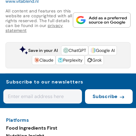
www.vitablend.nl
All content and features on this
website are copyrighted with all
rights reserved. The full details
can be found in our
privacy
statement
Save in your AI
ChatGPT
Google AI
Claude
Perplexity
Grok
Subscribe to our newsletters
Subscribe
Platforms
Food Ingredients First
Nutrition Insight