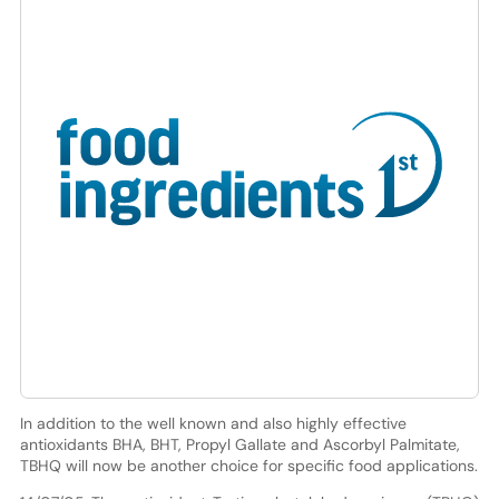
In addition to the well known and also highly effective
antioxidants BHA, BHT, Propyl Gallate and Ascorbyl Palmitate,
TBHQ will now be another choice for specific food applications.