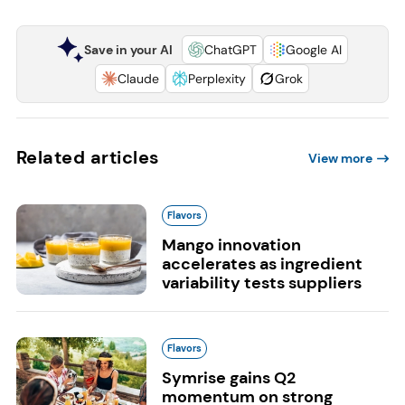
Save in your AI
ChatGPT
Google AI
Claude
Perplexity
Grok
Related articles
View more
Flavors
Mango innovation
accelerates as ingredient
variability tests suppliers
Flavors
Symrise gains Q2
momentum on strong