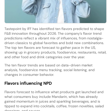
Tastepoint by IFF has identified ten flavors predicted to shape
F&B innovation throughout 2026. The company’s flavor trend
predictions reflect a vibrant mix of influences, from nostalgia-
driven classics to global favorites and bold new combinations.
The top ten flavors are forecast to gather pace in the US,
showing up in grocery products, foodservice, restaurants, retail,
and other food and drink categories over the year.
The ten flavor trends are based on data-driven market
analysis, foodservice menu tracking, social listening, and
changes in consumer behavior.
Flavors influencing NPD
Flavors forecast to influence what products get launched and
what consumers buy include Mandarin, which has already
gained momentum in juices and sparkling beverages, and is
tipped to expand into cocktails, coffee, frozen novelties, salad
dressings, and sauces.