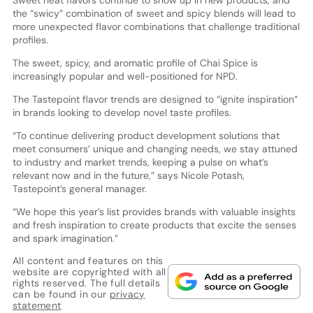
the “swicy” combination of sweet and spicy blends will lead to
more unexpected flavor combinations that challenge traditional
profiles.
The sweet, spicy, and aromatic profile of Chai Spice is
increasingly popular and well-positioned for NPD.
The Tastepoint flavor trends are designed to “ignite inspiration”
in brands looking to develop novel taste profiles.
“To continue delivering product development solutions that
meet consumers’ unique and changing needs, we stay attuned
to industry and market trends, keeping a pulse on what’s
relevant now and in the future,” says Nicole Potash,
Tastepoint’s general manager.
“We hope this year’s list provides brands with valuable insights
and fresh inspiration to create products that excite the senses
and spark imagination.”
All content and features on this
website are copyrighted with all
rights reserved. The full details
can be found in our
privacy
statement