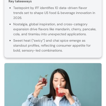
Key takeaways
Tastepoint by IFF identifies 10 data-driven flavor
trends set to shape US food & beverage innovation in
2026.
Nostalgia, global inspiration, and cross-category
expansion drive flavors like mandarin, cherry, pancake,
cola, and tiramisu into unexpected applications.
Sweet heat (“swicy”) and chai spice emerge as
standout profiles, reflecting consumer appetite for
bold, sensory-led combinations.