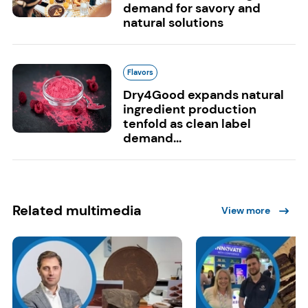
demand for savory and
natural solutions
Flavors
Dry4Good expands natural
ingredient production
tenfold as clean label
demand...
Related multimedia
View more