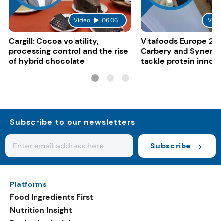
Video
06:06
Vide
Cargill: Cocoa volatility,
Vitafoods Europe 20
processing control and the rise
Carbery and Synergy
of hybrid chocolate
tackle protein innov
functional food tren
Subscribe to our newsletters
Subscribe
Platforms
Food Ingredients First
Nutrition Insight