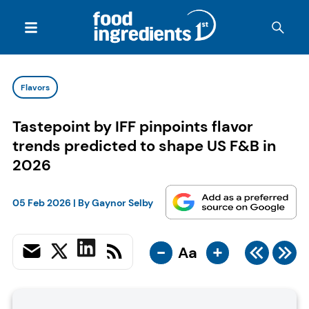
Flavors
Tastepoint by IFF pinpoints flavor
trends predicted to shape US F&B in
2026
05 Feb 2026
| By
Gaynor Selby
-
+
Aa