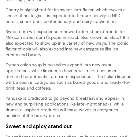
Cherry is highlighted for its sweet-tart flavor, which evokes a
sense of nostalgia. It is expected to feature heavily in NPD
across snack bars, confectionery, and dairy applications.
Sweet corn will experience renewed interest amid trends for
Mexican street corn (a popular snack also known as Elote). It is
also expected to show up in a variety of new ways. The iconic
flavor of cola will also expand into new categories like ice
cream and bakery.
French onion soup is poised to expand into new menu
applications, while limoncello flavors will meet consumer
demand for authentic, premium experiences. The Italian liqueur
will be seen in categories such as baked goods, and ready-to-
drink teas and coffees.
Pancake is predicted to go beyond breakfast and appear in
new and surprising applications like late-night snacks, while
tiramisu-inspired products will make waves in categories
outside of the bakery arena.
Sweet and spicy stand out
Sweet heat flavors continue to show up in new products, and