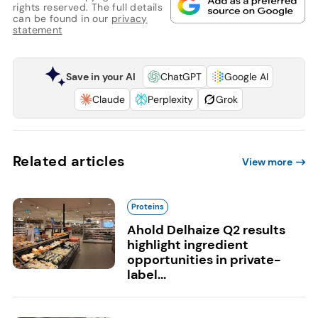
rights reserved. The full details
can be found in our
privacy
statement
Save in your AI
ChatGPT
Google AI
Claude
Perplexity
Grok
Related articles
View more
Proteins
Ahold Delhaize Q2 results
highlight ingredient
opportunities in private-
label...