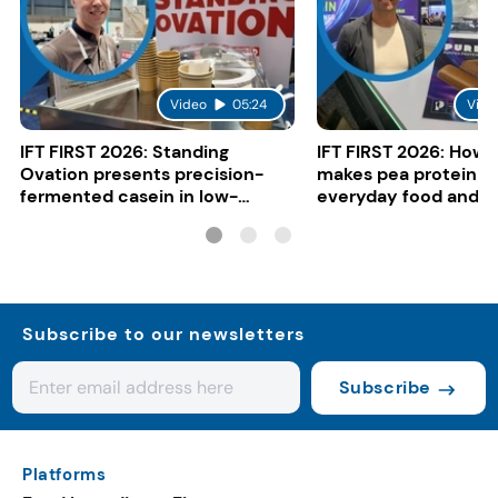
Video
05:24
Vide
IFT FIRST 2026: Standing
IFT FIRST 2026: How 
Ovation presents precision-
makes pea protein w
fermented casein in low-
everyday food and b
carbon gelato
Subscribe to our newsletters
Subscribe
Platforms