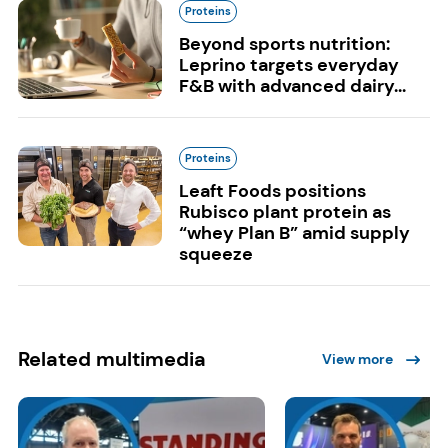
Proteins
Beyond sports nutrition:
Leprino targets everyday
F&B with advanced dairy...
Proteins
Leaft Foods positions
Rubisco plant protein as
“whey Plan B” amid supply
squeeze
Related multimedia
View more