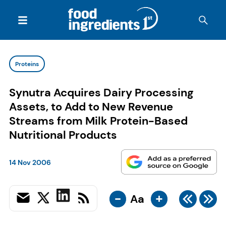
Proteins
Synutra Acquires Dairy Processing
Assets, to Add to New Revenue
Streams from Milk Protein-Based
Nutritional Products
14 Nov 2006
-
+
Aa