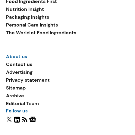
Food Ingredients First
Nutrition Insight
Packaging Insights
Personal Care Insights
The World of Food Ingredients
About us
Contact us
Advertising
Privacy statement
Sitemap
Archive
Editorial Team
Follow us