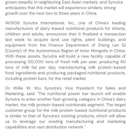
grown steadily in neighboring East Asian markets, and Synutra
anticipates that this market will experience similarly strong
growth over the next two to three years in China.
14/11/06 Synutra International, Inc., one of China's leading
manufacturers of dairy-based nutritional products for infants,
children and adults, announces that it finalized a transaction
last week to acquire land use rights, plant buildings, and
equipment from the Finance Department of Zheng Lan Qi
(County) of the Autonomous Region of Inner Mongolia in China.
With these assets, Synutra will build a new facility capable of
processing 120,000 tons of fresh milk per year, producing 40
tons of milk fat per day, manufacturing milk protein-based
food ingredients and producing packaged nutritional products,
including protein bars, for the retail market.
Dr. Willie W. Wu, Synutra's Vice President for Sales and
Marketing, said, "The nutritional power bar launch will enable
Synutra to enter another fast-growing category in China's dairy
market, the milk protein-based nutritionals segment. The target
customer group for the milk protein-based nutritional products
is similar to that of Synutra's existing products, which will allow
us to leverage our existing manufacturing and marketing
capabilities and vast distribution network."