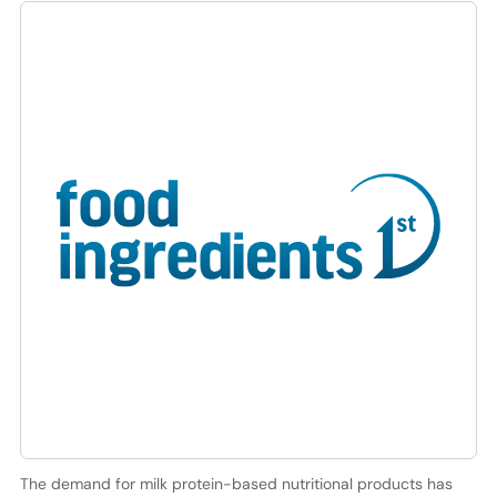
The demand for milk protein-based nutritional products has