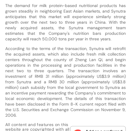
The demand for milk protein-based nutritional products has
grown steadily in neighboring East Asian markets, and Synutra
anticipates that this market will experience similarly strong
growth over the next two to three years in China. With the
newly acquired assets, the Synutra management team
estimates that the Company's nutrition bars production
capacity will reach 50,000 tons per year in three years.
According to the terms of the transaction, Synutra will retrofit
the acquired assets, which also include fresh milk collection
centers throughout the county of Zheng Lan Qi, and begin
operations in the processing and production facilities in the
next two to three quarters. The transaction involves an
investment of RMB 31 million (approximately US$3.9 million)
from Synutra and a RMB 30 million (approximately US$3.8
million) cash subsidy from the local government to Synutra as
an incentive payment rewarding the Company's commitment to
local economic development. The details of this transaction
have been disclosed in the Form 8-K current report filed with
the U.S. Securities and Exchange Commission on November 9,
2006.
All content and features on this
website are copyrighted with all