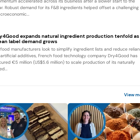
mentum accelerated across its business after a slower start to the
ar. Robust demand for its F&B ingredients helped offset a challenging
croeconomic...
y4Good expands natural ingredient production tenfold as
ean label demand grows
 food manufacturers look to simplify ingredient lists and reduce relia
 artificial additives, French food technology company Dry4Good has
ured €5 million (US$5.6 million) to scale production of its naturally
ed...
View m