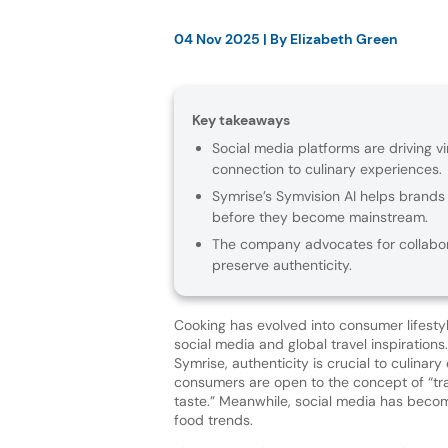
04 Nov 2025
| By
Elizabeth Green
Key takeaways
Social media platforms are driving vi
connection to culinary experiences.
Symrise’s Symvision AI helps brands
before they become mainstream.
The company advocates for collabor
preserve authenticity.
Cooking has evolved into consumer lifestyl
social media and global travel inspirations
Symrise, authenticity is crucial to culinar
consumers are open to the concept of “tr
taste.” Meanwhile, social media has becom
food trends.