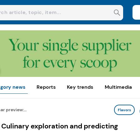
gory news
Reports
Key trends
Multimedia
r preview:...
Flavors
Culinary exploration and predicting