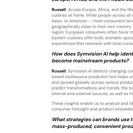
Russell
: Across Europe, Africa, and the Mi
cuisines at home. While people across all 
Asian, or American — most consumers tend t
geographically close to their own country
region. European consumers often favor mi
Eastern cuisines offer bold, aromatic spi
experiences that resonate with local cons
How does Symvision AI help identi
become mainstream products?
Russell
: Symvision AI detects changing co
based multisource prediction tool helps u
and spread globally across various product
predict transformations and trends, the to
internal and external sources, as well as hi
These insights enable us to analyze and id
consumer foresight and product innovations
What strategies can brands use t
mass-produced, convenient prod