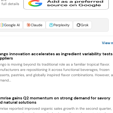
full details
Google AI
Claude
Perplexity
Grok
View 
ngo innovation accelerates as ingredient variability tests
ppliers
go is moving beyond its traditional role as a familiar tropical flavor.
nufacturers are repositioning it across functional beverages, frozen
sserts, pastries, and globally inspired flavor combinations. However, 
mand...
mrise gains Q2 momentum on strong demand for savory
d natural solutions
mrise reported improved organic sales growth in the second quarter,