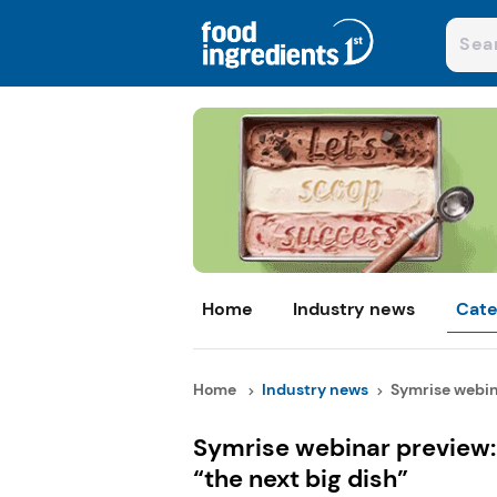
Home
Industry news
Cate
Home
Industry news
Symrise webina
Symrise webinar preview: 
“the next big dish”