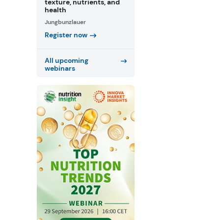
texture, nutrients, and
health
Jungbunzlauer
Register now
All upcoming
webinars