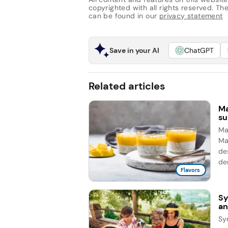
copyrighted with all rights reserved. The 
can be found in our
privacy statement
Save in your AI
ChatGPT
Related articles
Ma
su
Man
Ma
de
de
Flavors
Sy
an
Sy