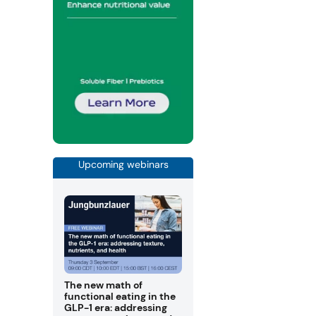
Upcoming webinars
The new math of
functional eating in the
GLP-1 era: addressing