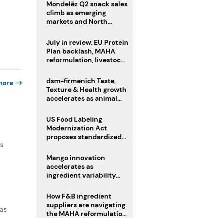
Mondelēz Q2 snack sales
climb as emerging
markets and North
America deliver growth
July in review: EU Protein
Plan backlash, MAHA
reformulation, livestock
heatwave risks
dsm-firmenich Taste,
more
Texture & Health growth
accelerates as animal
nutrition sale reshapes
portfolio
US Food Labeling
Modernization Act
proposes standardized
as
front-of-pack labels and
clearer ingredient
Mango innovation
disclosures
accelerates as
ingredient variability
tests suppliers
How F&B ingredient
suppliers are navigating
 as
the MAHA reformulation