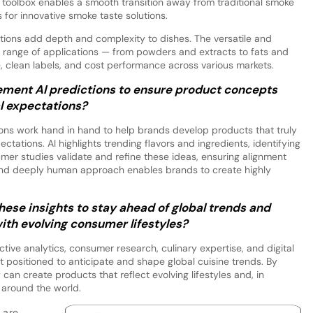
 toolbox enables a smooth transition away from traditional smoke
s for innovative smoke taste solutions.
lutions add depth and complexity to dishes. The versatile and
de range of applications — from powders and extracts to fats and
, clean labels, and cost performance across various markets.
ent AI predictions to ensure product concepts
al expectations?
ons work hand in hand to help brands develop products that truly
ctations. AI highlights trending flavors and ingredients, identifying
mer studies validate and refine these ideas, ensuring alignment
 and deeply human approach enables brands to create highly
se insights to stay ahead of global trends and
ith evolving consumer lifestyles?
ive analytics, consumer research, culinary expertise, and digital
positioned to anticipate and shape global cuisine trends. By
an create products that reflect evolving lifestyles and, in
 around the world.
 are