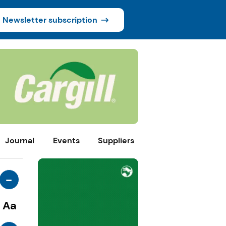
Newsletter subscription
Journal
Events
Suppliers
-
Aa