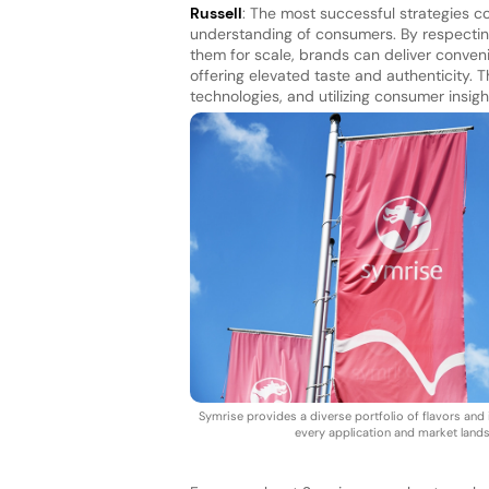
Russell
: The most successful strategies c
understanding of consumers. By respectin
them for scale, brands can deliver conven
offering elevated taste and authenticity. Th
technologies, and utilizing consumer insig
Symrise provides a diverse portfolio of flavors and 
every application and market land