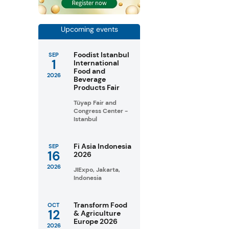
Upcoming events
Foodist Istanbul
SEP
1
International
Food and
2026
Beverage
Products Fair
Tüyap Fair and
Congress Center -
Istanbul
Fi Asia Indonesia
SEP
16
2026
2026
JIExpo, Jakarta,
Indonesia
Transform Food
OCT
12
& Agriculture
Europe 2026
2026