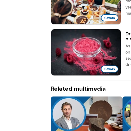
mo
ye
ma
Flavors
Dr
cl
As
on
sec
dri
Flavors
Related multimedia