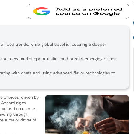
ral food trends, while global travel is fostering a deeper
 spot new market opportunities and predict emerging dishes
ating with chefs and using advanced flavor technologies to
e choices, driven by
. According to
y exploration as more
aveling through
e a major driver of