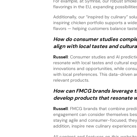
For example, at Symrise, our robust smoke
flavorings in the EU, expanding possibilitie
Additionally, our “inspired by culinary” so
inspiring chicken portfolio supports a wi
flavors — helping customers balance taste
How do consumer studies complem
align with local tastes and cultur
Russell
: Consumer studies and AI predicti
resonate with local tastes and cultural expe
innovations and opportunities, while consu
with local preferences. This data-driven
relevant products.
How can FMCG brands leverage the
develop products that resonate w
Russell
: FMCG brands that combine predict
engagement can consider themselves best 
staying agile and consumer-focused, they c
addition, inspire new culinary experiences
All content and features on this website