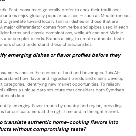
ddle East, consumers generally prefer to cook their traditional
countries enjoy globally popular cuisines — such as Mediterranean,
o gravitate toward locally familiar dishes or those that are
. A major differentiator comes from herbs and spices used in each
lder herbs and classic combinations, while African and Middle
ces and complex blends. Brands aiming to create authentic taste
umers should understand these characteristics.
fy emerging dishes or flavor profiles before they
nsumer wishes in the context of food and beverages. This AI-
nderstand how flavor and ingredient trends and claims develop
 categories, identifying new market opportunities. To reliably
ol utilizes a unique data structure that considers both Symrise’s
storical data.
entify emerging flavor trends by country and region, providing
 for our customers at the right time and in the right market.
o translate authentic home-cooking flavors into
ucts without compromising taste?