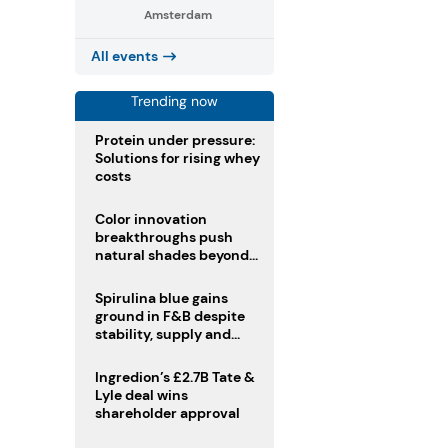
Amsterdam
All events
Trending now
Protein under pressure:
Solutions for rising whey
costs
Color innovation
breakthroughs push
natural shades beyond
the performance gap
Spirulina blue gains
ground in F&B despite
stability, supply and
regulatory challenges
Ingredion’s £2.7B Tate &
Lyle deal wins
shareholder approval