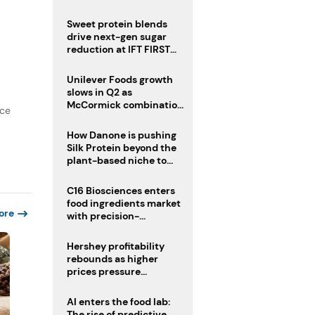
challenge
Sweet protein blends
drive next-gen sugar
reduction at IFT FIRST
2026
Unilever Foods growth
slows in Q2 as
McCormick combination
nce
advances
How Danone is pushing
Silk Protein beyond the
plant-based niche to
compete with dairy
C16 Biosciences enters
food ingredients market
ore
with precision-
fermented cocoa butter
equivalent
Hershey profitability
rebounds as higher
prices pressure
confectionery demand
AI enters the food lab:
The rise of predictive