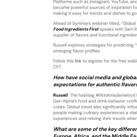
Platforms such as Instagram, YouTube, an
become powerful sources of inspiration for 
making it easy for trends and dishes to go 
Ahead of Symrise’s webinar titled, “Global 
Food Ingredients First
speaks with Sam Ru
supplier of flavors and functional ingredien
Russell explores strategies for predicting 
emerging flavor profiles.
Follow this
link
to register for the free we
CET.
How have social media and globa
expectations for authentic flavor
Russell
: The hashtag #tiktokmademetryit h
Gen Alpha’s food and drink behavior confi
cooks. Global travel also significantly infl
people making culinary experiences a vital
experiences and reliving their travels whe
What are some of the key differen
Europe, Africa, and the Middle Ea