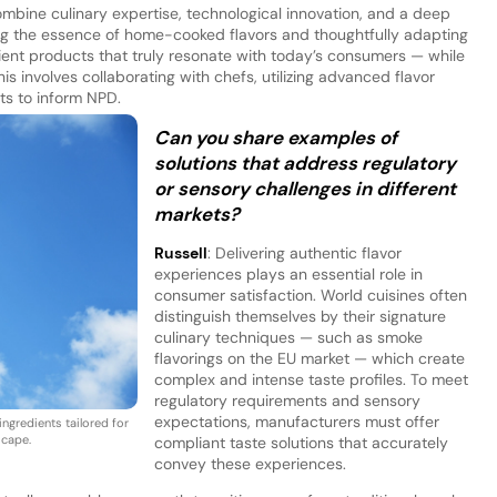
ombine culinary expertise, technological innovation, and a deep
g the essence of home-cooked flavors and thoughtfully adapting
ient products that truly resonate with today’s consumers — while
is involves collaborating with chefs, utilizing advanced flavor
hts to inform NPD.
Can you share examples of
solutions that address regulatory
or sensory challenges in different
markets?
Russell
: Delivering authentic flavor
experiences plays an essential role in
consumer satisfaction. World cuisines often
distinguish themselves by their signature
culinary techniques — such as smoke
flavorings on the EU market — which create
complex and intense taste profiles. To meet
regulatory requirements and sensory
expectations, manufacturers must offer
ingredients tailored for
scape.
compliant taste solutions that accurately
convey these experiences.