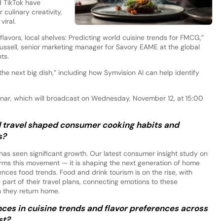
d TikTok have
culinary creativity,
viral.
flavors, local shelves: Predicting world cuisine trends for FMCG,”
ssell, senior marketing manager for Savory EAME at the global
ts.
“the next big dish,” including how Symvision AI can help identify
binar, which will broadcast on Wednesday, November 12, at 15:00
l travel shaped consumer cooking habits and
s?
as seen significant growth. Our latest consumer insight study on
rms this movement — it is shaping the next generation of home
uences food trends. Food and drink tourism is on the rise, with
 part of their travel plans, connecting emotions to these
n they return home.
ces in cuisine trends and flavor preferences across
st?