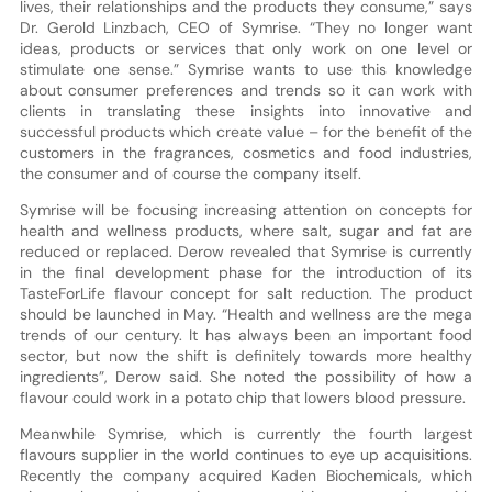
lives, their relationships and the products they consume,” says
Dr. Gerold Linzbach, CEO of Symrise. “They no longer want
ideas, products or services that only work on one level or
stimulate one sense.” Symrise wants to use this knowledge
about consumer preferences and trends so it can work with
clients in translating these insights into innovative and
successful products which create value – for the benefit of the
customers in the fragrances, cosmetics and food industries,
the consumer and of course the company itself.
Symrise will be focusing increasing attention on concepts for
health and wellness products, where salt, sugar and fat are
reduced or replaced. Derow revealed that Symrise is currently
in the final development phase for the introduction of its
TasteForLife flavour concept for salt reduction. The product
should be launched in May. “Health and wellness are the mega
trends of our century. It has always been an important food
sector, but now the shift is definitely towards more healthy
ingredients”, Derow said. She noted the possibility of how a
flavour could work in a potato chip that lowers blood pressure.
Meanwhile Symrise, which is currently the fourth largest
flavours supplier in the world continues to eye up acquisitions.
Recently the company acquired Kaden Biochemicals, which