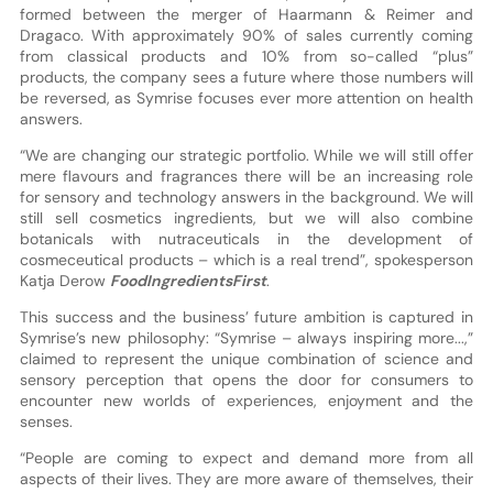
formed between the merger of Haarmann & Reimer and
Dragaco. With approximately 90% of sales currently coming
from classical products and 10% from so-called “plus”
products, the company sees a future where those numbers will
be reversed, as Symrise focuses ever more attention on health
answers.
“We are changing our strategic portfolio. While we will still offer
mere flavours and fragrances there will be an increasing role
for sensory and technology answers in the background. We will
still sell cosmetics ingredients, but we will also combine
botanicals with nutraceuticals in the development of
cosmeceutical products – which is a real trend”, spokesperson
Katja Derow
FoodIngredientsFirst
.
This success and the business’ future ambition is captured in
Symrise’s new philosophy: “Symrise – always inspiring more...,”
claimed to represent the unique combination of science and
sensory perception that opens the door for consumers to
encounter new worlds of experiences, enjoyment and the
senses.
“People are coming to expect and demand more from all
aspects of their lives. They are more aware of themselves, their