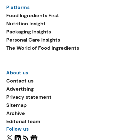
Platforms
Food Ingredients First
Nutrition Insight
Packaging Insights
Personal Care Insights
The World of Food Ingredients
About us
Contact us
Advertising
Privacy statement
Sitemap
Archive
Editorial Team
Follow us