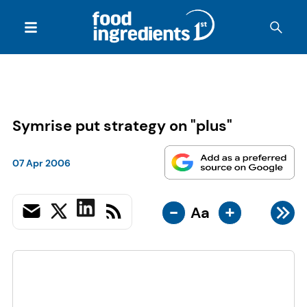
Symrise put strategy on "plus"
07 Apr 2006
-
+
Aa