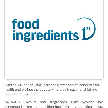
Symrise will be focusing increasing attention on concepts for
health and wellness products, where salt, sugar and fat are
reduced or replaced.
07/04/06 Flavours and fragrances giant Symrise has
announced plans to reposition itself, three years after it was