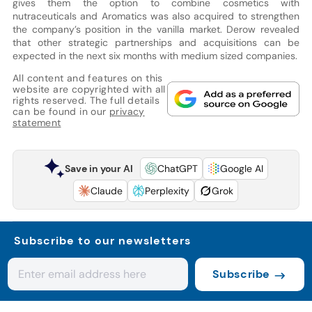
gives them the option to combine cosmetics with
nutraceuticals and Aromatics was also acquired to strengthen
the company’s position in the vanilla market. Derow revealed
that other strategic partnerships and acquisitions can be
expected in the next six months with medium sized companies.
All content and features on this
website are copyrighted with all
rights reserved. The full details
can be found in our
privacy
statement
Save in your AI
ChatGPT
Google AI
Claude
Perplexity
Grok
Subscribe to our newsletters
Subscribe