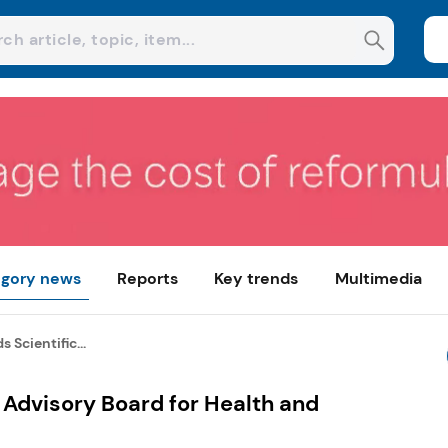
gory news
Reports
Key trends
Multimedia
 Scientific...
 Advisory Board for Health and