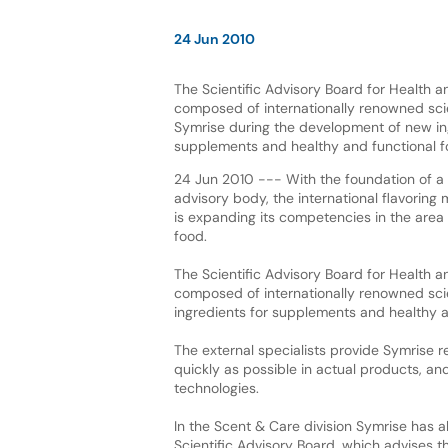
24 Jun 2010
The Scientific Advisory Board for Health an
composed of internationally renowned sci
Symrise during the development of new in
supplements and healthy and functional f
24 Jun 2010 --- With the foundation of a 
advisory body, the international flavoring
is expanding its competencies in the area
food.
The Scientific Advisory Board for Health an
composed of internationally renowned sci
ingredients for supplements and healthy a
The external specialists provide Symrise 
quickly as possible in actual products, an
technologies.
In the Scent & Care division Symrise has a
Scientific Advisory Board, which advises 