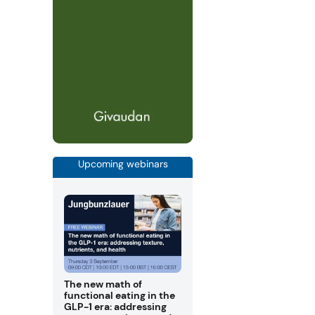
Upcoming webinars
The new math of
functional eating in the
GLP-1 era: addressing