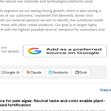
he natural raw materials and technologies platforms used.
cts segment we are seeing strong growth, which is also having a
es of our customers,” explained Dirk Bennwitz, Senior Vice
th our external advisors we aim to identify the nutritional needs
these with tailor-made products. Our goal is to target highly
 with the highest possible level of relevance for consumers and
 are
full details
Google AI
Claude
Perplexity
Grok
View 
ce for pale algae: Neutral taste and color enable plant-
sed fortification
e demand for functional plant-based foods has helped algae gain