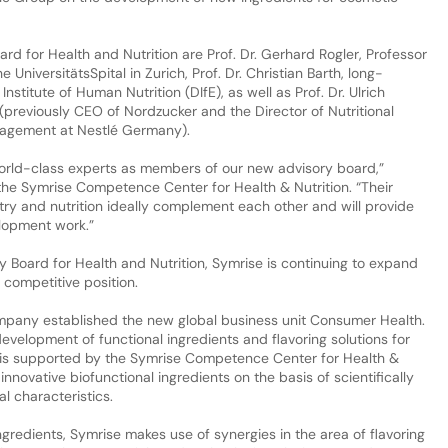
rd for Health and Nutrition are Prof. Dr. Gerhard Rogler, Professor
UniversitätsSpital in Zurich, Prof. Dr. Christian Barth, long-
nstitute of Human Nutrition (DIfE), as well as Prof. Dr. Ulrich
(previously CEO of Nordzucker and the Director of Nutritional
nagement at Nestlé Germany).
orld-class experts as members of our new advisory board,”
e Symrise Competence Center for Health & Nutrition. “Their
try and nutrition ideally complement each other and will provide
elopment work.”
ry Board for Health and Nutrition, Symrise is continuing to expand
s competitive position.
ompany established the new global business unit Consumer Health.
 development of functional ingredients and flavoring solutions for
 is supported by the Symrise Competence Center for Health &
innovative biofunctional ingredients on the basis of scientifically
l characteristics.
gredients, Symrise makes use of synergies in the area of flavoring