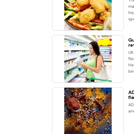
ma
his
spe
Gu
re
UK
fle
He
bet
AD
fl
AD
an