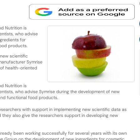
d Nutrition is
entists, who advise
gredients for
ood products.
new scientific
 manufacturer Symrise
 of health-oriented
d Nutrition is
entists, who advise Symrise during the development of new
nd functional food products.
researchers with support in implementing new scientific data as
d they also give the researchers support in developing new
lready been working successfully for several years with its own
the Group on the development of new ingredients for cosmetic