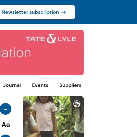
Newsletter subscription
Journal
Events
Suppliers
-
Aa