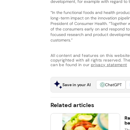
development, for example with regard to t
“In the functional foods and health produ
long-term impact on the innovation pipelin
President of Consumer Health. “Together wi
of the consumers early on and respond to 
focused research and product development
customers.”
All content and features on this website
copyrighted with all rights reserved. The 
can be found in our
privacy statement
Save in your AI
ChatGPT
Related articles
Ra
ba
Th