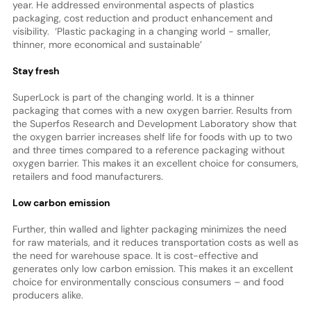
year. He addressed environmental aspects of plastics
packaging, cost reduction and product enhancement and
visibility. ‘Plastic packaging in a changing world - smaller,
thinner, more economical and sustainable’
Stay fresh
SuperLock is part of the changing world. It is a thinner
packaging that comes with a new oxygen barrier. Results from
the Superfos Research and Development Laboratory show that
the oxygen barrier increases shelf life for foods with up to two
and three times compared to a reference packaging without
oxygen barrier. This makes it an excellent choice for consumers,
retailers and food manufacturers.
Low carbon emission
Further, thin walled and lighter packaging minimizes the need
for raw materials, and it reduces transportation costs as well as
the need for warehouse space. It is cost-effective and
generates only low carbon emission. This makes it an excellent
choice for environmentally conscious consumers – and food
producers alike.