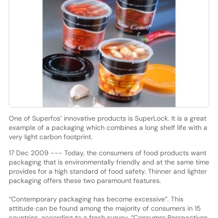
One of Superfos’ innovative products is SuperLock. It is a great
example of a packaging which combines a long shelf life with a
very light carbon footprint.
17 Dec 2009 --- Today, the consumers of food products want
packaging that is environmentally friendly and at the same time
provides for a high standard of food safety. Thinner and lighter
packaging offers these two paramount features.
“Contemporary packaging has become excessive”. This
attitude can be found among the majority of consumers in 15
countries, according to a fresh survey, “Consumer Perspectives