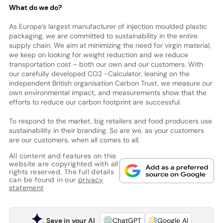
What do we do?
As Europe’s largest manufacturer of injection moulded plastic
packaging, we are committed to sustainability in the entire
supply chain. We aim at minimizing the need for virgin material,
we keep on looking for weight reduction and we reduce
transportation cost – both our own and our customers. With
our carefully developed CO2 -Calculator, leaning on the
independent British organisation Carbon Trust, we measure our
own environmental impact, and measurements show that the
efforts to reduce our carbon footprint are successful.
To respond to the market, big retailers and food producers use
sustainability in their branding. So are we, as your customers
are our customers, when all comes to all.
All content and features on this
website are copyrighted with all
rights reserved. The full details
can be found in our
privacy
statement
Save in your AI
ChatGPT
Google AI