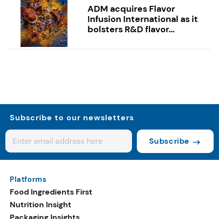
ADM acquires Flavor
Infusion International as it
bolsters R&D flavor...
Subscribe to our newsletters
Subscribe
Platforms
Food Ingredients First
Nutrition Insight
Packaging Insights