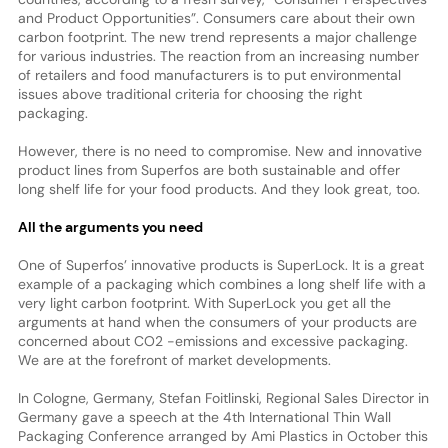
and Product Opportunities”. Consumers care about their own
carbon footprint. The new trend represents a major challenge
for various industries. The reaction from an increasing number
of retailers and food manufacturers is to put environmental
issues above traditional criteria for choosing the right
packaging.
However, there is no need to compromise. New and innovative
product lines from Superfos are both sustainable and offer
long shelf life for your food products. And they look great, too.
All the arguments you need
One of Superfos’ innovative products is SuperLock. It is a great
example of a packaging which combines a long shelf life with a
very light carbon footprint. With SuperLock you get all the
arguments at hand when the consumers of your products are
concerned about CO2 -emissions and excessive packaging.
We are at the forefront of market developments.
In Cologne, Germany, Stefan Foitlinski, Regional Sales Director in
Germany gave a speech at the 4th International Thin Wall
Packaging Conference arranged by Ami Plastics in October this