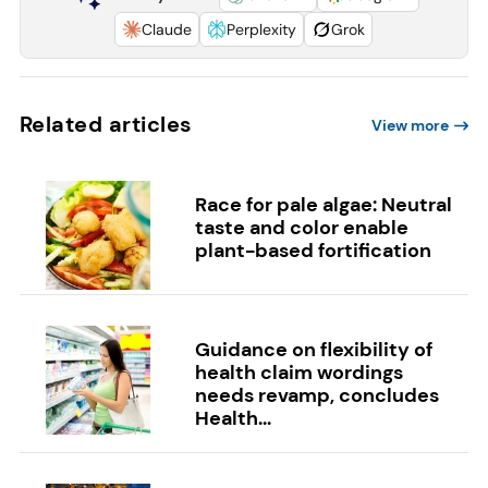
Claude
Perplexity
Grok
Related articles
View more
Race for pale algae: Neutral
taste and color enable
plant-based fortification
Guidance on flexibility of
health claim wordings
needs revamp, concludes
Health...