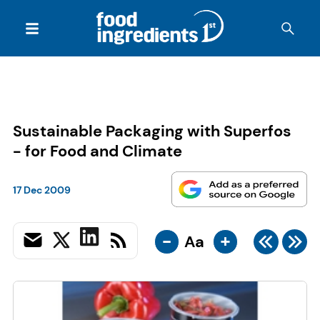
Sustainable Packaging with Superfos
- for Food and Climate
17 Dec 2009
-
+
Aa