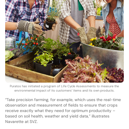
Puratos has initiated a program of Life Cycle Assessments to measure the
environmental impact of its customers’ items and its own products.
“Take precision farming, for example, which uses the real-time
observation and measurement of fields to ensure that crops
receive exactly what they need for optimum productivity –
based on soil health, weather and yield data,” illustrates
Navarette at SVZ.