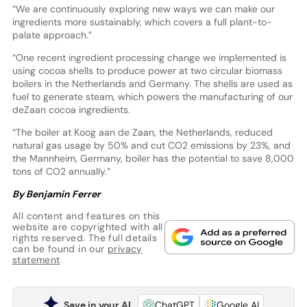
“We are continuously exploring new ways we can make our
ingredients more sustainably, which covers a full plant-to-
palate approach.”
“One recent ingredient processing change we implemented is
using cocoa shells to produce power at two circular biomass
boilers in the Netherlands and Germany. The shells are used as
fuel to generate steam, which powers the manufacturing of our
deZaan cocoa ingredients.
“The boiler at Koog aan de Zaan, the Netherlands, reduced
natural gas usage by 50% and cut CO2 emissions by 23%, and
the Mannheim, Germany, boiler has the potential to save 8,000
tons of CO2 annually.”
By Benjamin Ferrer
All content and features on this
website are copyrighted with all
rights reserved. The full details
can be found in our
privacy
statement
Save in your AI
ChatGPT
Google AI