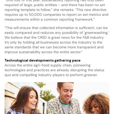
required of large, public entities – and there has been no set
reporting template to follow,” she remarks. “This new directive
requires up to 50,000 companies to report on set metrics and
measurements within a common reporting framework.”
“This will ensure that collected information is sufficient, can be
easily compared and reduces any possibility of ‘greenwashing.’
We believe that the CRSD is great news for the F&B industry:
it’s only by holding all businesses across the industry to the
same standards that we can become more transparent and
improve sustainability across the entire sector.”
Technological developments gathering pace
Across the entire agri-food supply chain, pioneering
technologies and practices are already disrupting the status
quo and compelling industry players to perform greener.