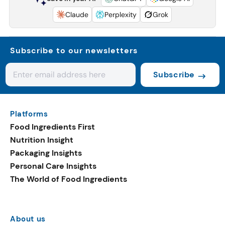
Claude
Perplexity
Grok
Subscribe to our newsletters
Subscribe
Platforms
Food Ingredients First
Nutrition Insight
Packaging Insights
Personal Care Insights
The World of Food Ingredients
About us