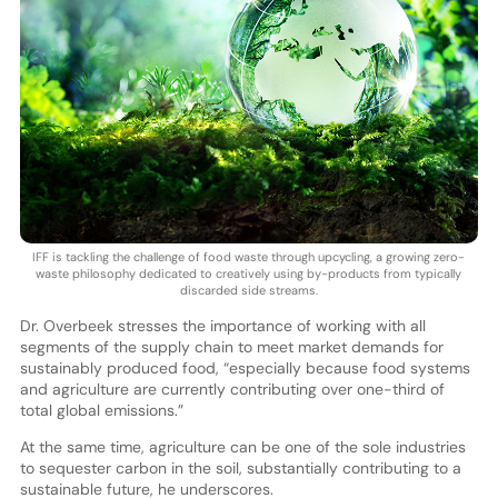
IFF is tackling the challenge of food waste through upcycling, a growing zero-
waste philosophy dedicated to creatively using by-products from typically
discarded side streams.
Dr. Overbeek stresses the importance of working with all
segments of the supply chain to meet market demands for
sustainably produced food, “especially because food systems
and agriculture are currently contributing over one-third of
total global emissions.”
At the same time, agriculture can be one of the sole industries
to sequester carbon in the soil, substantially contributing to a
sustainable future, he underscores.