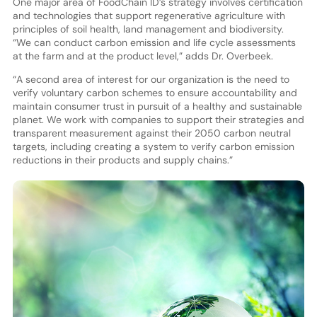
One major area of FoodChain ID’s strategy involves certification
and technologies that support regenerative agriculture with
principles of soil health, land management and biodiversity.
“We can conduct carbon emission and life cycle assessments
at the farm and at the product level,” adds Dr. Overbeek.
“A second area of interest for our organization is the need to
verify voluntary carbon schemes to ensure accountability and
maintain consumer trust in pursuit of a healthy and sustainable
planet. We work with companies to support their strategies and
transparent measurement against their 2050 carbon neutral
targets, including creating a system to verify carbon emission
reductions in their products and supply chains.”