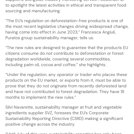
to spotlight the latest activities in ethical and transparent food
sourcing and manufacturing.
“The EU’s regulation on deforestation-free products is one of
the most recent legislative changes driving widespread change,
having come into effect in June 2023,” Francesca Angiuli,
Puratos group sustainability manager, tells us.
“The new rules are designed to guarantee that the products EU
citizens consume do not contribute to deforestation or forest
degradation worldwide, covering several commodities,
including palm oil, cocoa and coffee,” she highlights.
“Under the regulation, any operator or trader who places these
products on the EU market, or exports from it, must be able to
prove that they do not originate from recently deforested land
and have not contributed to forest degradation. They have 18
months to implement the new rules.”
Silvi Navarette, sustainability manager at fruit and vegetable
ingredients supplier SVZ, foresees the EU’s Corporate
Sustainability Reporting Directive (CSRD) making a significant
positive change across the industry.
“Until July of this year, sustainability reporting has only been