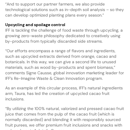
“And to support our partner farmers, we also provide
technological solutions such as in-depth soil analysis – so they
can develop optimized planting plans every season.”
Upcycling and spoilage control
IFF is tackling the challenge of food waste through upcycling, a
growing zero-waste philosophy dedicated to creatively using
by-products from typically discarded side streams.
“Our efforts encompass a range of flavors and ingredients,
such as upcycled extracts derived from orange, cacao and
botanicals. In this way, we can give a second life to unused
materials, such as wood by-products and spent biomass,”
comments Signe Causse, global innovation marketing leader for
IFF’s Re-Imagine Waste & Clean Innovation program.
As an example of this circular process, IFF’s natural ingredients
arm, Taura, has led the creation of upcycled cacao fruit
inclusions.
“By utilizing the 100% natural, valorized and pressed cacao fruit
juice that comes from the pulp of the cacao fruit (which is
normally discarded) and blending it with responsibly sourced
fruit purees, we offer premium fruit inclusions and snacks with