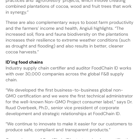
practices and ‘agroforestry’ projects, which involve creating
combined plantations of cocoa, wood and fruit trees that work
in synergy.”
These are also complementary ways to boost farm productivity
and the farmers’ income and health, Angiuli highlights. “The
increased soil, flora and fauna biodiversity on the plantations
increases their resilience to extreme weather conditions (such
as drought and flooding) and also results in better, cleaner
cocoa harvests.”
ID’ing food chains
Industry supply chain certifier and auditor FoodChain ID works
with over 30,000 companies across the global F&B supply
chain.
“We developed the first business-to-business global non-
GMO certification and we were the first technical administrator
for the well-known Non-GMO Project consumer label,” says Dr.
Ruud Overbeek, Ph.D., senior vice president of corporate
development and strategic relationships at FoodChain ID.
“We continue to innovate to make it easier for our customers to
produce safe, compliant and transparent products.”