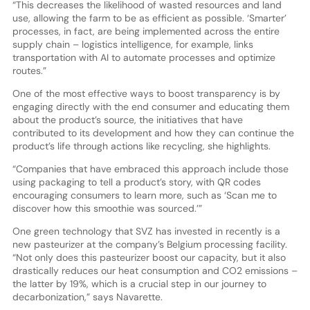
“This decreases the likelihood of wasted resources and land
use, allowing the farm to be as efficient as possible. ‘Smarter’
processes, in fact, are being implemented across the entire
supply chain – logistics intelligence, for example, links
transportation with AI to automate processes and optimize
routes.”
One of the most effective ways to boost transparency is by
engaging directly with the end consumer and educating them
about the product’s source, the initiatives that have
contributed to its development and how they can continue the
product’s life through actions like recycling, she highlights.
“Companies that have embraced this approach include those
using packaging to tell a product’s story, with QR codes
encouraging consumers to learn more, such as ‘Scan me to
discover how this smoothie was sourced.’”
One green technology that SVZ has invested in recently is a
new pasteurizer at the company’s Belgium processing facility.
“Not only does this pasteurizer boost our capacity, but it also
drastically reduces our heat consumption and CO2 emissions –
the latter by 19%, which is a crucial step in our journey to
decarbonization,” says Navarette.