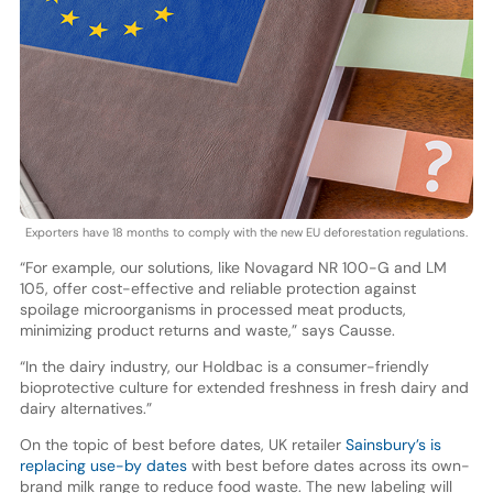
Exporters have 18 months to comply with the new EU deforestation regulations.
“For example, our solutions, like Novagard NR 100-G and LM
105, offer cost-effective and reliable protection against
spoilage microorganisms in processed meat products,
minimizing product returns and waste,” says Causse.
“In the dairy industry, our Holdbac is a consumer-friendly
bioprotective culture for extended freshness in fresh dairy and
dairy alternatives.”
On the topic of best before dates, UK retailer
Sainsbury’s is
replacing use-by dates
with best before dates across its own-
brand milk range to reduce food waste. The new labeling will