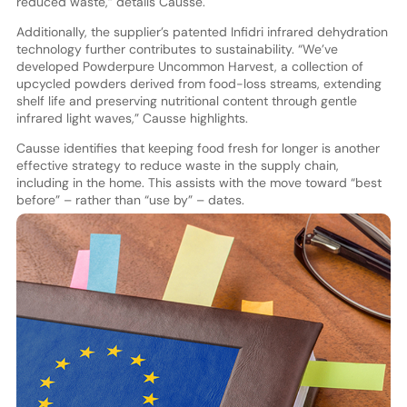
reduced waste,” details Causse.
Additionally, the supplier’s patented Infidri infrared dehydration
technology further contributes to sustainability. “We’ve
developed Powderpure Uncommon Harvest, a collection of
upcycled powders derived from food-loss streams, extending
shelf life and preserving nutritional content through gentle
infrared light waves,” Causse highlights.
Causse identifies that keeping food fresh for longer is another
effective strategy to reduce waste in the supply chain,
including in the home. This assists with the move toward “best
before” – rather than “use by” – dates.