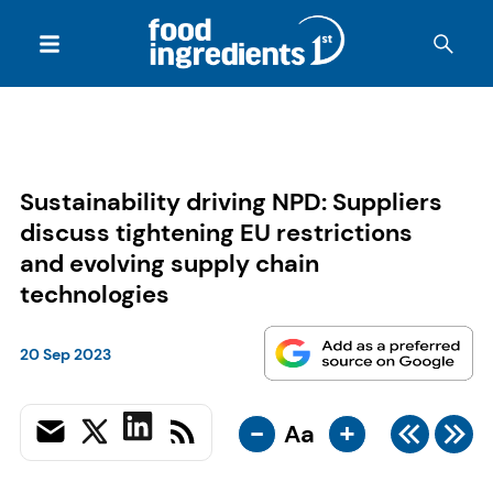
Sustainability driving NPD: Suppliers
discuss tightening EU restrictions
and evolving supply chain
technologies
20 Sep 2023
-
+
Aa