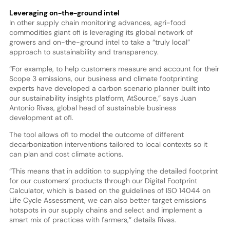
Leveraging on-the-ground intel
In other supply chain monitoring advances, agri-food
commodities giant ofi is leveraging its global network of
growers and on-the-ground intel to take a “truly local”
approach to sustainability and transparency.
“For example, to help customers measure and account for their
Scope 3 emissions, our business and climate footprinting
experts have developed a carbon scenario planner built into
our sustainability insights platform, AtSource,” says Juan
Antonio Rivas, global head of sustainable business
development at ofi.
The tool allows ofi to model the outcome of different
decarbonization interventions tailored to local contexts so it
can plan and cost climate actions.
“This means that in addition to supplying the detailed footprint
for our customers’ products through our Digital Footprint
Calculator, which is based on the guidelines of ISO 14044 on
Life Cycle Assessment, we can also better target emissions
hotspots in our supply chains and select and implement a
smart mix of practices with farmers,” details Rivas.