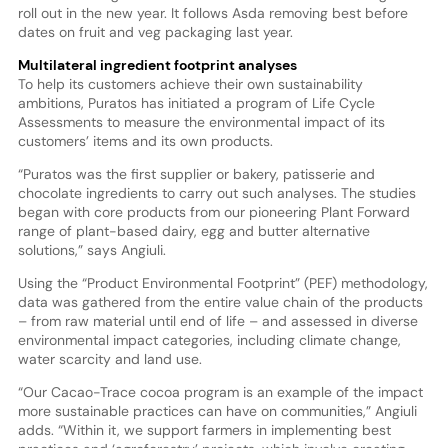
roll out in the new year. It follows Asda removing best before
dates on fruit and veg packaging last year.
Multilateral ingredient footprint analyses
To help its customers achieve their own sustainability
ambitions, Puratos has initiated a program of Life Cycle
Assessments to measure the environmental impact of its
customers’ items and its own products.
“Puratos was the first supplier or bakery, patisserie and
chocolate ingredients to carry out such analyses. The studies
began with core products from our pioneering Plant Forward
range of plant-based dairy, egg and butter alternative
solutions,” says Angiuli.
Using the “Product Environmental Footprint” (PEF) methodology,
data was gathered from the entire value chain of the products
– from raw material until end of life – and assessed in diverse
environmental impact categories, including climate change,
water scarcity and land use.
“Our Cacao-Trace cocoa program is an example of the impact
more sustainable practices can have on communities,” Angiuli
adds. “Within it, we support farmers in implementing best