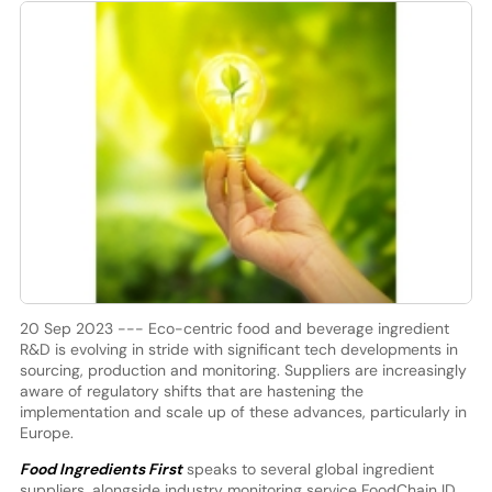
20 Sep 2023 --- Eco-centric food and beverage ingredient
R&D is evolving in stride with significant tech developments in
sourcing, production and monitoring. Suppliers are increasingly
aware of regulatory shifts that are hastening the
implementation and scale up of these advances, particularly in
Europe.
Food Ingredients First
speaks to several global ingredient
suppliers, alongside industry monitoring service FoodChain ID