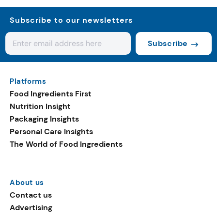
Subscribe to our newsletters
Subscribe
Platforms
Food Ingredients First
Nutrition Insight
Packaging Insights
Personal Care Insights
The World of Food Ingredients
About us
Contact us
Advertising