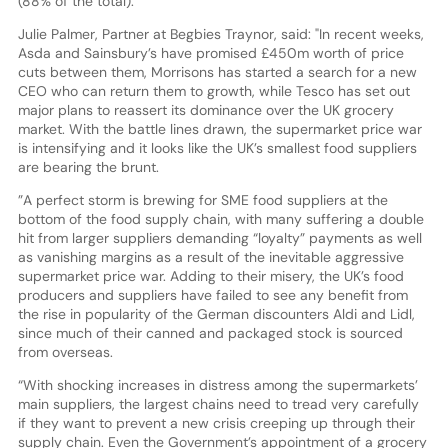
(88% of the total).
Julie Palmer, Partner at Begbies Traynor, said: "In recent weeks,
Asda and Sainsbury’s have promised £450m worth of price
cuts between them, Morrisons has started a search for a new
CEO who can return them to growth, while Tesco has set out
major plans to reassert its dominance over the UK grocery
market. With the battle lines drawn, the supermarket price war
is intensifying and it looks like the UK’s smallest food suppliers
are bearing the brunt.
”A perfect storm is brewing for SME food suppliers at the
bottom of the food supply chain, with many suffering a double
hit from larger suppliers demanding “loyalty” payments as well
as vanishing margins as a result of the inevitable aggressive
supermarket price war. Adding to their misery, the UK’s food
producers and suppliers have failed to see any benefit from
the rise in popularity of the German discounters Aldi and Lidl,
since much of their canned and packaged stock is sourced
from overseas.
“With shocking increases in distress among the supermarkets’
main suppliers, the largest chains need to tread very carefully
if they want to prevent a new crisis creeping up through their
supply chain. Even the Government’s appointment of a grocery