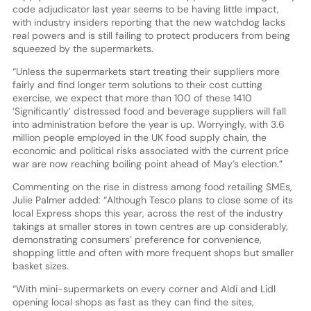
code adjudicator last year seems to be having little impact,
with industry insiders reporting that the new watchdog lacks
real powers and is still failing to protect producers from being
squeezed by the supermarkets.
“Unless the supermarkets start treating their suppliers more
fairly and find longer term solutions to their cost cutting
exercise, we expect that more than 100 of these 1410
‘Significantly’ distressed food and beverage suppliers will fall
into administration before the year is up. Worryingly, with 3.6
million people employed in the UK food supply chain, the
economic and political risks associated with the current price
war are now reaching boiling point ahead of May’s election.”
Commenting on the rise in distress among food retailing SMEs,
Julie Palmer added: “Although Tesco plans to close some of its
local Express shops this year, across the rest of the industry
takings at smaller stores in town centres are up considerably,
demonstrating consumers’ preference for convenience,
shopping little and often with more frequent shops but smaller
basket sizes.
“With mini-supermarkets on every corner and Aldi and Lidl
opening local shops as fast as they can find the sites,