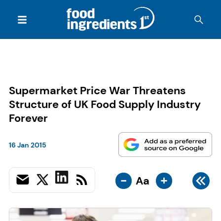
Supermarket Price War Threatens
Structure of UK Food Supply Industry
Forever
16 Jan 2015
-
+
Aa