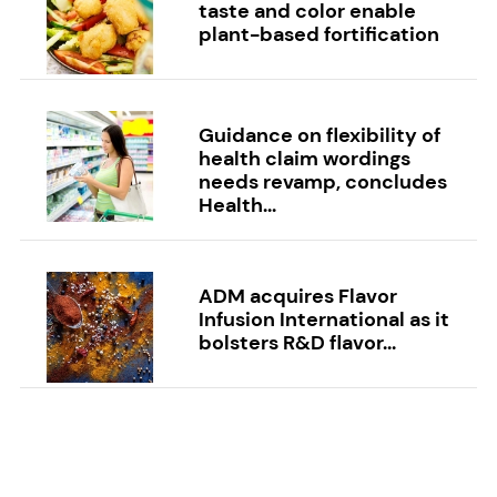
taste and color enable
plant-based fortification
Guidance on flexibility of
health claim wordings
needs revamp, concludes
Health...
ADM acquires Flavor
Infusion International as it
bolsters R&D flavor...