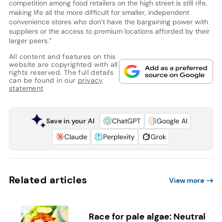
competition among food retailers on the high street is still rife,
making life all the more difficult for smaller, independent
convenience stores who don’t have the bargaining power with
suppliers or the access to premium locations afforded by their
larger peers.”
All content and features on this
website are copyrighted with all
rights reserved. The full details
can be found in our
privacy
statement
Save in your AI
ChatGPT
Google AI
Claude
Perplexity
Grok
Related articles
View more
Race for pale algae: Neutral