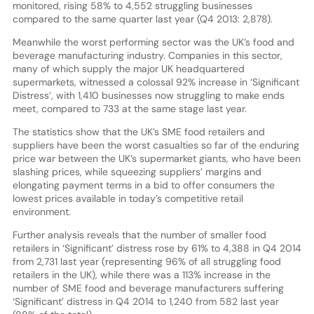
monitored, rising 58% to 4,552 struggling businesses
compared to the same quarter last year (Q4 2013: 2,878).
Meanwhile the worst performing sector was the UK’s food and
beverage manufacturing industry. Companies in this sector,
many of which supply the major UK headquartered
supermarkets, witnessed a colossal 92% increase in ‘Significant
Distress’, with 1,410 businesses now struggling to make ends
meet, compared to 733 at the same stage last year.
The statistics show that the UK’s SME food retailers and
suppliers have been the worst casualties so far of the enduring
price war between the UK’s supermarket giants, who have been
slashing prices, while squeezing suppliers’ margins and
elongating payment terms in a bid to offer consumers the
lowest prices available in today’s competitive retail
environment.
Further analysis reveals that the number of smaller food
retailers in ‘Significant’ distress rose by 61% to 4,388 in Q4 2014
from 2,731 last year (representing 96% of all struggling food
retailers in the UK), while there was a 113% increase in the
number of SME food and beverage manufacturers suffering
‘Significant’ distress in Q4 2014 to 1,240 from 582 last year