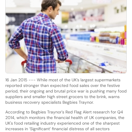
16 Jan 2015 --- While most of the UK’s largest supermarkets
reported stronger than expected food sales over the festive
period, their ongoing and brutal price war is pushing many food
suppliers and smaller high street grocers to the brink, warns
business recovery specialists Begbies Traynor.
According to Begbies Traynor's Red Flag Alert research for Q4
2014, which monitors the financial health of UK companies, the
UK's food retailing industry experienced one of the sharpest
increases in ‘Significant’ financial distress of all sectors